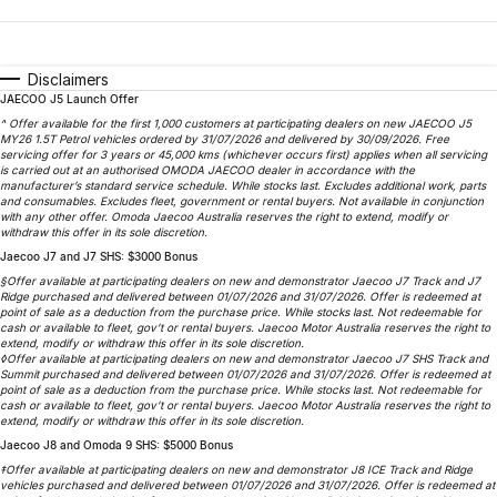
Finance
Parts
Jaecoo J8 SHS
Omoda 9 SHS
Accessories
Owners
Omoda Jaecoo Financial Services
Now with 7 Seats
Crossover Hybrid SUV
Disclaimers
JAECOO J5 Launch Offer
Jaecoo
Finance Calculator
Fleet
MY OJ
^ Offer available for the first 1,000 customers at participating dealers on new JAECOO J5
MY26 1.5T Petrol vehicles ordered by 31/07/2026 and delivered by 30/09/2026. Free
Jaecoo J5 EV
Jaecoo J5
Company
servicing offer for 3 years or 45,000 kms (whichever occurs first) applies when all servicing
Warranty
is carried out at an authorised OMODA JAECOO dealer in accordance with the
From $36,990^ Driveaway
From $25,990* Driveaway.
manufacturer’s standard service schedule. While stocks last. Excludes additional work, parts
and consumables. Excludes fleet, government or rental buyers. Not available in conjunction
Capped Price Servicing
Contact Us
with any other offer. Omoda Jaecoo Australia reserves the right to extend, modify or
Jaecoo J7
Jaecoo J7 SHS
withdraw this offer in its sole discretion.
Medium SUV
Medium Hybrid SUV
Jaecoo J7 and J7 SHS: $3000 Bonus
Roadside Assistance
About Us
§Offer available at participating dealers on new and demonstrator Jaecoo J7 Track and J7
Ridge purchased and delivered between 01/07/2026 and 31/07/2026. Offer is redeemed at
Jaecoo J8
Jaecoo J5 Hybrid
Careers
point of sale as a deduction from the purchase price. While stocks last. Not redeemable for
cash or available to fleet, gov’t or rental buyers. Jaecoo Motor Australia reserves the right to
Large SUV
From $34,990^ driveaway,
extend, modify or withdraw this offer in its sole discretion.
Hybrid Electric SUV
◊Offer available at participating dealers on new and demonstrator Jaecoo J7 SHS Track and
Our Story
Summit purchased and delivered between 01/07/2026 and 31/07/2026. Offer is redeemed at
point of sale as a deduction from the purchase price. While stocks last. Not redeemable for
Jaecoo J8 SHS
cash or available to fleet, gov’t or rental buyers. Jaecoo Motor Australia reserves the right to
Latest News
extend, modify or withdraw this offer in its sole discretion.
Now with 7 Seats
Jaecoo J8 and Omoda 9 SHS: $5000 Bonus
Meet Our Team
‡Offer available at participating dealers on new and demonstrator J8 ICE Track and Ridge
Omoda
vehicles purchased and delivered between 01/07/2026 and 31/07/2026. Offer is redeemed at