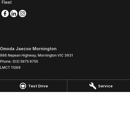
Fleet
Omoda Jaecoo Mornington
986 Nepean Highway
,
Mornington
VIC
3931
Phone:
(03) 5975 9755
LMCT 11269
Omoda Jaecoo Mornington - Service
Test Drive
Service
907 Nepean Highway
,
Mornington
VIC
3931
Phone:
(03) 5975 9755
Omoda Jaecoo Mornington - Parts
907 Nepean Highway
,
Mornington
VIC
3931
Phone:
(03) 5975 9755