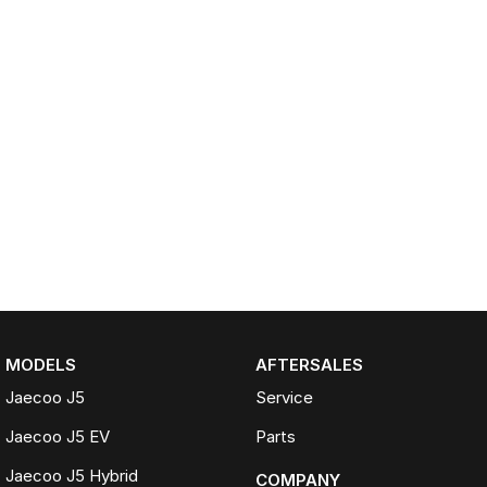
MODELS
AFTERSALES
Jaecoo J5
Service
Jaecoo J5 EV
Parts
Jaecoo J5 Hybrid
COMPANY