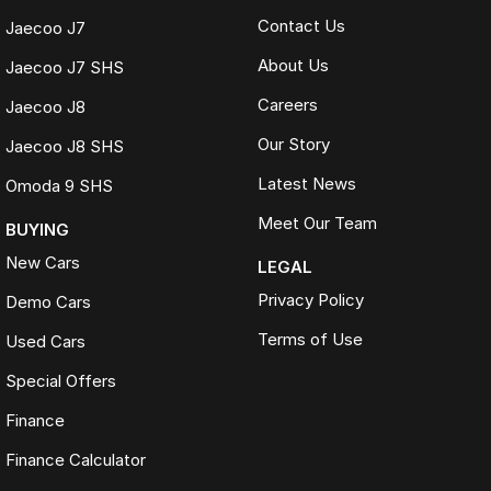
Contact Us
Jaecoo J7
About Us
Jaecoo J7 SHS
Careers
Jaecoo J8
Our Story
Jaecoo J8 SHS
Latest News
Omoda 9 SHS
Meet Our Team
BUYING
New Cars
LEGAL
Privacy Policy
Demo Cars
Terms of Use
Used Cars
Special Offers
Finance
Finance Calculator