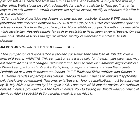
point of sale as a deduction from the purchase price. Not available in conjunction with any
Partnerships
other offer. While stocks last. Not redeemable for cash or available to fleet, gov’t or rental
Omoda 9 SHS
buyers. Omoda Jaecoo Australia reserves the right to extend, modify or withdraw this offer in
Crossover Hybrid SUV
its sole discretion.
†Offer available at participating dealers on new and demonstrator Omoda 9 SHS vehicles
purchased and delivered between 01/07/2026 and 31/07/2026. Offer is redeemed at point of
sale as a deduction from the purchase price. Not available in conjunction with any other offer.
While stocks last. Not redeemable for cash or available to fleet, gov’t or rental buyers. Omoda
Jaecoo Australia reserves the right to extend, modify or withdraw this offer in its sole
discretion.
JAECOO J8 & Omoda 9 SHS 1.88% Finance Offer
3
The comparison rate is based on a secured consumer fixed rate loan of $30,000 over a
term of 5 years. WARNING: This comparison rate is true only for the examples given and may
not include all fees and charges. Different terms, fees or other loan amounts might result in a
different comparison rate. Credit criteria, fees, charges and terms and conditions apply.
Available on new and demonstrator Jaecoo J8 ICE Track and Ridge vehicles and Omoda 9
SHS Virtue vehicles at participating Omoda Jaecoo dealers. Finance to approved applicants
only (excluding government, fleet and rental buyers). Finance applications must be approved
by 31 July 2026 and settled by 31 August 2026. Loan term of 36 months applies. No minimum
deposit. Finance provided by Allied Retail Finance Pty Ltd trading as Omoda Jaecoo Financial
Services ABN 31 609 859 985 Australian credit licence 483211.