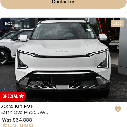
contact us
23
USED
2024 Kia EV5
Earth OVc MY25 AWD
Was
$64,888
$53,888