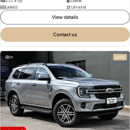
2.2 L 4 cyl
Diesel
UNREG
UFF4418
view details
contact us
26
USED