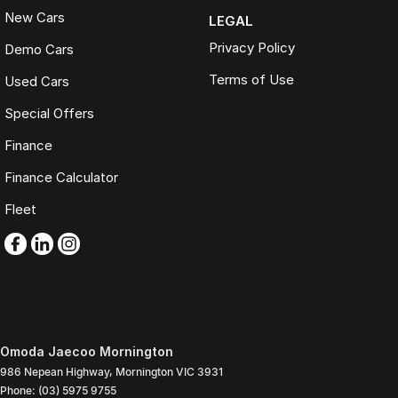
New Cars
LEGAL
Privacy Policy
Demo Cars
Terms of Use
Used Cars
Special Offers
Finance
Finance Calculator
Fleet
Omoda Jaecoo Mornington
986 Nepean Highway
,
Mornington
VIC
3931
Phone:
(03) 5975 9755