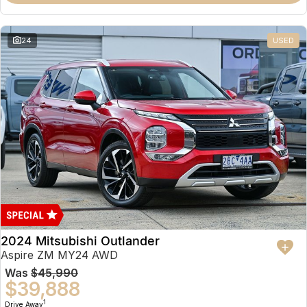
Partnerships
Omoda 9 SHS
Crossover Hybrid SUV
24
USED
2024 Mitsubishi Outlander
Aspire ZM MY24 AWD
Was
$45,990
$39,888
1
Drive Away