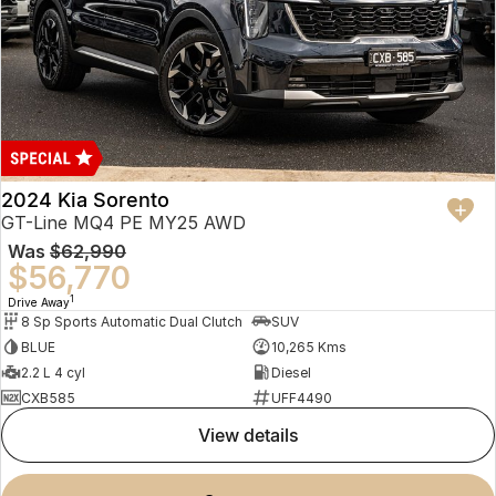
2024 Kia Sorento
GT-Line MQ4 PE MY25 AWD
Was
$62,990
$56,770
1
Drive Away
8 Sp Sports Automatic Dual Clutch
SUV
BLUE
10,265 Kms
2.2 L 4 cyl
Diesel
CXB585
UFF4490
view details