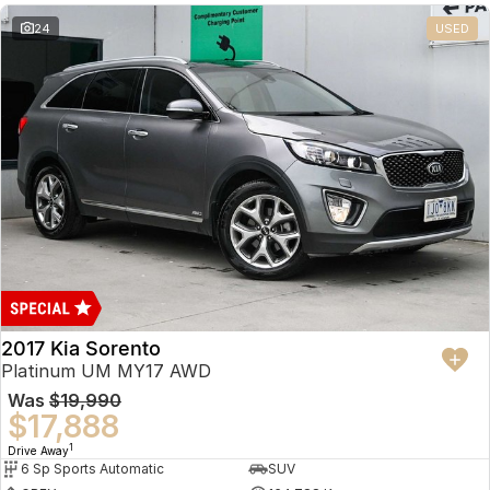
24
USED
2017 Kia Sorento
Platinum UM MY17 AWD
Was
$19,990
$17,888
1
Drive Away
6 Sp Sports Automatic
SUV