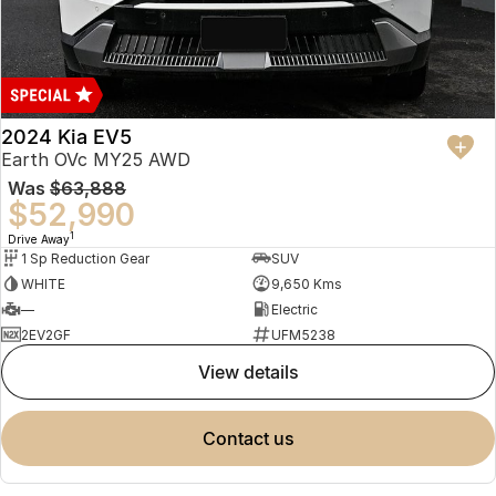
2024 Kia EV5
Earth OVc MY25 AWD
Was
$63,888
$52,990
1
Drive Away
1 Sp Reduction Gear
SUV
WHITE
9,650 Kms
—
Electric
2EV2GF
UFM5238
view details
contact us