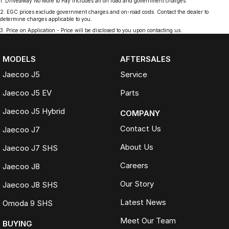
1
.
Driveaway No More to Pay includes all on road and government charges.
2
.
EGC prices exclude government charges and on-road costs. Contact the dealer to
determine charges applicable to you.
3
.
Price on Application - Price will be disclosed to you upon contacting us.
MODELS
AFTERSALES
Jaecoo J5
Service
Jaecoo J5 EV
Parts
Jaecoo J5 Hybrid
COMPANY
Contact Us
Jaecoo J7
About Us
Jaecoo J7 SHS
Careers
Jaecoo J8
Our Story
Jaecoo J8 SHS
Latest News
Omoda 9 SHS
Meet Our Team
BUYING