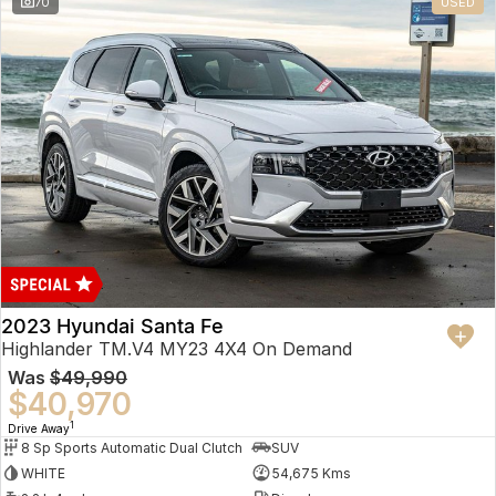
70
USED
2023 Hyundai Santa Fe
Highlander TM.V4 MY23 4X4 On Demand
Was
$49,990
$40,970
1
Drive Away
8 Sp Sports Automatic Dual Clutch
SUV
WHITE
54,675 Kms