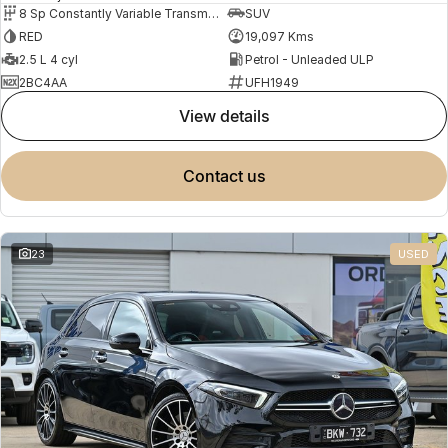
8 Sp Constantly Variable Transmission
SUV
RED
19,097 Kms
2.5 L 4 cyl
Petrol - Unleaded ULP
2BC4AA
UFH1949
view details
contact us
23
USED