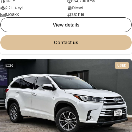
GREY
164,788 Kms
2.2 L 4 cyl
Diesel
1JO8KK
UC1116
view details
contact us
26
USED