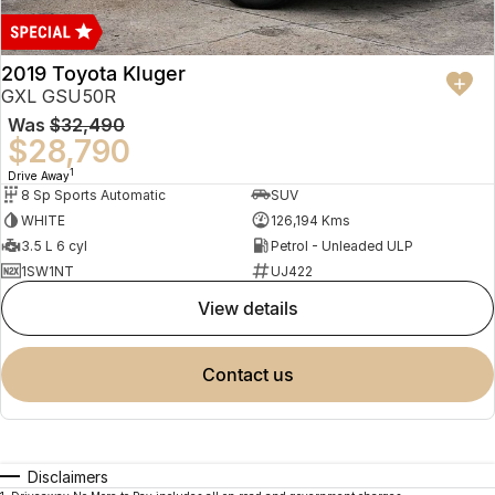
2019 Toyota Kluger
GXL GSU50R
Was
$32,490
$28,790
1
Drive Away
8 Sp Sports Automatic
SUV
WHITE
126,194 Kms
3.5 L 6 cyl
Petrol - Unleaded ULP
1SW1NT
UJ422
view details
contact us
Disclaimers