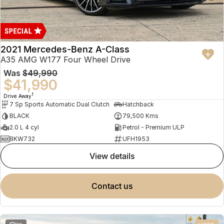
2021 Mercedes-Benz A-Class
A35 AMG W177 Four Wheel Drive
Was
$49,990
$41,990
1
Drive Away
7 Sp Sports Automatic Dual Clutch
Hatchback
BLACK
79,500 Kms
2.0 L 4 cyl
Petrol - Premium ULP
BKW732
UFH1953
view details
contact us