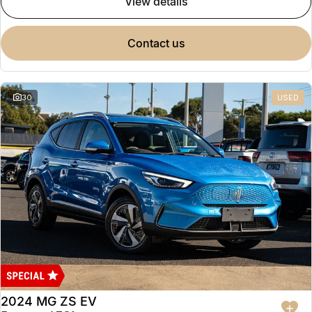
view details
contact us
30
USED
2024 MG ZS EV