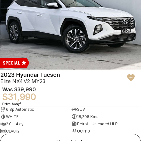
2023 Hyundai Tucson
Elite NX4.V2 MY23
Was
$39,990
$31,990
1
Drive Away
6 Sp Automatic
SUV
WHITE
18,208 Kms
2.0 L 4 cyl
Petrol - Unleaded ULP
CLV012
UC1110