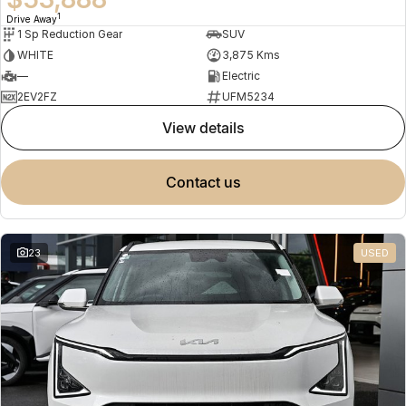
1
Drive Away
1 Sp Reduction Gear
SUV
WHITE
3,875 Kms
—
Electric
2EV2FZ
UFM5234
view details
contact us
23
USED