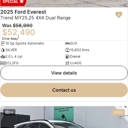
2025 Ford Everest
Trend MY25.25 4X4 Dual Range
Was
$58,990
$52,490
1
Drive Away
10 Sp Sports Automatic
SUV
SILVER
15,852 Kms
2.0 L 4 cyl
Diesel
2CL2FG
UJ400
view details
contact us
24
USED