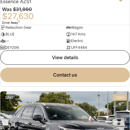
Essence AZS1
Was
$31,990
$27,630
1
Drive Away
Reduction Gear
Wagon
BLUE
147 Kms
—
Electric
2EY2SN
UFF4484
view details
contact us
42
USED