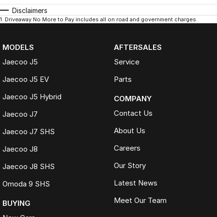
Disclaimers
1
.
Driveaway No More to Pay includes all on road and government charges.
MODELS
AFTERSALES
Jaecoo J5
Service
Jaecoo J5 EV
Parts
Jaecoo J5 Hybrid
COMPANY
Contact Us
Jaecoo J7
About Us
Jaecoo J7 SHS
Careers
Jaecoo J8
Our Story
Jaecoo J8 SHS
Latest News
Omoda 9 SHS
Meet Our Team
BUYING