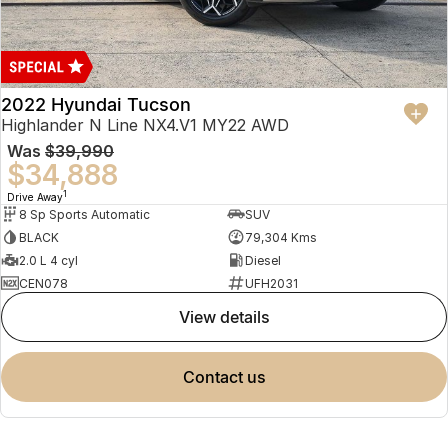
2022 Hyundai Tucson
Highlander N Line NX4.V1 MY22 AWD
Was
$39,990
$34,888
1
Drive Away
8 Sp Sports Automatic
SUV
BLACK
79,304 Kms
2.0 L 4 cyl
Diesel
CEN078
UFH2031
view details
contact us