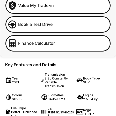
Value My Trade-in
Book a Test Drive
Finance Calculator
Key Features and Details
Transmission
Year
8 Sp Constantly
Body Type
2021
Variable
SUV
Transmission
Colour
Kilometres
Engine
SILVER
34,159 Kms
2.5 L 4 cyl
Fuel Type
VIN
Rego
Petrol - Unleaded
JF2BT9KL3MG00269
1TF2HX
ULP
3