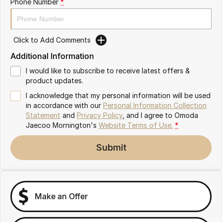
Phone Number
*
Partnerships
Omoda 9 SHS
Crossover Hybrid SUV
Click to Add Comments
Additional Information
I would like to subscribe to receive latest offers &
product updates.
I acknowledge that my personal information will be used
in accordance with our
Personal Information Collection
Statement
and
Privacy Policy
, and I agree to
Omoda
Jaecoo Mornington's
Website Terms of Use.
*
Submit
Make an Offer