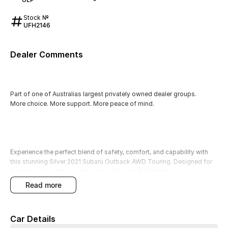
Stock №
UFH2146
Dealer Comments
Part of one of Australias largest privately owned dealer groups.
More choice. More support. More peace of mind.
Experience the perfect blend of safety, comfort, and capability with
this stunning Silver 2021 Subaru Outback AWD Touring. Designed for
families and outdoor enthusiasts alike, this SUV offers a spacious
interior with five seats and an array of features to enhance your driving
read more
experience. Whether you're navigating city streets or venturing into
unpaved terrains, the Outback's rugged capability and elevated
ground clearance ensure you can tackle any adventure with
Car Details
confidence.