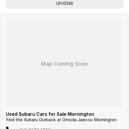
UFH2146
Lane Keeping Active Assist
Leather Seats
Roof Rails
Android Auto
Apple CarPlay
Sunroof
5 Star ANCAP Safety Rating
From your first enquiry to handing over the keys, we are committed to
making your car buying experience smooth and enjoyable. No games,
just good cars and great service.
Used Subaru Cars for Sale Mornington
Find this Subaru Outback at Omoda Jaecoo Mornington
Looking for
quality used cars on the Mornington Peninsula
?
We are a
multi-franchise, award-winning dealership
servicing