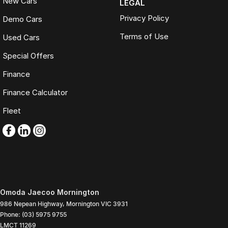
New Cars
LEGAL
Privacy Policy
Demo Cars
Terms of Use
Used Cars
Special Offers
Finance
Finance Calculator
Fleet
Omoda Jaecoo Mornington
986 Nepean Highway
,
Mornington
VIC
3931
Phone:
(03) 5975 9755
LMCT 11269