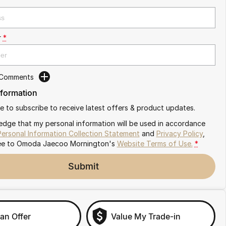
r
*
 Comments
nformation
ike to subscribe to receive latest offers & product updates.
edge that my personal information will be used in accordance
Personal Information Collection Statement
and
Privacy Policy
,
ee to
Omoda Jaecoo Mornington's
Website Terms of Use.
*
Submit
an Offer
Value My Trade-in