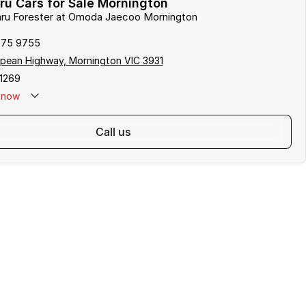
u Cars for Sale Mornington
baru Forester at Omoda Jaecoo Mornington
975 9755
pean Highway, Mornington VIC 3931
1269
now
call us