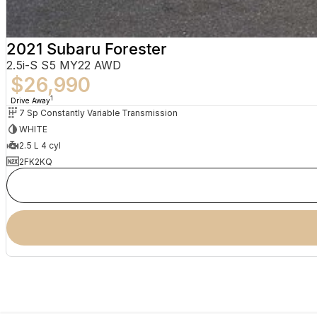
2021 Subaru Forester
2.5i-S S5 MY22 AWD
$26,990
1
Drive Away
7 Sp Constantly Variable Transmission
WHITE
2.5 L 4 cyl
2FK2KQ