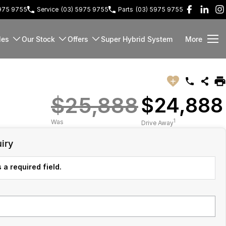
5975 9755
Service
(03) 5975 9755
Parts
(03) 5975 9755
les
Our Stock
Offers
Super Hybrid System
More
$25,888
$24,888
1
Was
Drive Away
iry
 a required field.