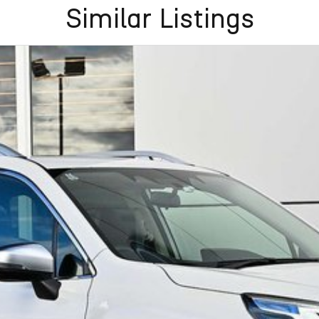
Similar Listings