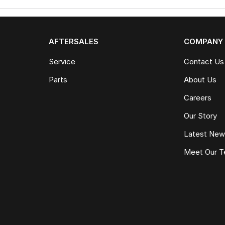
AFTERSALES
COMPANY
Service
Contact Us
Parts
About Us
Careers
Our Story
Latest Ne
Meet Our 