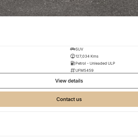
SUV
127,034 Kms
Petrol - Unleaded ULP
UFM5459
view details
contact us