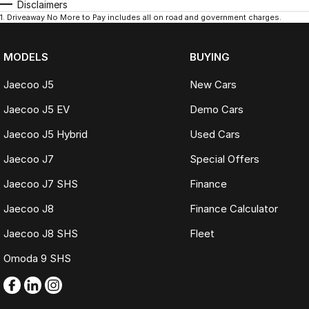
Disclaimers
1
.
Driveaway No More to Pay includes all on road and government charges.
MODELS
BUYING
Jaecoo J5
New Cars
Jaecoo J5 EV
Demo Cars
Jaecoo J5 Hybrid
Used Cars
Jaecoo J7
Special Offers
Jaecoo J7 SHS
Finance
Jaecoo J8
Finance Calculator
Jaecoo J8 SHS
Fleet
Omoda 9 SHS