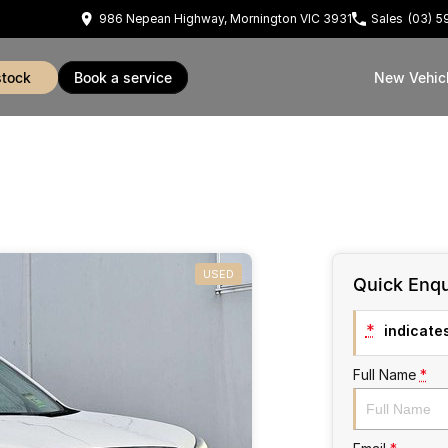
986 Nepean Highway, Mornington VIC 3931
Sales
(03) 
stock
book a service
New Vehic
USED
Quick Enqu
*
indicates
Full Name
*