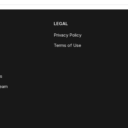
LEGAL
Privacy Policy
Terms of Use
ws
Team