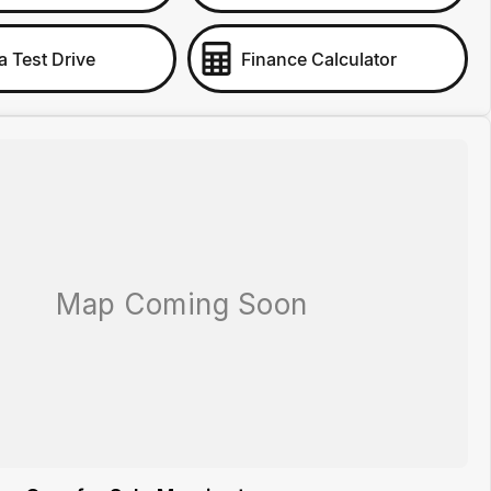
a Test Drive
Finance Calculator