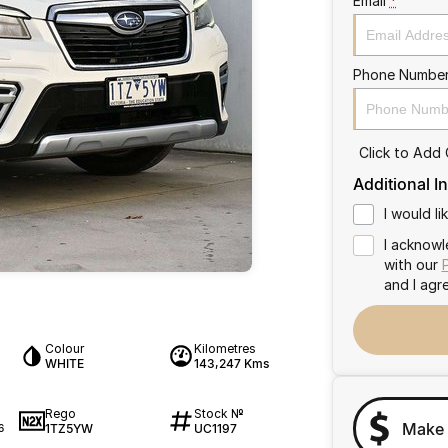
Email
*
Phone Numbe
Click to Add
Additional I
I would l
I acknowl
with our
and I agr
Colour
Kilometres
WHITE
143,247 Kms
Rego
Stock №
Make 
1TZ5YW
UC1197
6