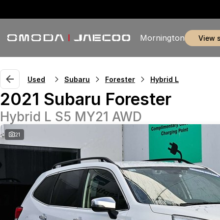
Mornington
view 
Used
Subaru
Forester
Hybrid L
2021 Subaru Forester
Hybrid L S5 MY21 AWD
21