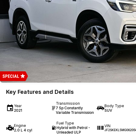
Key Features and Details
Transmission
Year
Body Type
7 Sp Constantly
2021
SUV
Variable Transmission
Fuel Type
Engine
VIN
Hybrid with Petrol -
2.0 L 4 cyl
JF2SKEKL5MG06205
Unleaded ULP