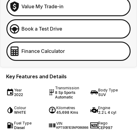
Value My Trade-in
Book a Test Drive
Finance Calculator
Key Features and Details
Transmission
Year
Body Type
8 Sp Sports
2022
SUV
Automatic
Colour
Kilometres
Engine
WHITE
45,698 Kms
2.2 L 4 cyl
Fuel Type
Rego
VIN
Diesel
CEP997
KPT50B1ESNP086866