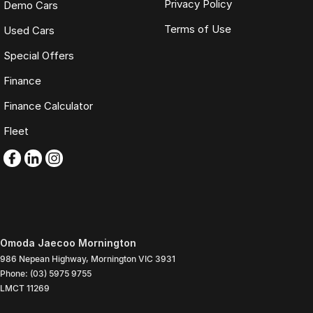
Privacy Policy
Demo Cars
Terms of Use
Used Cars
Special Offers
Finance
Finance Calculator
Fleet
Omoda Jaecoo Mornington
986 Nepean Highway
,
Mornington
VIC
3931
Phone:
(03) 5975 9755
LMCT 11269