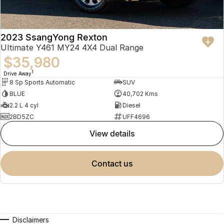
2023 SsangYong Rexton
Ultimate Y461 MY24 4X4 Dual Range
$35,980
1
Drive Away
8 Sp Sports Automatic
SUV
BLUE
40,702 Kms
2.2 L 4 cyl
Diesel
2BD5ZC
UFF4696
view details
contact us
Disclaimers