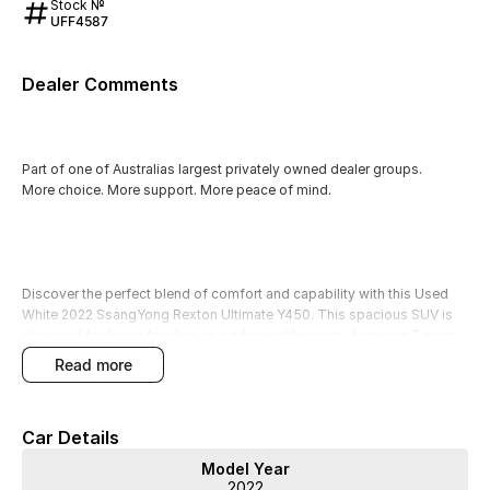
Stock №
UFF4587
Dealer Comments
Part of one of Australias largest privately owned dealer groups.
More choice. More support. More peace of mind.
Discover the perfect blend of comfort and capability with this Used
White 2022 SsangYong Rexton Ultimate Y450. This spacious SUV is
designed for larger families or outdoor enthusiasts, featuring 7 seats
that ensure ample room for children, extended family, or friends on
read more
your adventures. With its robust diesel engine and 4WD capabilities,
its ready to tackle unpaved terrains and provide a smooth ride for
camping trips or rural living.
Car Details
This Rexton comes packed with premium features to enhance your
Model Year
driving experience, ensuring you travel in style and comfort. Each
2022