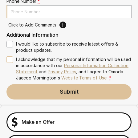
Phone Number
*
Partnerships
Omoda 9 SHS
Crossover Hybrid SUV
Click to Add Comments
Additional Information
I would like to subscribe to receive latest offers &
product updates.
I acknowledge that my personal information will be used
in accordance with our
Personal Information Collection
Statement
and
Privacy Policy
, and I agree to
Omoda
Jaecoo Mornington's
Website Terms of Use.
*
Submit
Make an Offer