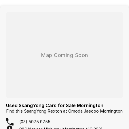
- Sunroof
- Wireless Charging
- 7+ Seats
Looking for
quality used cars on the Mornington Peninsula
?
We are a
multi-franchise, award-winning dealership
servicing
Mornington, Frankston, Hastings and Melbournes southeast
.
All vehicles are
professionally inspected and prepared
, and our team is
focused on making the buying process
easy, transparent and hassle-
free
. We offer
fast car finance
,
strong trade-in valuations
, and flexible
purchase options including phone, email and remote enquiries.
Buy with confidence from a
reputable local dealer
backed by
one of
Australias largest privately owned automotive groups.
Used SsangYong Cars for Sale Mornington
Find this SsangYong Rexton at Omoda Jaecoo Mornington
(03) 5975 9755