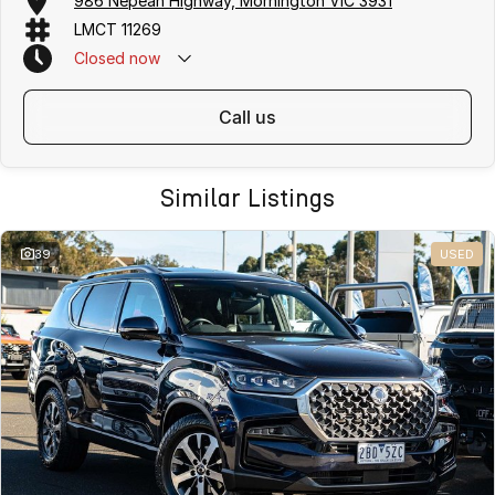
986 Nepean Highway, Mornington VIC 3931
LMCT 11269
Closed
now
call us
Similar Listings
39
USED