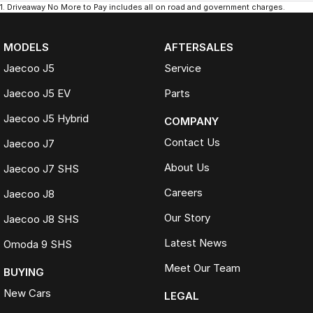
1
.
Driveaway No More to Pay includes all on road and government charges.
MODELS
AFTERSALES
Jaecoo J5
Service
Jaecoo J5 EV
Parts
Jaecoo J5 Hybrid
COMPANY
Contact Us
Jaecoo J7
About Us
Jaecoo J7 SHS
Careers
Jaecoo J8
Our Story
Jaecoo J8 SHS
Latest News
Omoda 9 SHS
Meet Our Team
BUYING
New Cars
LEGAL