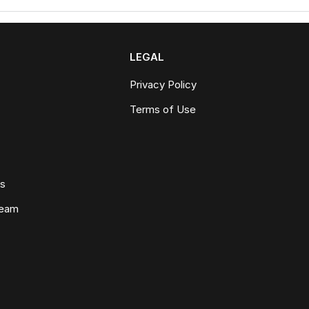
LEGAL
Privacy Policy
Terms of Use
ws
Team