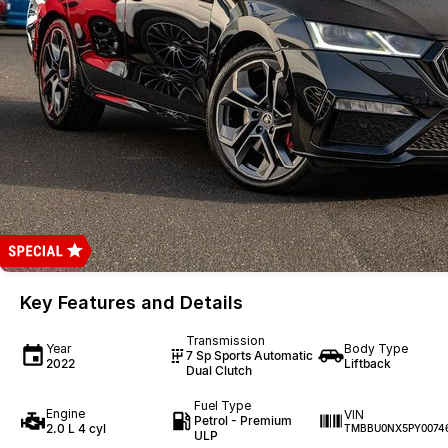
Key Features and Details
Transmission
Year
Body Type
7 Sp Sports Automatic
2022
Liftback
Dual Clutch
Fuel Type
Engine
VIN
Petrol - Premium
2.0 L 4 cyl
TMBBU0NX5PY0074
ULP