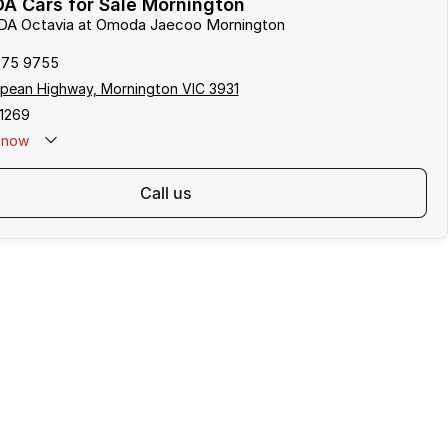
A Cars for Sale Mornington
ODA Octavia at Omoda Jaecoo Mornington
975 9755
pean Highway, Mornington VIC 3931
1269
now
call us