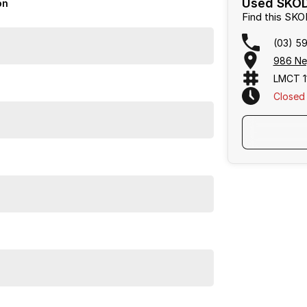
Used SKOD
on
Find this SK
(03) 5
986 Ne
LMCT 1
Closed
nd join our family of satisfied customers!
Frankston, Hastings and Melbournes southeast
.
cused on making the buying process
easy, transparent
flexible purchase options including phone, email and
lias largest privately owned automotive groups.