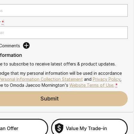
r
*
 Comments
nformation
ike to subscribe to receive latest offers & product updates.
edge that my personal information will be used in accordance
Personal Information Collection Statement
and
Privacy Policy
,
ee to
Omoda Jaecoo Mornington's
Website Terms of Use.
*
Submit
an Offer
Value My Trade-in