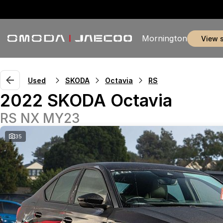
Mornington
view 
Used
SKODA
Octavia
RS
2022 SKODA Octavia
RS NX MY23
35