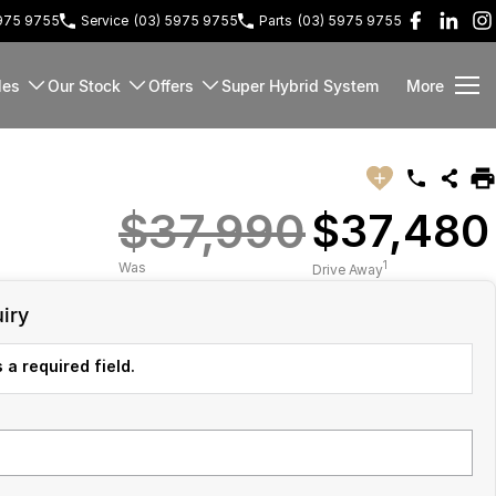
5975 9755
Service
(03) 5975 9755
Parts
(03) 5975 9755
les
Our Stock
Offers
Super Hybrid System
More
$37,990
$37,480
1
Was
Drive Away
iry
 a required field.