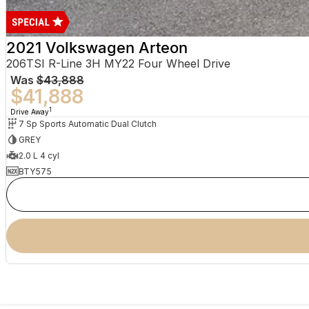
2021 Volkswagen Arteon
206TSI R-Line 3H MY22 Four Wheel Drive
Was
$43,888
$41,888
1
Drive Away
7 Sp Sports Automatic Dual Clutch
GREY
2.0 L 4 cyl
BTY575