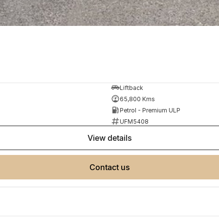
Liftback
65,800 Kms
Petrol - Premium ULP
UFM5408
view details
contact us