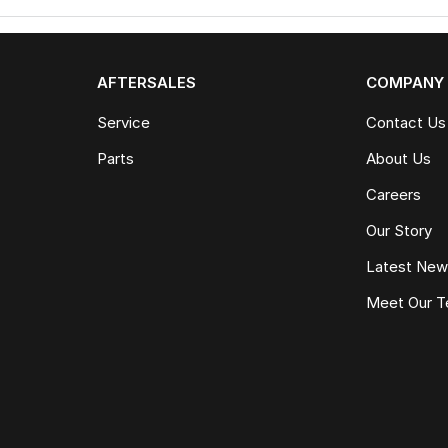
AFTERSALES
COMPANY
Service
Contact Us
Parts
About Us
Careers
Our Story
Latest Ne
Meet Our 