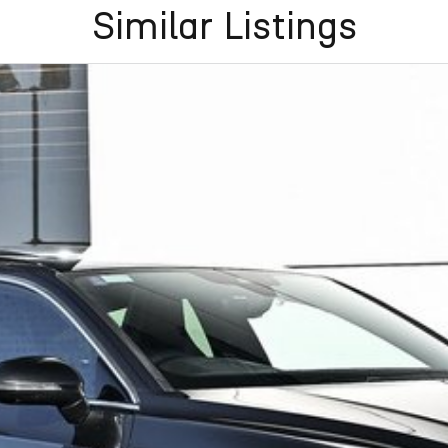
Similar Listings