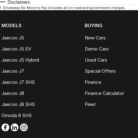
Disclaimers
1
.
Driveaway No More to Pay includes all on road and government charges.
MODELS
BUYING
Jaecoo J5
New Cars
Jaecoo J5 EV
Demo Cars
Jaecoo J5 Hybrid
Used Cars
Jaecoo J7
Special Offers
Jaecoo J7 SHS
Finance
Jaecoo J8
Finance Calculator
Jaecoo J8 SHS
Fleet
Omoda 9 SHS