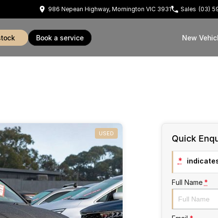
986 Nepean Highway, Mornington VIC 3931
Sales
(03) 
stock
book a service
New Vehic
USED
Quick Enqu
*
indicates
Full Name
*