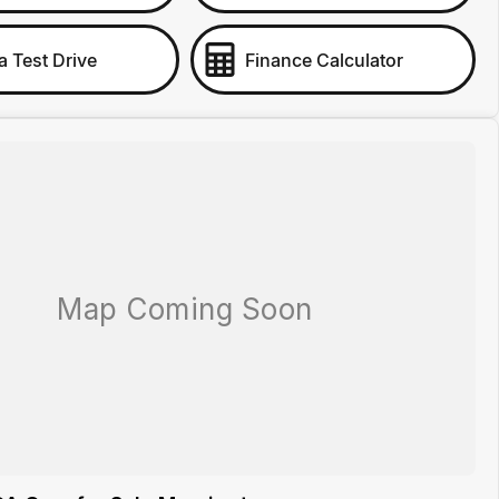
a Test Drive
Finance Calculator