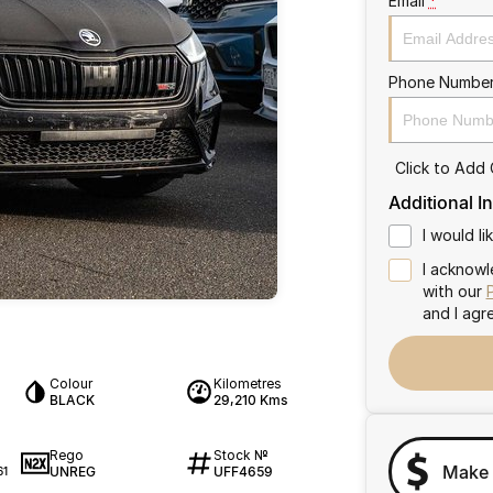
Email
*
Phone Numbe
Click to Add
Additional I
I would l
I acknowl
with our
and I agr
Colour
Kilometres
BLACK
29,210 Kms
Rego
Stock №
Make 
UNREG
UFF4659
61