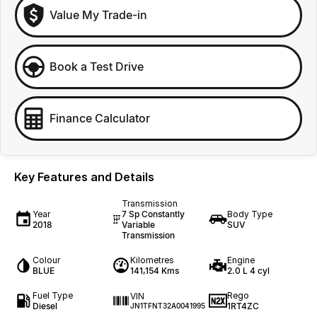
Value My Trade-in
Book a Test Drive
Finance Calculator
Key Features and Details
Transmission
Year
7 Sp Constantly
Body Type
2018
Variable
SUV
Transmission
Colour
Kilometres
Engine
BLUE
141,154 Kms
2.0 L 4 cyl
Fuel Type
Rego
VIN
Diesel
1RT4ZC
JN1TFNT32A0041995