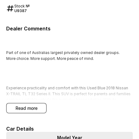
Stock №
U9387
Dealer Comments
Part of one of Australias largest privately owned dealer groups.
More choice. More support. More peace of mind.
Experience practicality and comfort with this Used Blue 2018 Nissan
X-TRAIL TL T32 Series II. This SUV is perfect for parents and families
seeking a reliable vehicle for everyday transportation. With its
spacious interior and 5-seat configuration, it comfortably
read more
accommodates young children and all their gear. New drivers and
budget-conscious buyers will appreciate its economical diesel engine
and user-friendly features, while outdoor adventurers will love the
Car Details
4WD capability and elevated ground clearance for tackling unpaved
terrains.
Model Year