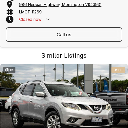
986 Nepean Highway, Mornington VIC 3931
LMCT 11269
Closed
now
call us
Similar Listings
38
USED