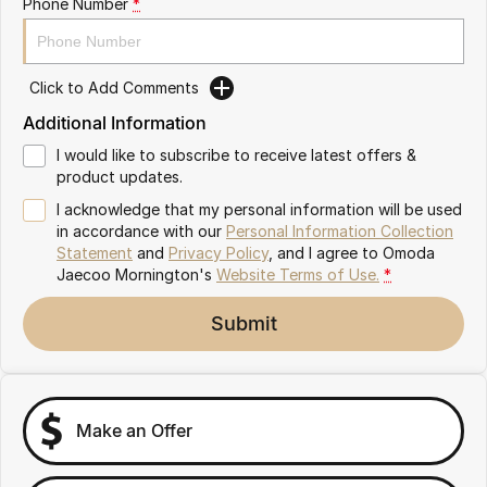
Phone Number
*
Partnerships
Omoda 9 SHS
Crossover Hybrid SUV
Click to Add Comments
Additional Information
I would like to subscribe to receive latest offers &
product updates.
I acknowledge that my personal information will be used
in accordance with our
Personal Information Collection
Statement
and
Privacy Policy
, and I agree to
Omoda
Jaecoo Mornington's
Website Terms of Use.
*
Submit
Make an Offer