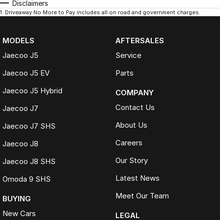
Disclaimers
1
.
Driveaway No More to Pay includes all on road and government charges.
MODELS
AFTERSALES
Jaecoo J5
Service
Jaecoo J5 EV
Parts
Jaecoo J5 Hybrid
COMPANY
Contact Us
Jaecoo J7
About Us
Jaecoo J7 SHS
Careers
Jaecoo J8
Our Story
Jaecoo J8 SHS
Latest News
Omoda 9 SHS
Meet Our Team
BUYING
New Cars
LEGAL