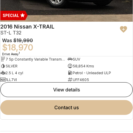
2016 Nissan X-TRAIL
ST-L T32
Was
$19,990
$18,970
1
Drive Away
7 Sp Constantly Variable Transmission
SUV
SILVER
58,854 Kms
2.5 L 4 cyl
Petrol - Unleaded ULP
1LL7VI
UFF4605
view details
contact us