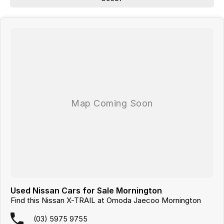
From your first enquiry to handing over the keys, enjoy a no-pressure,
straightforward approach to purchasing your next vehicle.
Looking for
quality used cars on the Mornington Peninsula
?
We are a
multi-franchise, award-winning dealership
servicing
Mornington, Frankston, Hastings and Melbournes southeast
.
All vehicles are
professionally inspected and prepared
, and our team is
focused on making the buying process
easy, transparent and hassle-
free
. We offer
fast car finance
,
strong trade-in valuations
, and flexible
purchase options including phone, email and remote enquiries.
Buy with confidence from a
reputable local dealer
backed by
one of
Australias largest privately owned automotive groups.
Used Nissan Cars for Sale Mornington
Find this Nissan X-TRAIL at Omoda Jaecoo Mornington
(03) 5975 9755