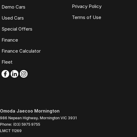
Privacy Policy
Demo Cars
Terms of Use
Used Cars
Special Offers
Finance
Finance Calculator
Fleet
Omoda Jaecoo Mornington
986 Nepean Highway
,
Mornington
VIC
3931
Phone:
(03) 5975 9755
LMCT 11269