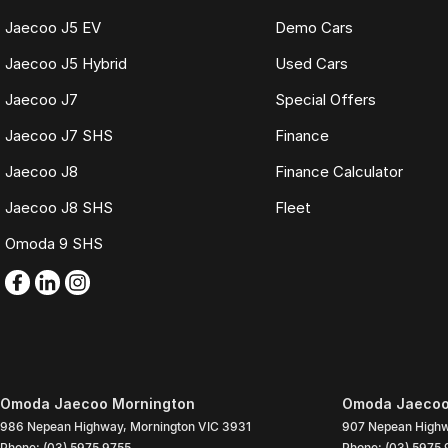
Jaecoo J5 EV
Demo Cars
Jaecoo J5 Hybrid
Used Cars
Jaecoo J7
Special Offers
Jaecoo J7 SHS
Finance
Jaecoo J8
Finance Calculator
Jaecoo J8 SHS
Fleet
Omoda 9 SHS
Omoda Jaecoo Mornington
Omoda Jaecoo 
986 Nepean Highway
,
Mornington
VIC
3931
907 Nepean High
Phone:
(03) 5975 9755
Phone:
(03) 5975 