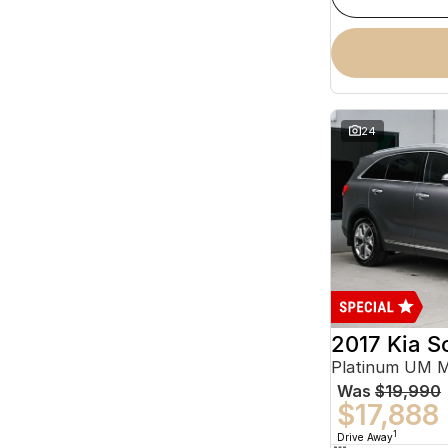
24
2017 Kia S
Platinum UM 
Was
$19,990
$17,888
1
Drive Away