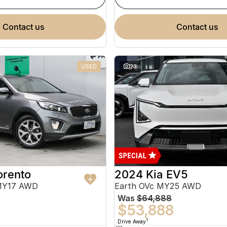
contact us
contact us
USED
23
orento
2024 Kia EV5
MY17 AWD
Earth OVc MY25 AWD
Was
$64,888
$53,888
1
Drive Away