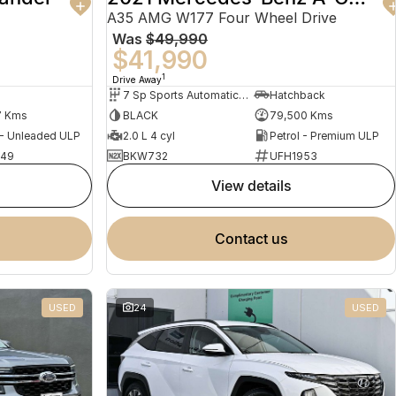
A35 AMG W177 Four Wheel Drive
Was
$49,990
$41,990
1
Drive Away
7 Sp Sports Automatic Dual Clutch
Hatchback
7 Kms
BLACK
79,500 Kms
 - Unleaded ULP
2.0 L 4 cyl
Petrol - Premium ULP
949
BKW732
UFH1953
view details
contact us
USED
24
USED