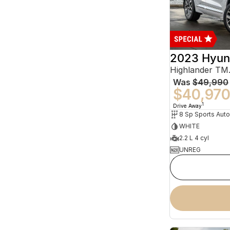
2023 Hyun
Was
$49,990
$40,97
1
Drive Away
WHITE
2.2 L 4 cyl
UNREG