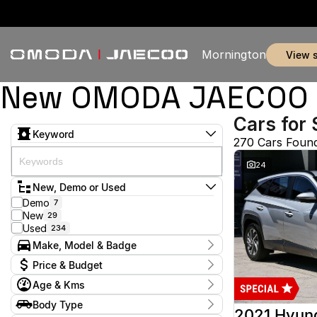
Mornington
view 
New OMODA JAECOO & 
Cars for 
Keyword
270 Cars Foun
24
New, Demo or Used
Demo
7
New
29
Used
234
Make, Model & Badge
Make
Price & Budget
Audi
2
Age & Kms
Chery
3
Current Specials
Ford
52
Year
Body Type
Price
GWM
2012 - 2026
1
2021 Hyun