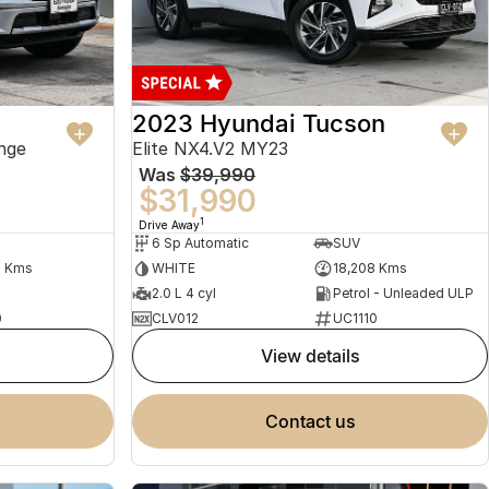
2023 Hyundai Tucson
nge
Elite NX4.V2 MY23
Was
$39,990
$31,990
1
Drive Away
6 Sp Automatic
SUV
2 Kms
WHITE
18,208 Kms
2.0 L 4 cyl
Petrol - Unleaded ULP
0
CLV012
UC1110
view details
contact us