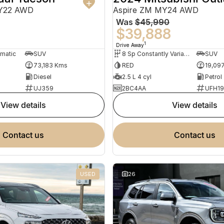
MY22 AWD
Aspire ZM MY24 AWD
Was
$45,990
0
$39,888
1
Drive Away
omatic
SUV
8 Sp Constantly Variable Transmission
SUV
73,183 Kms
RED
19,09
Diesel
2.5 L 4 cyl
Petrol
UJ359
2BC4AA
UFH1
view details
view details
contact us
contact us
USED
26