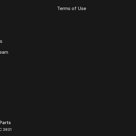
Terms of Use
ws
Team
Parts
C
3931