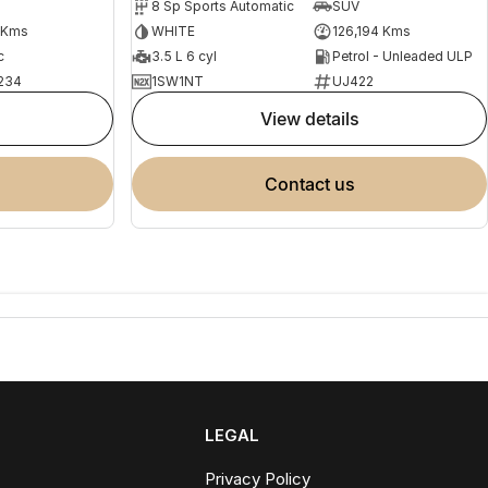
8 Sp Sports Automatic
SUV
 Kms
WHITE
126,194 Kms
c
3.5 L 6 cyl
Petrol - Unleaded ULP
234
1SW1NT
UJ422
view details
contact us
LEGAL
Privacy Policy