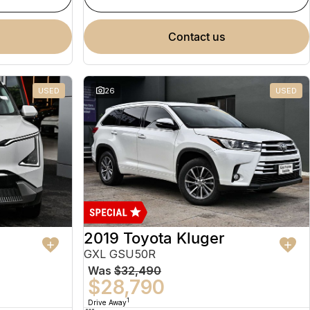
contact us
USED
26
USED
2019 Toyota Kluger
GXL GSU50R
Was
$32,490
$28,790
1
Drive Away