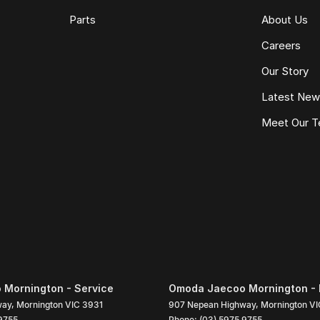
Parts
About Us
Careers
Our Story
Latest Ne
Meet Our 
Mornington - Service
Omoda Jaecoo Mornington - 
way
,
Mornington
VIC
3931
907 Nepean Highway
,
Mornington
VI
9755
Phone:
(03) 5975 9755