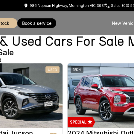
986 Nepean Highway, Mornington VIC 3931
Sales
(03) 
stock
book a service
New Vehic
Used Cars For Sale 
Sale
d
USED
24
dai Tucson
2024 Mitsubishi Out