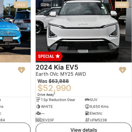
USED
23
USED
2024 Kia EV5
Earth OVc MY25 AWD
Was
$63,888
$52,990
1
Drive Away
n
1 Sp Reduction Gear
SUV
ms
WHITE
9,650 Kms
c
—
Electric
484
2EV2GF
UFM5238
view details