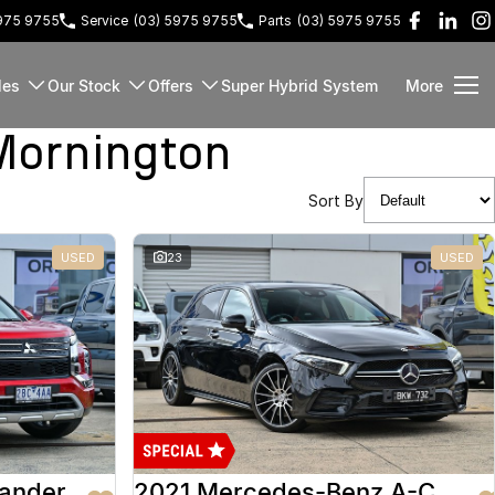
5975 9755
Service
(03) 5975 9755
Parts
(03) 5975 9755
les
Our Stock
Offers
Super Hybrid System
More
Mornington
Sort By
USED
23
USED
lander
2021 Mercedes-Benz A-Class