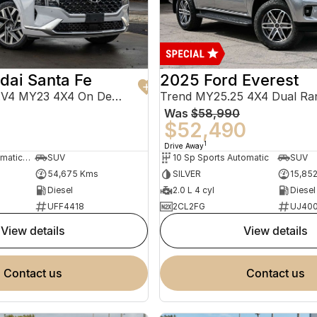
dai Santa Fe
2025 Ford Everest
Highlander TM.V4 MY23 4X4 On Demand
Trend MY25.25 4X4 Dual Ra
Was
$58,990
0
$52,490
1
Drive Away
8 Sp Sports Automatic Dual Clutch
SUV
10 Sp Sports Automatic
SUV
54,675 Kms
SILVER
15,85
Diesel
2.0 L 4 cyl
Diesel
UFF4418
2CL2FG
UJ40
view details
view details
contact us
contact us