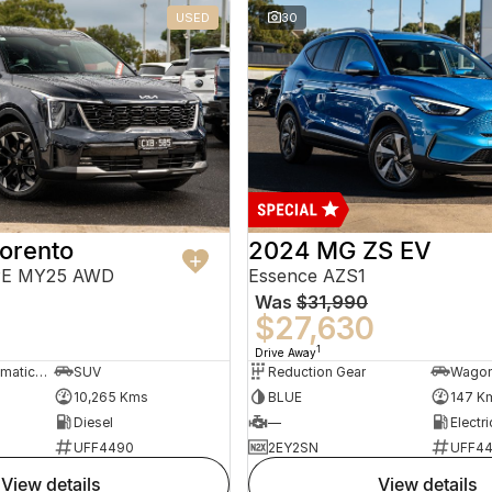
USED
30
orento
2024 MG ZS EV
PE MY25 AWD
Essence AZS1
Was
$31,990
$27,630
1
Drive Away
8 Sp Sports Automatic Dual Clutch
SUV
Reduction Gear
Wago
10,265 Kms
BLUE
147 K
Diesel
—
Electri
UFF4490
2EY2SN
UFF4
view details
view details