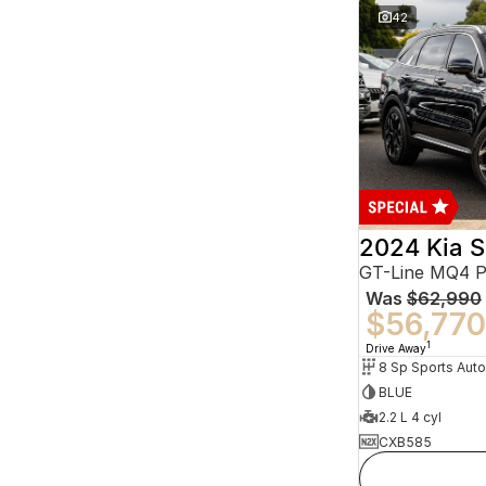
42
2024 Kia S
GT-Line MQ4 
Was
$62,990
$56,770
1
Drive Away
BLUE
2.2 L 4 cyl
CXB585