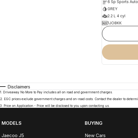
6 Sp Sports Aut
GREY
2.2 L 4 cyl
1JO8KK
Disclaimers
1
.
Driveaway No More to Pay includes all on road and government charges.
2
.
EGC prices exclude government charges and on-road costs. Contact the dealer to determi
3
.
Price on Application - Price will be disclosed to you upon contacting us.
MODELS
BUYING
Jaecoo J5
New Cars