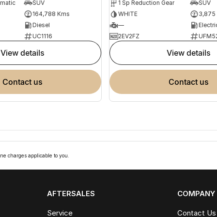
omatic
SUV
1 Sp Reduction Gear
SUV
164,788 Kms
WHITE
3,875
Diesel
—
Electri
UC1116
2EV2FZ
UFM5
view details
view details
contact us
contact us
ne charges applicable to you.
AFTERSALES
COMPANY
Service
Contact Us