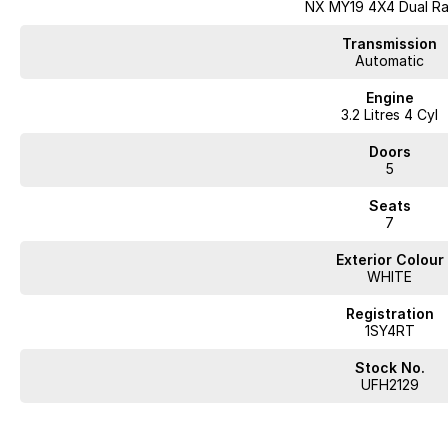
NX MY19 4X4 Dual R
From your initial inquiry to handing over the keys, we pride ourselves on 
experience.
Transmission
Automatic
Key features of this Mitsubishi Pajero Exceed NX include:
Engine
3.2 Litres 4 Cyl
- Bluetooth
- Reversing Camera
Doors
- Cruise Control
5
- Heated Seats
- Leather Seats
Seats
- Roof Rails
7
- Android Auto
- Apple CarPlay
Exterior Colour
- Sunroof
WHITE
- 7+ Seats
- 5 Star ANCAP Safety Rating
Registration
1SY4RT
Explore our extensive selection of over 400 pre-owned vehicles across our
us apart.
Stock No.
UFH2129
Looking for
quality used cars on the Mornington Peninsula
?