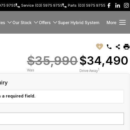
5975 9755
Service
(03) 5975 9755
Parts
(03) 5975 9755
les
Our Stock
Offers
Super Hybrid System
More
$35,990
$34,490
1
Was
Drive Away
iry
 a required field.