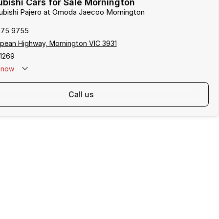
bishi Cars for Sale Mornington
subishi Pajero at Omoda Jaecoo Mornington
975 9755
pean Highway, Mornington VIC 3931
1269
now
call us