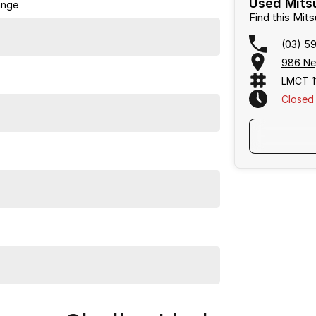
Used Mitsu
ange
providing a straightforward, pressure-free car buying
Find this Mit
(03) 5
986 Ne
LMCT 1
Closed
 sites and discover the quality and service that set