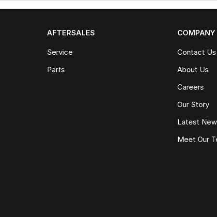
AFTERSALES
COMPANY
Service
Contact Us
Parts
About Us
Careers
Our Story
Latest Ne
Meet Our 