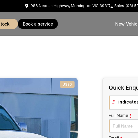
986 Nepean Highway, Mornington VIC 3931
Sales
(03) 
stock
book a service
New Vehic
USED
Quick Enqu
*
indicates
Full Name
*