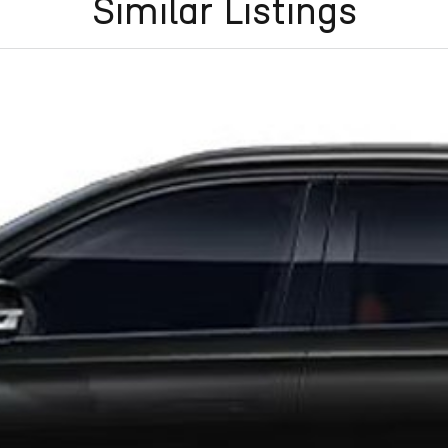
Similar Listings
Frankston, Hastings and Melbournes southeast
.
cused on making the buying process
easy, transparent
flexible purchase options including phone, email and
lias largest privately owned automotive groups.