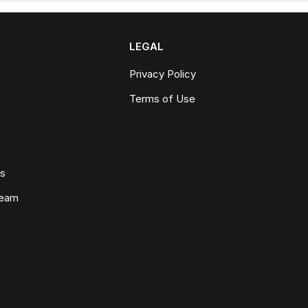
LEGAL
Privacy Policy
Terms of Use
ws
Team