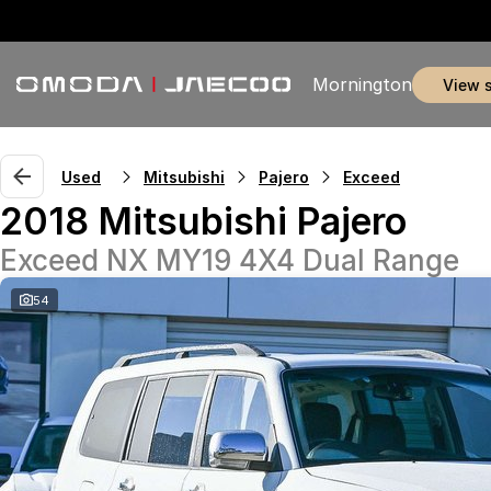
Mornington
view 
Used
Mitsubishi
Pajero
Exceed
2018 Mitsubishi Pajero
Exceed NX MY19 4X4 Dual Range
54