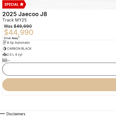
2025 Jaecoo J8
Track MY25
Was
$49,990
$44,990
1
Drive Away
8 Sp Automatic
CARBON BLACK
2.0 L 4 cyl
—
Disclaimers