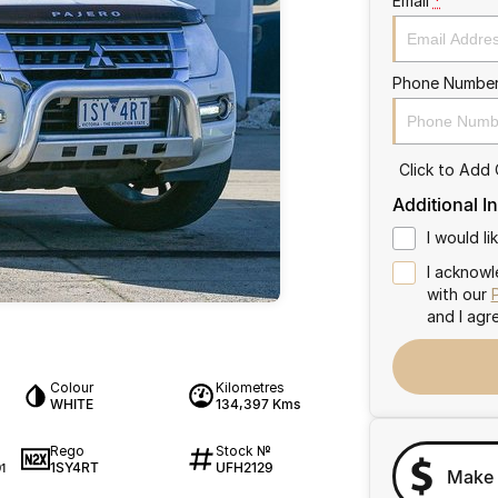
Email
*
Phone Numbe
Click to Add
Additional I
I would l
I acknowl
with our
and I agr
Colour
Kilometres
WHITE
134,397 Kms
Rego
Stock №
1SY4RT
UFH2129
1
Make 