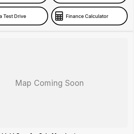
a Test Drive
Finance Calculator