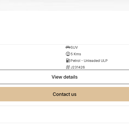
SUV
5 Kms
Petrol - Unleaded ULP
J231426
view details
contact us