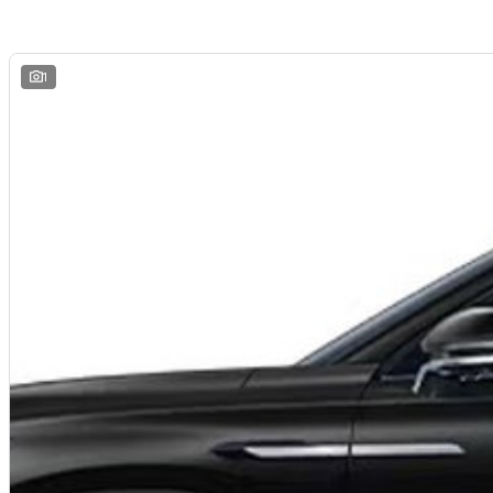
We are a
multi-franchise, award-winning dealership
servicing
Mornington, 
All vehicles are
professionally inspected and prepared
, and our team is fo
and hassle-free
. We offer
fast car finance
,
strong trade-in valuations
, and 
remote enquiries.
1
Buy with confidence from a
reputable local dealer
backed by
one of Austra