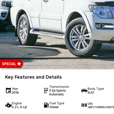
Key Features and Details
Transmission
Year
Body Type
5 Sp Sports
2018
SUV
Automatic
Engine
Fuel Type
VIN
3.2 L 4 cyl
Diesel
JMFLYV98WKJ00079