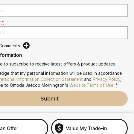
r
*
 Comments
nformation
ike to subscribe to receive latest offers & product updates.
edge that my personal information will be used in accordance
Personal Information Collection Statement
and
Privacy Policy
,
ee to
Omoda Jaecoo Mornington's
Website Terms of Use.
*
Submit
an Offer
Value My Trade-in