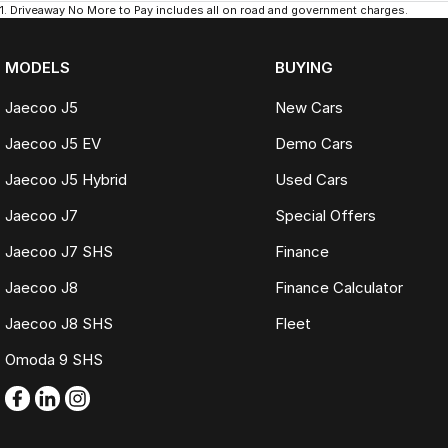
1
.
Driveaway No More to Pay includes all on road and government charges.
MODELS
BUYING
Jaecoo J5
New Cars
Jaecoo J5 EV
Demo Cars
Jaecoo J5 Hybrid
Used Cars
Jaecoo J7
Special Offers
Jaecoo J7 SHS
Finance
Jaecoo J8
Finance Calculator
Jaecoo J8 SHS
Fleet
Omoda 9 SHS