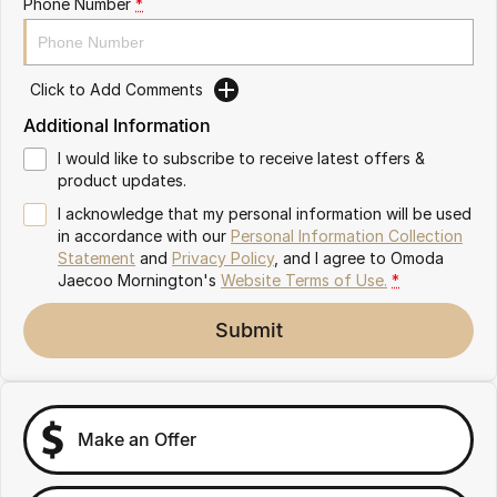
Phone Number
*
Partnerships
Omoda 9 SHS
Crossover Hybrid SUV
Click to Add Comments
Additional Information
I would like to subscribe to receive latest offers &
product updates.
I acknowledge that my personal information will be used
in accordance with our
Personal Information Collection
Statement
and
Privacy Policy
, and I agree to
Omoda
Jaecoo Mornington's
Website Terms of Use.
*
Submit
Make an Offer