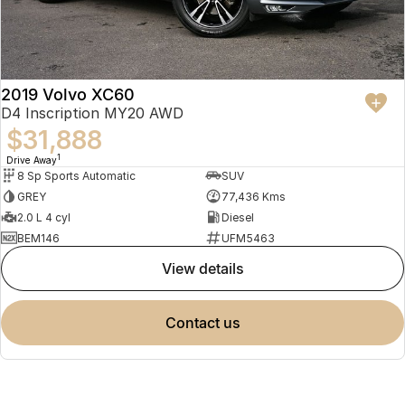
2019 Volvo XC60
D4 Inscription MY20 AWD
$31,888
1
Drive Away
8 Sp Sports Automatic
SUV
GREY
77,436 Kms
2.0 L 4 cyl
Diesel
BEM146
UFM5463
view details
contact us