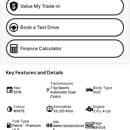
Value My Trade-in
Book a Test Drive
Finance Calculator
Key Features and Details
Transmission
Year
7 Sp Sports
Body Type
2019
Automatic Dual
SUV
Clutch
Colour
Kilometres
Engine
WHITE
53,210 Kms
2.0 L 4 cyl
Fuel Type
VIN
Rego
Petrol - Premium
WMWYS920603G5148
BIF434
ULP
4