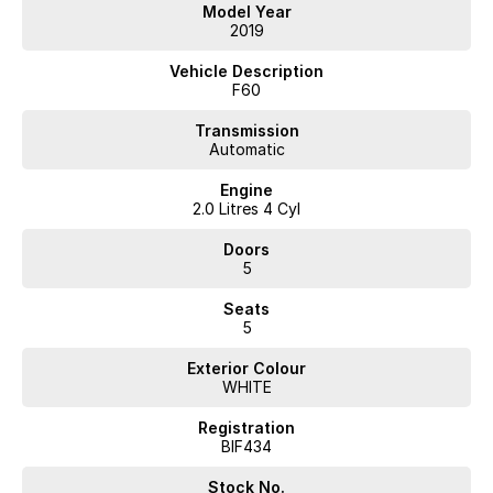
Reversing Camera, you'll enjoy comfort and connectivity on every
Model Year
journey. The Keyless Start and Roof Rails add an extra layer of
2019
convenience, while Apple CarPlay and Wireless Charging keep you
connected on the go.
Vehicle Description
F60
At our dealership, all used vehicles undergo a thorough quality check
by our Factory-Trained Technicians, ensuring your peace of mind with
Transmission
Automatic
every purchase. Plus, every used car comes with a 3-year Mechanical
Protection Plan and the option for premium extended warranties. With
Engine
over 400 pre-owned vehicles in stock, we are dedicated to providing
2.0 Litres 4 Cyl
a seamless buying experience with no pressure and no games.
Doors
Features include:
5
- Climate Control
Seats
5
- Bluetooth
Exterior Colour
- Reversing Camera
WHITE
- Keyless Start
Registration
BIF434
- Roof Rails
Stock No.