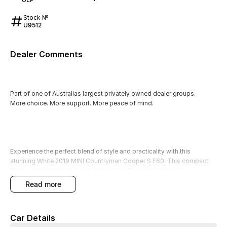
Stock №
U9512
Dealer Comments
Part of one of Australias largest privately owned dealer groups.
More choice. More support. More peace of mind.
Experience the perfect blend of style and practicality with this
stunning White 2019 MINI Countryman Cooper S F60. This compact
SUV is designed with families in mind, offering ample space,
advanced safety features, and a host of modern conveniences. With
read more
its petrol engine, this vehicle provides a smooth and responsive drive,
making it a great choice for everyday transportation.
Car Details
Equipped with features such as Climate Control, Bluetooth, and a