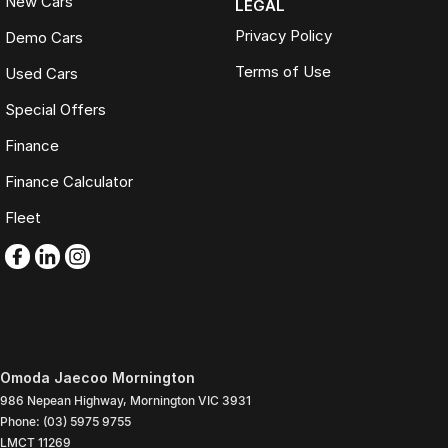
New Cars
LEGAL
Privacy Policy
Demo Cars
Terms of Use
Used Cars
Special Offers
Finance
Finance Calculator
Fleet
Omoda Jaecoo Mornington
986 Nepean Highway
,
Mornington
VIC
3931
Phone:
(03) 5975 9755
LMCT 11269