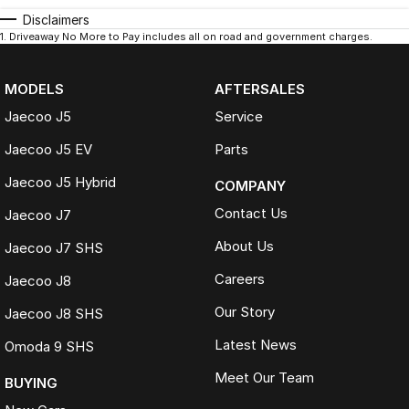
Disclaimers
1
.
Driveaway No More to Pay includes all on road and government charges.
MODELS
AFTERSALES
Jaecoo J5
Service
Jaecoo J5 EV
Parts
Jaecoo J5 Hybrid
COMPANY
Contact Us
Jaecoo J7
About Us
Jaecoo J7 SHS
Careers
Jaecoo J8
Our Story
Jaecoo J8 SHS
Latest News
Omoda 9 SHS
Meet Our Team
BUYING