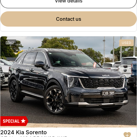
view details
contact us
42
USED
2024 Kia Sorento