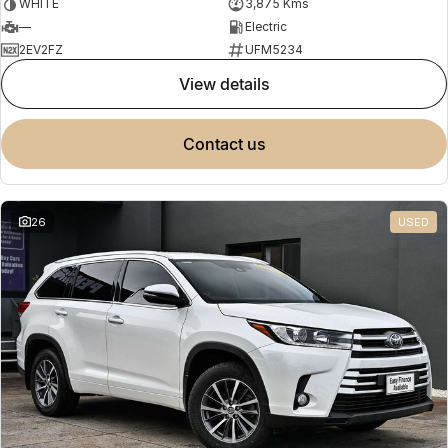
WHITE
3,875 Kms
—
Electric
2EV2FZ
UFM5234
view details
contact us
26
USED