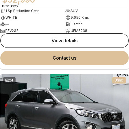
1
Drive Away
1 Sp Reduction Gear
SUV
WHITE
9,650 Kms
—
Electric
2EV2GF
UFM5238
view details
contact us
24
USED