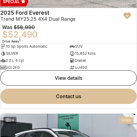
2025 Ford Everest
Trend MY25.25 4X4 Dual Range
Was
$58,990
$52,490
1
Drive Away
10 Sp Sports Automatic
SUV
SILVER
15,852 Kms
2.0 L 4 cyl
Diesel
2CL2FG
UJ400
view details
contact us
24
USED