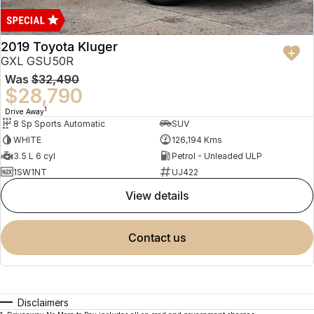
2019 Toyota Kluger
GXL GSU50R
Was
$32,490
$28,790
1
Drive Away
8 Sp Sports Automatic
SUV
WHITE
126,194 Kms
3.5 L 6 cyl
Petrol - Unleaded ULP
1SW1NT
UJ422
view details
contact us
Disclaimers