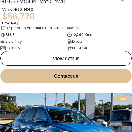
GT-Line MQ4 PE MY25 AWD
Was
$62,990
$56,770
1
Drive Away
8 Sp Sports Automatic Dual Clutch
SUV
BLUE
10,265 Kms
2.2 L 4 cyl
Diesel
CXB585
UFF4490
view details
contact us
30
USED