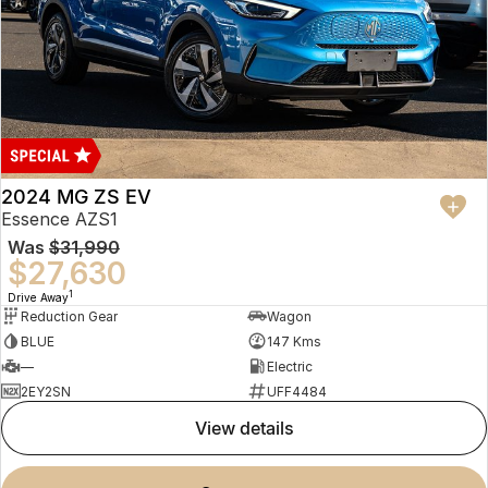
2024 MG ZS EV
Essence AZS1
Was
$31,990
$27,630
1
Drive Away
Reduction Gear
Wagon
BLUE
147 Kms
—
Electric
2EY2SN
UFF4484
view details