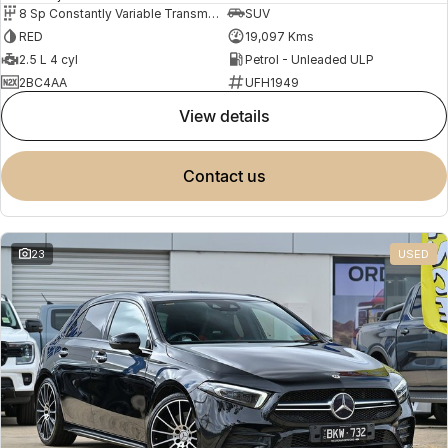
8 Sp Constantly Variable Transmission
SUV
RED
19,097 Kms
2.5 L 4 cyl
Petrol - Unleaded ULP
2BC4AA
UFH1949
view details
contact us
23
USED