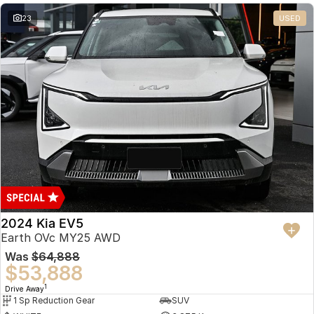
23
USED
2024 Kia EV5
Earth OVc MY25 AWD
Was
$64,888
$53,888
1
Drive Away
1 Sp Reduction Gear
SUV