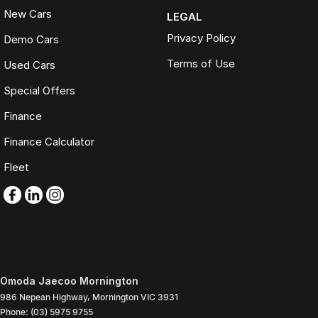
New Cars
LEGAL
Privacy Policy
Demo Cars
Terms of Use
Used Cars
Special Offers
Finance
Finance Calculator
Fleet
Omoda Jaecoo Mornington
986 Nepean Highway
,
Mornington
VIC
3931
Phone:
(03) 5975 9755