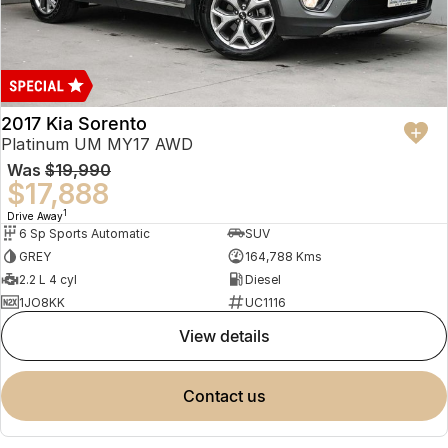
2017 Kia Sorento
Platinum UM MY17 AWD
Was
$19,990
$17,888
1
Drive Away
6 Sp Sports Automatic
SUV
GREY
164,788 Kms
2.2 L 4 cyl
Diesel
1JO8KK
UC1116
view details
contact us