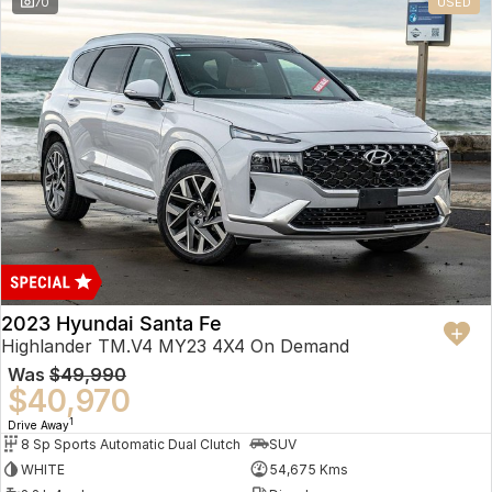
70
USED
2023 Hyundai Santa Fe
Highlander TM.V4 MY23 4X4 On Demand
Was
$49,990
$40,970
1
Drive Away
8 Sp Sports Automatic Dual Clutch
SUV
WHITE
54,675 Kms