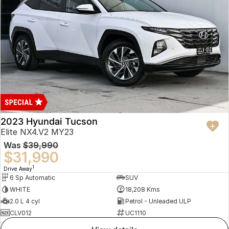
2023 Hyundai Tucson
Elite NX4.V2 MY23
Was
$39,990
$31,990
1
Drive Away
6 Sp Automatic
SUV
WHITE
18,208 Kms
2.0 L 4 cyl
Petrol - Unleaded ULP
CLV012
UC1110