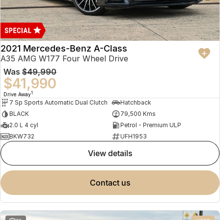
2021 Mercedes-Benz A-Class
A35 AMG W177 Four Wheel Drive
Was
$49,990
$41,990
1
Drive Away
7 Sp Sports Automatic Dual Clutch
Hatchback
BLACK
79,500 Kms
2.0 L 4 cyl
Petrol - Premium ULP
BKW732
UFH1953
view details
contact us