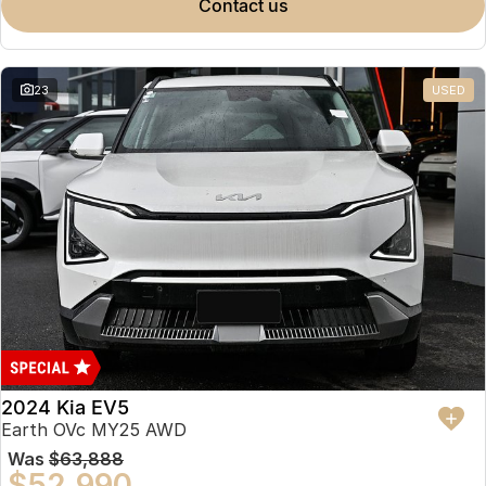
contact us
23
USED
2024 Kia EV5
Earth OVc MY25 AWD
Was
$63,888
$52,990