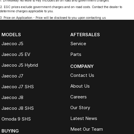
1
.
Driveaway No More to Pay includes all on road and government charges.
2
.
EGC prices exclude government charges and on-road costs. Contact the dealer to
determine charges applicable to you.
3
.
Price on Application - Price will be disclosed to you upon contacting us.
MODELS
AFTERSALES
Jaecoo J5
Service
Jaecoo J5 EV
Parts
Jaecoo J5 Hybrid
COMPANY
Contact Us
Jaecoo J7
About Us
Jaecoo J7 SHS
Careers
Jaecoo J8
Our Story
Jaecoo J8 SHS
Latest News
Omoda 9 SHS
Meet Our Team
BUYING