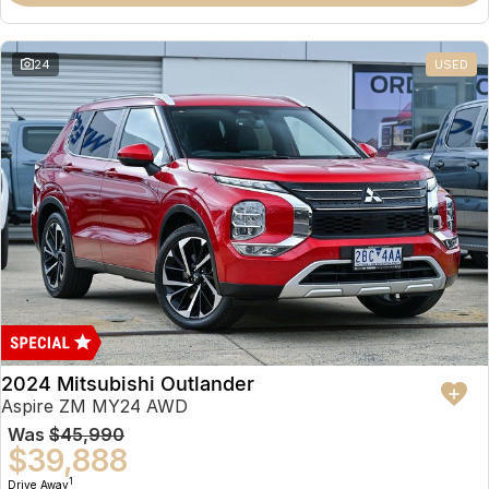
Partnerships
Omoda 9 SHS
Crossover Hybrid SUV
24
USED
2024 Mitsubishi Outlander
Aspire ZM MY24 AWD
Was
$45,990
$39,888
1
Drive Away