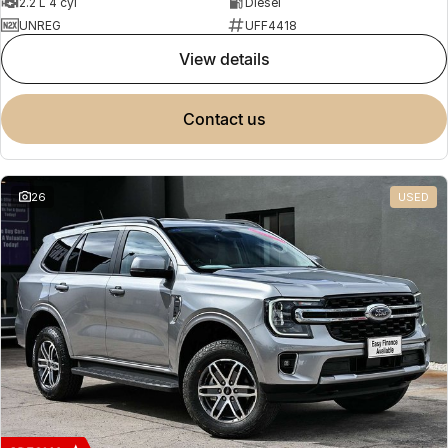
2.2 L 4 cyl
Diesel
UNREG
UFF4418
view details
contact us
26
USED