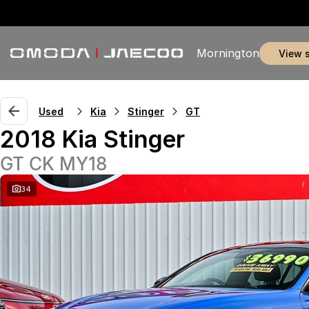
Mornington
view 
Used
Kia
Stinger
GT
2018 Kia Stinger
GT CK MY18
34