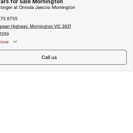
ars for Sale Mornington
 Stinger at Omoda Jaecoo Mornington
975 9755
pean Highway, Mornington VIC 3931
1269
now
call us