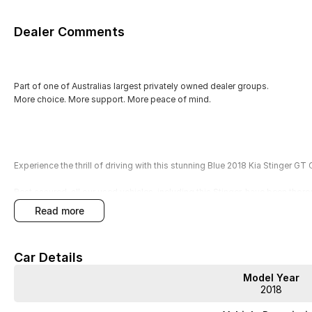
Dealer Comments
Part of one of Australias largest privately owned dealer groups.
More choice. More support. More peace of mind.
Experience the thrill of driving with this stunning Blue 2018 Kia Stinger GT 
Rest assured, all our used vehicles, including this Stinger, have been tho
Technicians. Enjoy peace of mind with our included 3-year Mechanical P
read more
Premium Extended Warranties. With over 400 pre-owned vehicles in stock 
experience smooth from first inquiry to keys in hand.
Car Details
No games. No pressure. Just good cars and great service.
Model Year
Key Features:
2018
- Climate Control