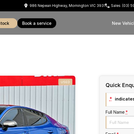
986 Nepean Highway, Mornington VIC 3931
Sales
(03) 
stock
book a service
New Vehic
USED
Quick Enqu
*
indicates
Full Name
*