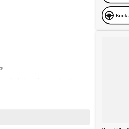
Book 
CK.
roughly Quality Checked by our Factory-Trained
rotection Plan and optional "Service-ANYWHERE"
across our sites, we strive to make your car-buying