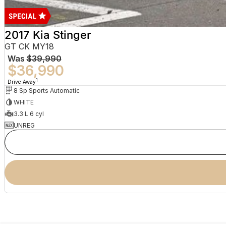
2017 Kia Stinger
GT CK MY18
Was
$39,990
$36,990
1
Drive Away
8 Sp Sports Automatic
WHITE
3.3 L 6 cyl
UNREG