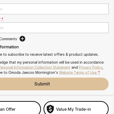
r
*
 Comments
nformation
ike to subscribe to receive latest offers & product updates.
edge that my personal information will be used in accordance
Personal Information Collection Statement
and
Privacy Policy
,
ee to
Omoda Jaecoo Mornington's
Website Terms of Use.
*
Submit
an Offer
Value My Trade-in