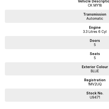
Vehicle Descripti
- Bluetooth
CK MY18
- Reversing Camera
- Electric Seats
Transmission
- Heated Seats
Automatic
- Keyless Start
Engine
- Lane Keeping Active Assist
3.3 Litres 6 Cyl
- Android Auto
- Apple CarPlay
Doors
- Sunroof
5
- 5 Star ANCAP Safety Rating
Seats
Looking for quality used cars on the Mornington Peninsula?
5
We are a multi-franchise, award-winning dealership servicing Mornington
All vehicles are professionally inspected and prepared, and our team is 
Exterior Colour
transparent and hassle-free. We offer fast car finance, strong trade-in val
BLUE
phone, email and remote enquiries.
Buy with confidence from a reputable local dealer backed by one of Austr
Registration
1MV2UQ
Stock No.
Looking for
quality used cars on the Mornington Peninsula
?
U9471
We are a
multi-franchise, award-winning dealership
servicing
Mornington, 
All vehicles are
professionally inspected and prepared
, and our team is fo