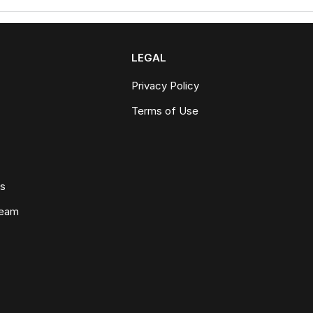
LEGAL
Privacy Policy
Terms of Use
ws
Team