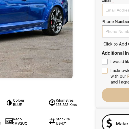
Email
*
Phone Numbe
Click to Add
Additional I
I would l
I acknowl
with our
and I agr
Colour
Kilometres
BLUE
125,813 Kms
Rego
Stock №
Make 
1MV2UQ
U9471
8