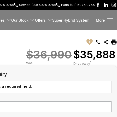
5975 9755
Service
(03) 5975 9755
Parts
(03) 5975 9755
les
Our Stock
Offers
Super Hybrid System
More
$36,990
$35,888
1
Was
Drive Away
iry
 a required field.