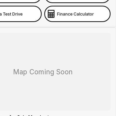
a Test Drive
Finance Calculator