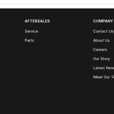
AFTERSALES
COMPANY
Service
Contact Us
Parts
About Us
Careers
Our Story
Latest Ne
Meet Our 