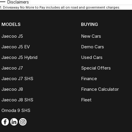
Disclaimers
1
.
Driveaway No More to Pay includes all on road and government charges.
MODELS
BUYING
Jaecoo J5
New Cars
Jaecoo J5 EV
Demo Cars
Jaecoo J5 Hybrid
Used Cars
Jaecoo J7
Special Offers
Jaecoo J7 SHS
Finance
Jaecoo J8
Finance Calculator
Jaecoo J8 SHS
Fleet
Omoda 9 SHS