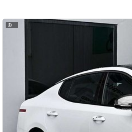
and hassle-free
. We offer
fast car finance
,
strong trade-in valuations
, and 
remote enquiries.
Buy with confidence from a
reputable local dealer
backed by
one of Austra
33