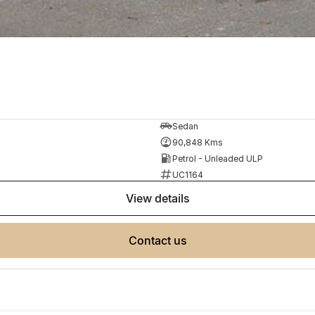
Sedan
90,848 Kms
Petrol - Unleaded ULP
UC1164
view details
contact us