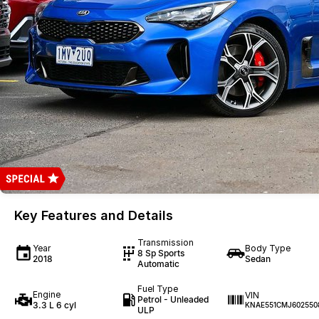
Key Features and Details
Transmission
Year
Body Type
8 Sp Sports
2018
Sedan
Automatic
Fuel Type
Engine
VIN
Petrol - Unleaded
3.3 L 6 cyl
KNAE551CMJ602550
ULP