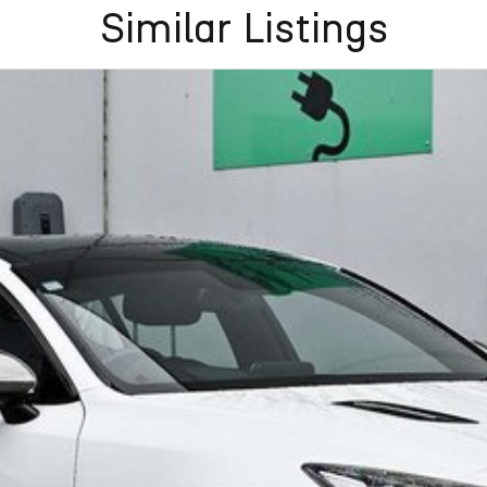
flexible purchase options including phone, email and
Similar Listings
lias largest privately owned automotive groups.