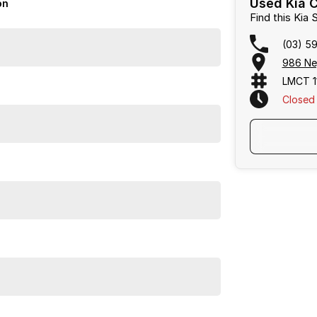
Used Kia C
on
Find this Kia
(03) 5
986 Ne
LMCT 1
Closed
, Frankston, Hastings and Melbournes southeast.
focused on making the buying process easy,
uations, and flexible purchase options including
alias largest privately owned automotive groups.
Frankston, Hastings and Melbournes southeast
.
cused on making the buying process
easy, transparent