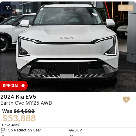
23
USED
2024 Kia EV5
Earth OVc MY25 AWD
Was
$64,888
$53,888
1
Drive Away
1 Sp Reduction Gear
SUV