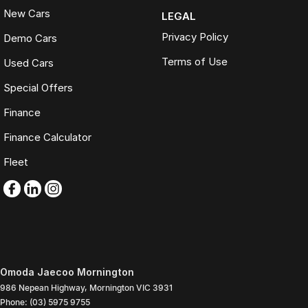
New Cars
LEGAL
Privacy Policy
Demo Cars
Terms of Use
Used Cars
Special Offers
Finance
Finance Calculator
Fleet
Omoda Jaecoo Mornington
986 Nepean Highway
,
Mornington
VIC
3931
Phone:
(03) 5975 9755