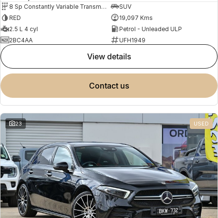
8 Sp Constantly Variable Transmission
SUV
RED
19,097 Kms
2.5 L 4 cyl
Petrol - Unleaded ULP
2BC4AA
UFH1949
view details
contact us
23
USED