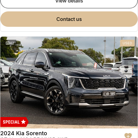
view details
contact us
42
USED
2024 Kia Sorento