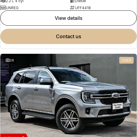
2.2 L 4 cyl
Diesel
UNREG
UFF4418
view details
contact us
26
USED