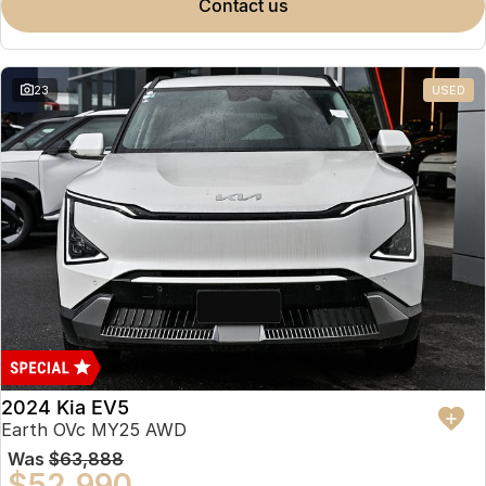
contact us
23
USED
2024 Kia EV5
Earth OVc MY25 AWD
Was
$63,888
$52,990