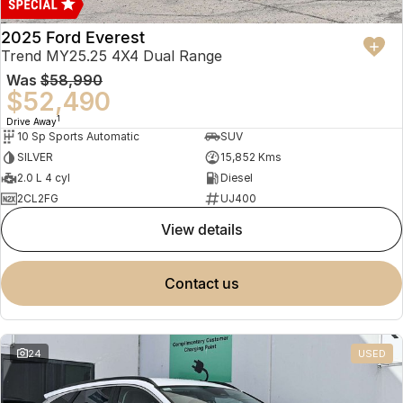
2025 Ford Everest
Trend MY25.25 4X4 Dual Range
Was
$58,990
$52,490
1
Drive Away
10 Sp Sports Automatic
SUV
SILVER
15,852 Kms
2.0 L 4 cyl
Diesel
2CL2FG
UJ400
view details
contact us
24
USED