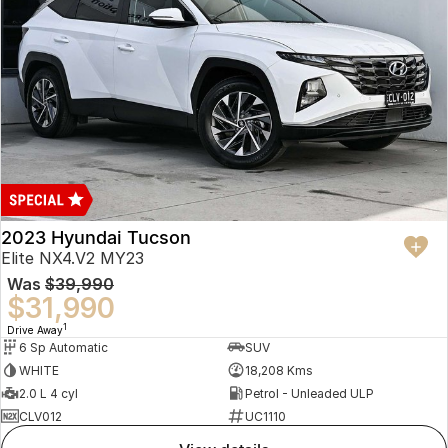
2023 Hyundai Tucson
Elite NX4.V2 MY23
Was
$39,990
$31,990
1
Drive Away
6 Sp Automatic
SUV
WHITE
18,208 Kms
2.0 L 4 cyl
Petrol - Unleaded ULP
CLV012
UC1110