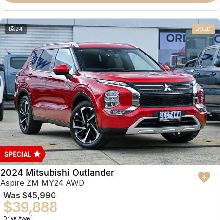
Partnerships
Omoda 9 SHS
Crossover Hybrid SUV
24
USED
2024 Mitsubishi Outlander
Aspire ZM MY24 AWD
Was
$45,990
$39,888
1
Drive Away