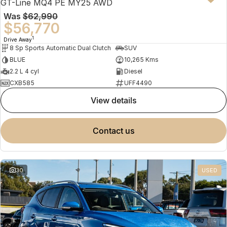
GT-Line MQ4 PE MY25 AWD
Was
$62,990
$56,770
1
Drive Away
8 Sp Sports Automatic Dual Clutch
SUV
BLUE
10,265 Kms
2.2 L 4 cyl
Diesel
CXB585
UFF4490
view details
contact us
30
USED