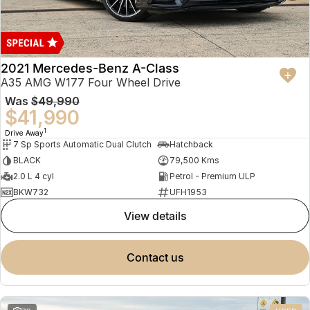
2021 Mercedes-Benz A-Class
A35 AMG W177 Four Wheel Drive
Was
$49,990
$41,990
1
Drive Away
7 Sp Sports Automatic Dual Clutch
Hatchback
BLACK
79,500 Kms
2.0 L 4 cyl
Petrol - Premium ULP
BKW732
UFH1953
view details
contact us