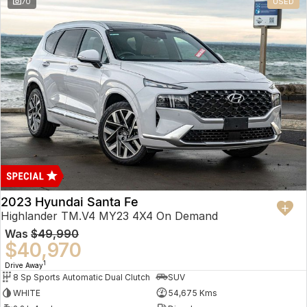
70
USED
2023 Hyundai Santa Fe
Highlander TM.V4 MY23 4X4 On Demand
Was
$49,990
$40,970
1
Drive Away
8 Sp Sports Automatic Dual Clutch
SUV
WHITE
54,675 Kms