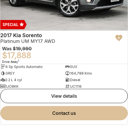
2017 Kia Sorento
Platinum UM MY17 AWD
Was
$19,990
$17,888
1
Drive Away
6 Sp Sports Automatic
SUV
GREY
164,788 Kms
2.2 L 4 cyl
Diesel
1JO8KK
UC1116
view details
contact us