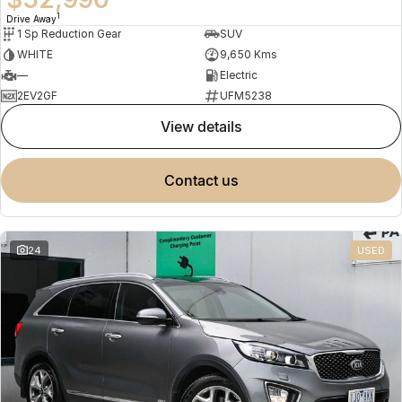
1
Drive Away
1 Sp Reduction Gear
SUV
WHITE
9,650 Kms
—
Electric
2EV2GF
UFM5238
view details
contact us
24
USED