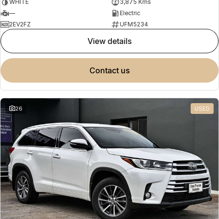
WHITE
3,875 Kms
—
Electric
2EV2FZ
UFM5234
view details
contact us
26
USED