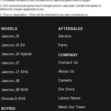
1
.
Driveaway No More to Pay includes all on road and government charges.
2
.
EGC prices exclude government charges and on-road costs. Contact the dealer to
determine charges applicable to you.
3
.
Price on Application - Price will be disclosed to you upon contacting us.
MODELS
AFTERSALES
Jaecoo J5
Service
Jaecoo J5 EV
Parts
Jaecoo J5 Hybrid
COMPANY
Contact Us
Jaecoo J7
About Us
Jaecoo J7 SHS
Careers
Jaecoo J8
Our Story
Jaecoo J8 SHS
Latest News
Omoda 9 SHS
Meet Our Team
BUYING