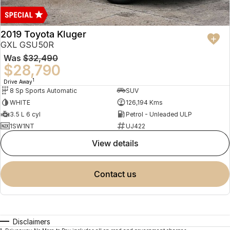
2019 Toyota Kluger
GXL GSU50R
Was
$32,490
$28,790
1
Drive Away
8 Sp Sports Automatic
SUV
WHITE
126,194 Kms
3.5 L 6 cyl
Petrol - Unleaded ULP
1SW1NT
UJ422
view details
contact us
Disclaimers