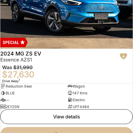
2024 MG ZS EV
Essence AZS1
Was
$31,990
$27,630
1
Drive Away
Reduction Gear
Wagon
BLUE
147 Kms
—
Electric
2EY2SN
UFF4484
view details