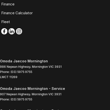
Finance
Finance Calculator
Fleet
Omoda Jaecoo Mornington
986 Nepean Highway
,
Mornington
VIC
3931
Phone:
(03) 5975 9755
LMCT 11269
Omoda Jaecoo Mornington - Service
907 Nepean Highway
,
Mornington
VIC
3931
Phone:
(03) 5975 9755