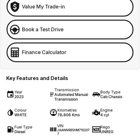
Value My Trade-in
Book a Test Drive
Finance Calculator
Key Features and Details
Transmission
Year
Body Type
Automated Manual
2023
Cab Chassis
Transmission
Colour
Kilometres
Engine
WHITE
78,806 Kms
4 cyl
VIN
Fuel Type
Rego
JAANNR85HM710207
Diesel
UNREG
7