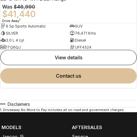
Was
$46,990
$41,440
1
Drive Away
6 Sp Sports Automatic
SUV
SILVER
76,471 Kms
3.0 L 4 cyl
Diesel
1TQ6QJ
UFF4524
view details
contact us
Disclaimers
1
.
Driveaway No More to Pay includes all on road and government charges.
MODELS
AFTERSALES
Jaecoo J5
Service