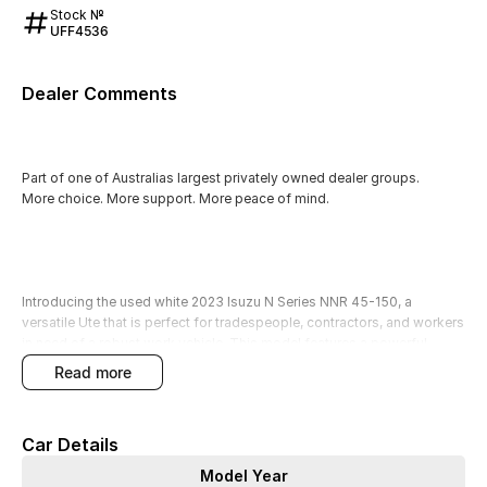
Stock №
UFF4536
Dealer Comments
Part of one of Australias largest privately owned dealer groups.
More choice. More support. More peace of mind.
Introducing the used white 2023 Isuzu N Series NNR 45-150, a
versatile Ute that is perfect for tradespeople, contractors, and workers
in need of a robust work vehicle. This model features a powerful
diesel engine and seating for three, making it a reliable partner for
read more
hauling cargo, tools, and equipment.
Our factory-trained technicians have thoroughly quality checked this
Car Details
vehicle, ensuring that it meets the highest standards for performance
and reliability. Additionally, it comes with a 3-year Mechanical
Model Year