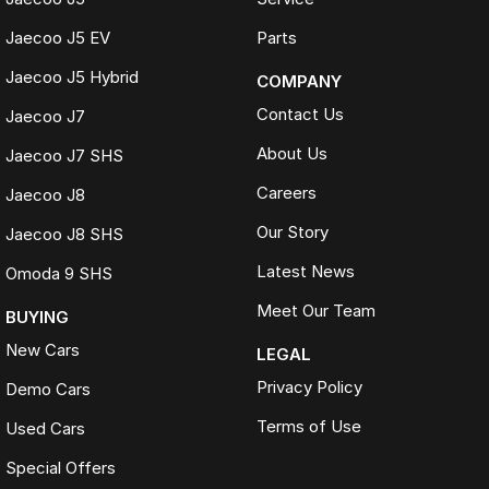
Jaecoo J5 EV
Parts
Jaecoo J5 Hybrid
COMPANY
Contact Us
Jaecoo J7
About Us
Jaecoo J7 SHS
Careers
Jaecoo J8
Our Story
Jaecoo J8 SHS
Latest News
Omoda 9 SHS
Meet Our Team
BUYING
New Cars
LEGAL
Privacy Policy
Demo Cars
Terms of Use
Used Cars
Special Offers