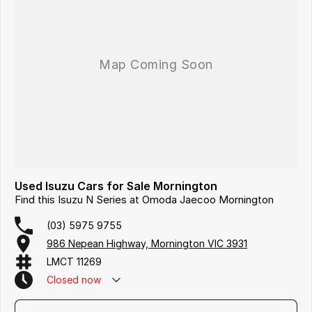
Used Isuzu Cars for Sale Mornington
Find this Isuzu N Series at Omoda Jaecoo Mornington
(03) 5975 9755
986 Nepean Highway, Mornington VIC 3931
LMCT 11269
Closed
now