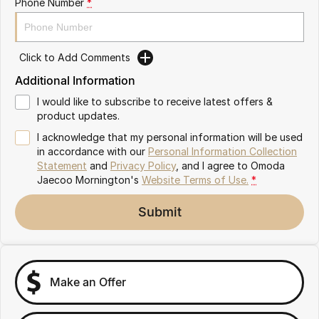
Phone Number
*
Partnerships
Omoda 9 SHS
Crossover Hybrid SUV
Click to Add Comments
Additional Information
I would like to subscribe to receive latest offers &
product updates.
I acknowledge that my personal information will be used
in accordance with our
Personal Information Collection
Statement
and
Privacy Policy
, and I agree to
Omoda
Jaecoo Mornington's
Website Terms of Use.
*
Submit
Make an Offer