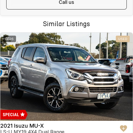
call us
Similar Listings
26
USED
2021 Isuzu MU-X
LS-U MY19 4X4 Dual Range