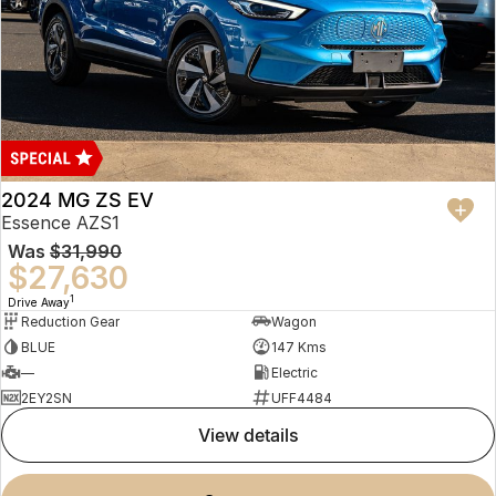
2024 MG ZS EV
Essence AZS1
Was
$31,990
$27,630
1
Drive Away
Reduction Gear
Wagon
BLUE
147 Kms
—
Electric
2EY2SN
UFF4484
view details