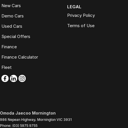
New Cars
LEGAL
Privacy Policy
Demo Cars
Terms of Use
Used Cars
Special Offers
Finance
Finance Calculator
Fleet
Omoda Jaecoo Mornington
986 Nepean Highway
,
Mornington
VIC
3931
Phone:
(03) 5975 9755