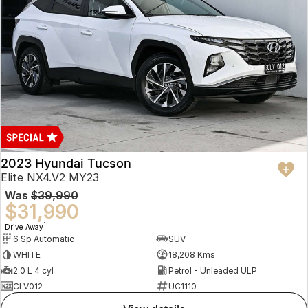
2023 Hyundai Tucson
Elite NX4.V2 MY23
Was
$39,990
$31,990
1
Drive Away
6 Sp Automatic
SUV
WHITE
18,208 Kms
2.0 L 4 cyl
Petrol - Unleaded ULP
CLV012
UC1110