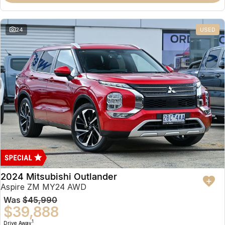
Partnerships
Omoda 9 SHS
Crossover Hybrid SUV
24
USED
2024 Mitsubishi Outlander
Aspire ZM MY24 AWD
Was
$45,990
$39,888
1
Drive Away