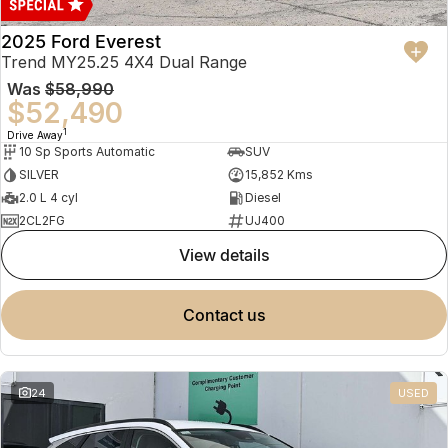
2025 Ford Everest
Trend MY25.25 4X4 Dual Range
Was
$58,990
$52,490
1
Drive Away
10 Sp Sports Automatic
SUV
SILVER
15,852 Kms
2.0 L 4 cyl
Diesel
2CL2FG
UJ400
view details
contact us
24
USED