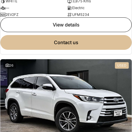
WHITE
3,875 Kms
—
Electric
2EV2FZ
UFM5234
view details
contact us
26
USED