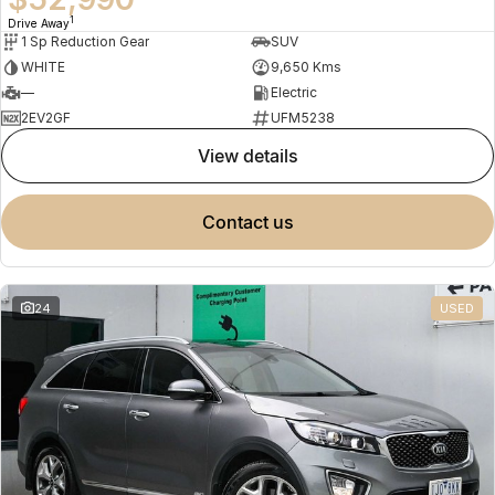
1
Drive Away
1 Sp Reduction Gear
SUV
WHITE
9,650 Kms
—
Electric
2EV2GF
UFM5238
view details
contact us
24
USED