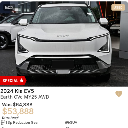
23
USED
2024 Kia EV5
Earth OVc MY25 AWD
Was
$64,888
$53,888
1
Drive Away
1 Sp Reduction Gear
SUV