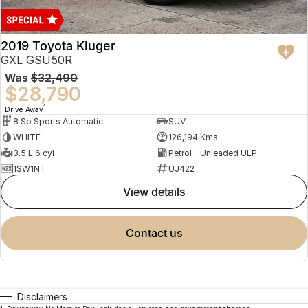
2019 Toyota Kluger
GXL GSU50R
Was
$32,490
$28,790
1
Drive Away
8 Sp Sports Automatic
SUV
WHITE
126,194 Kms
3.5 L 6 cyl
Petrol - Unleaded ULP
1SW1NT
UJ422
view details
contact us
Disclaimers