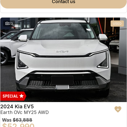
contact us
23
USED
2024 Kia EV5
Earth OVc MY25 AWD
Was
$63,888
$52,990