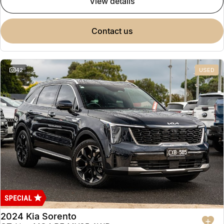
view details
contact us
42
USED
2024 Kia Sorento