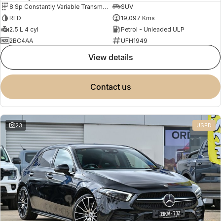
8 Sp Constantly Variable Transmission
SUV
RED
19,097 Kms
2.5 L 4 cyl
Petrol - Unleaded ULP
2BC4AA
UFH1949
view details
contact us
23
USED