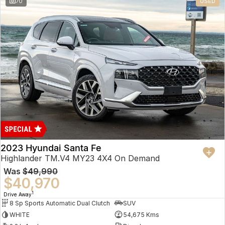
70
USED
2023 Hyundai Santa Fe
Highlander TM.V4 MY23 4X4 On Demand
Was
$49,990
$40,970
1
Drive Away
8 Sp Sports Automatic Dual Clutch
SUV
WHITE
54,675 Kms