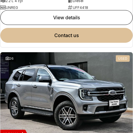
2.2 L 4 cyl
Diesel
UNREG
UFF4418
view details
contact us
26
USED