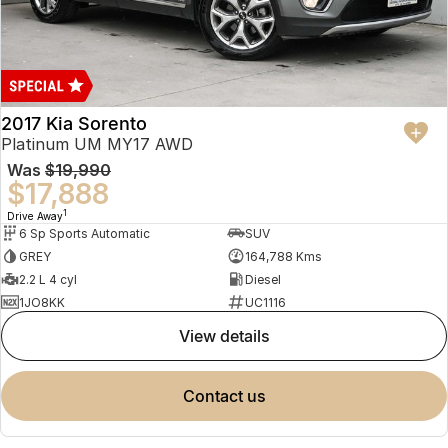
2017 Kia Sorento
Platinum UM MY17 AWD
Was
$19,990
$17,888
1
Drive Away
6 Sp Sports Automatic
SUV
GREY
164,788 Kms
2.2 L 4 cyl
Diesel
1JO8KK
UC1116
view details
contact us