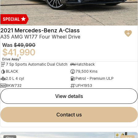
2021 Mercedes-Benz A-Class
A35 AMG W177 Four Wheel Drive
Was
$49,990
$41,990
1
Drive Away
7 Sp Sports Automatic Dual Clutch
Hatchback
BLACK
79,500 Kms
2.0 L 4 cyl
Petrol - Premium ULP
BKW732
UFH1953
view details
contact us