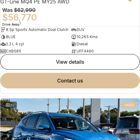
GT-Line MQ4 PE MY25 AWD
Was
$62,990
$56,770
1
Drive Away
8 Sp Sports Automatic Dual Clutch
SUV
BLUE
10,265 Kms
2.2 L 4 cyl
Diesel
CXB585
UFF4490
view details
contact us
30
USED