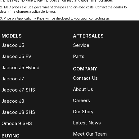
1
.
Driveaway No More to Pay includes all on road and government charges.
2
.
EGC prices exclude government charges and on-road costs. Contact the dealer to
determine charges applicable to you.
3
.
Price on Application - Price will be disclosed to you upon contacting us.
MODELS
AFTERSALES
Jaecoo J5
Service
Jaecoo J5 EV
Parts
Jaecoo J5 Hybrid
COMPANY
Contact Us
Jaecoo J7
About Us
Jaecoo J7 SHS
Careers
Jaecoo J8
Our Story
Jaecoo J8 SHS
Latest News
Omoda 9 SHS
Meet Our Team
BUYING