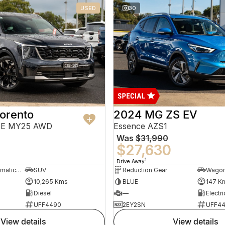
USED
30
orento
2024 MG ZS EV
PE MY25 AWD
Essence AZS1
Was
$31,990
$27,630
1
Drive Away
8 Sp Sports Automatic Dual Clutch
SUV
Reduction Gear
Wago
10,265 Kms
BLUE
147 K
Diesel
—
Electri
UFF4490
2EY2SN
UFF4
view details
view details