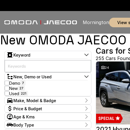
Mornington
view 
New OMODA JAECOO & 
Cars for 
Keyword
255 Cars Foun
24
New, Demo or Used
Demo
7
New
27
Used
221
Make, Model & Badge
Make
Price & Budget
Audi
1
Age & Kms
Chery
3
Current Specials
Ford
50
Year
Body Type
Price
GWM
2012 - 2026
1
2021 Hyun