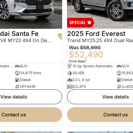
dai Santa Fe
2025 Ford Everest
Highlander TM.V4 MY23 4X4 On Demand
Trend MY25.25 4X4 Dual Ra
Was
$58,990
0
$52,490
1
Drive Away
8 Sp Sports Automatic Dual Clutch
SUV
10 Sp Sports Automatic
SUV
54,675 Kms
SILVER
15,85
Diesel
2.0 L 4 cyl
Diesel
UFF4418
2CL2FG
UJ40
view details
view details
contact us
contact us