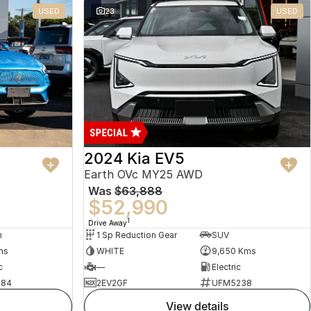
USED
23
USED
2024 Kia EV5
Earth OVc MY25 AWD
Was
$63,888
$52,990
1
Drive Away
n
1 Sp Reduction Gear
SUV
ms
WHITE
9,650 Kms
c
—
Electric
484
2EV2GF
UFM5238
view details