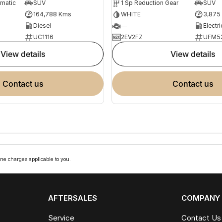
omatic
SUV
1 Sp Reduction Gear
SUV
164,788 Kms
WHITE
3,875
Diesel
—
Electri
UC1116
2EV2FZ
UFM5
view details
view details
contact us
contact us
ne charges applicable to you.
AFTERSALES
COMPANY
Service
Contact Us