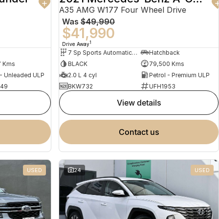
A35 AMG W177 Four Wheel Drive
Was
$49,990
$41,990
1
Drive Away
7 Sp Sports Automatic Dual Clutch
Hatchback
7 Kms
BLACK
79,500 Kms
 - Unleaded ULP
2.0 L 4 cyl
Petrol - Premium ULP
949
BKW732
UFH1953
view details
contact us
USED
24
USED