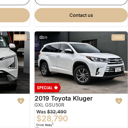
contact us
USED
26
USED
2019 Toyota Kluger
GXL GSU50R
Was
$32,490
$28,790
1
Drive Away