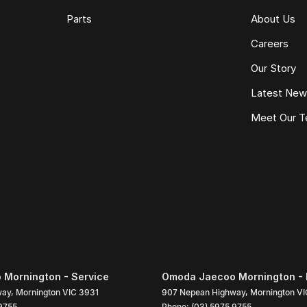
Parts
About Us
Careers
Our Story
Latest Ne
Meet Our 
Mornington - Service
Omoda Jaecoo Mornington - 
way
,
Mornington
VIC
3931
907 Nepean Highway
,
Mornington
VI
9755
Phone:
(03) 5975 9755