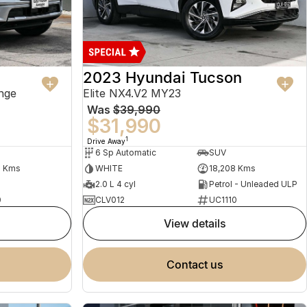
2023 Hyundai Tucson
nge
Elite NX4.V2 MY23
Was
$39,990
$31,990
1
Drive Away
6 Sp Automatic
SUV
2 Kms
WHITE
18,208 Kms
2.0 L 4 cyl
Petrol - Unleaded ULP
0
CLV012
UC1110
view details
contact us