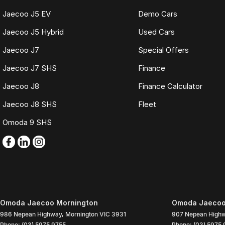
Jaecoo J5 EV
Demo Cars
Jaecoo J5 Hybrid
Used Cars
Jaecoo J7
Special Offers
Jaecoo J7 SHS
Finance
Jaecoo J8
Finance Calculator
Jaecoo J8 SHS
Fleet
Omoda 9 SHS
Omoda Jaecoo Mornington
Omoda Jaecoo 
986 Nepean Highway
,
Mornington
VIC
3931
907 Nepean High
Phone:
(03) 5975 9755
Phone:
(03) 5975 