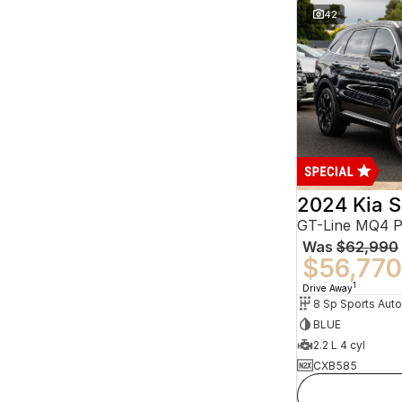
42
2024 Kia S
GT-Line MQ4 
Was
$62,990
$56,770
1
Drive Away
BLUE
2.2 L 4 cyl
CXB585