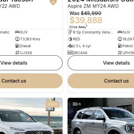
MY22 AWD
Aspire ZM MY24 AWD
Was
$45,990
0
$39,888
1
Drive Away
omatic
SUV
8 Sp Constantly Variable Transmission
SUV
73,183 Kms
RED
19,09
Diesel
2.5 L 4 cyl
Petrol
UJ359
2BC4AA
UFH1
view details
view details
contact us
contact us
USED
26