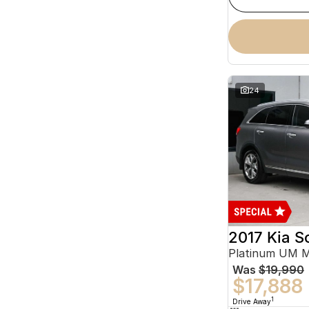
24
2017 Kia S
Platinum UM 
Was
$19,990
$17,888
1
Drive Away