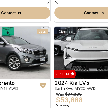
contact us
contact us
USED
23
orento
2024 Kia EV5
MY17 AWD
Earth OVc MY25 AWD
Was
$64,888
$53,888
1
Drive Away