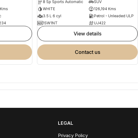
8 Sp Sports Automatic
SUV
 Kms
WHITE
126,194 Kms
c
3.5 L 6 cyl
Petrol - Unleaded ULP
234
1SW1NT
UJ422
view details
contact us
LEGAL
Privacy Policy