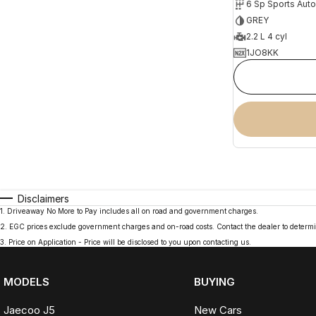
6 Sp Sports Aut
GREY
2.2 L 4 cyl
1JO8KK
Disclaimers
1
.
Driveaway No More to Pay includes all on road and government charges.
2
.
EGC prices exclude government charges and on-road costs. Contact the dealer to determi
3
.
Price on Application - Price will be disclosed to you upon contacting us.
MODELS
BUYING
Jaecoo J5
New Cars