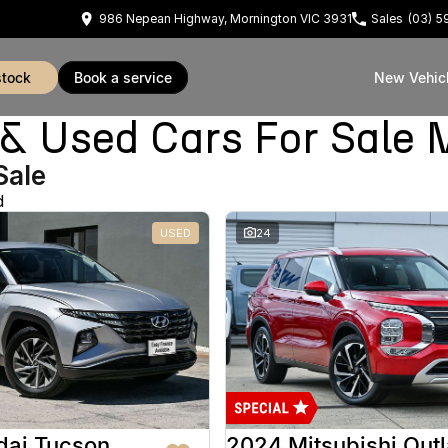
986 Nepean Highway, Mornington VIC 3931
Sales
(03) 
stock
book a service
New Vehic
Used Cars For Sale 
Sale
d
USED
24
dai Tucson
2024 Mitsubishi Out