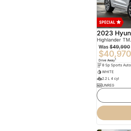
2023 Hyun
Was
$49,990
$40,97
1
Drive Away
WHITE
2.2 L 4 cyl
UNREG