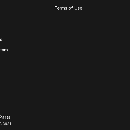
Terms of Use
ws
Team
Parts
C
3931