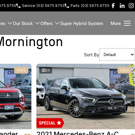
5975 9755
Service
(03) 5975 9755
Parts
(03) 5975 9755
les
Our Stock
Offers
Super Hybrid System
More
Mornington
Sort By
USED
23
USED
lander
2021 Mercedes-Benz A-Class