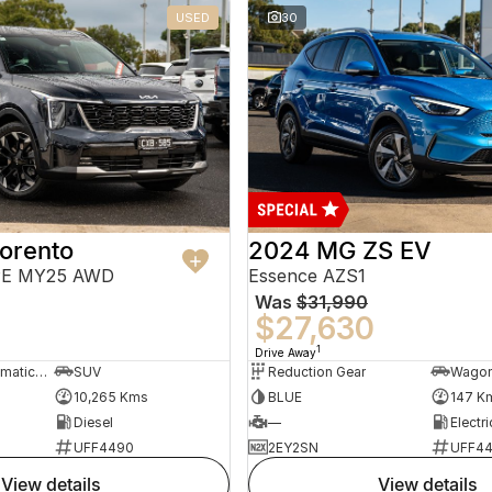
USED
30
orento
2024 MG ZS EV
PE MY25 AWD
Essence AZS1
Was
$31,990
$27,630
1
Drive Away
8 Sp Sports Automatic Dual Clutch
SUV
Reduction Gear
Wago
10,265 Kms
BLUE
147 K
Diesel
—
Electri
UFF4490
2EY2SN
UFF4
view details
view details