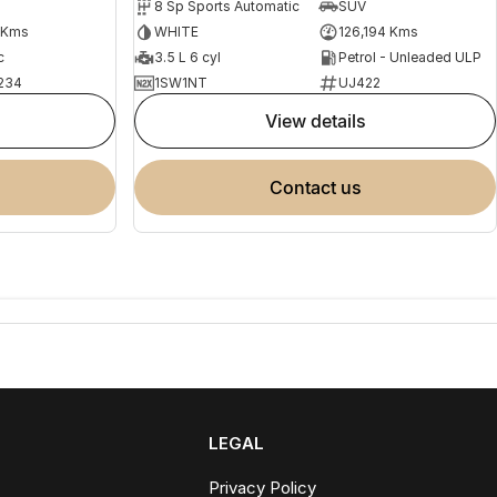
8 Sp Sports Automatic
SUV
 Kms
WHITE
126,194 Kms
c
3.5 L 6 cyl
Petrol - Unleaded ULP
234
1SW1NT
UJ422
view details
contact us
LEGAL
Privacy Policy