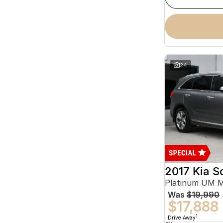
24
2017 Kia S
Platinum UM 
Was
$19,990
$17,888
1
Drive Away