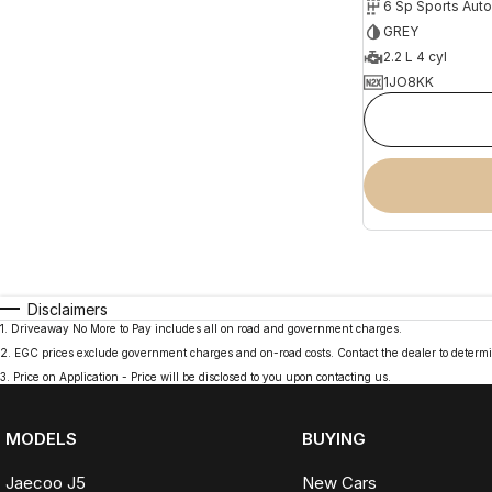
6 Sp Sports Aut
GREY
2.2 L 4 cyl
1JO8KK
Disclaimers
1
.
Driveaway No More to Pay includes all on road and government charges.
2
.
EGC prices exclude government charges and on-road costs. Contact the dealer to determi
3
.
Price on Application - Price will be disclosed to you upon contacting us.
MODELS
BUYING
Jaecoo J5
New Cars