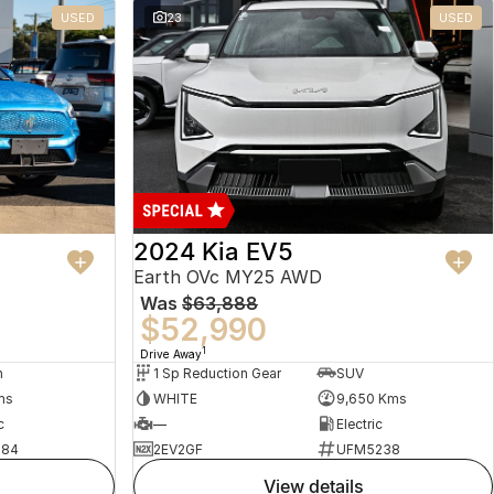
USED
23
USED
2024 Kia EV5
Earth OVc MY25 AWD
Was
$63,888
$52,990
1
Drive Away
n
1 Sp Reduction Gear
SUV
ms
WHITE
9,650 Kms
c
—
Electric
484
2EV2GF
UFM5238
view details