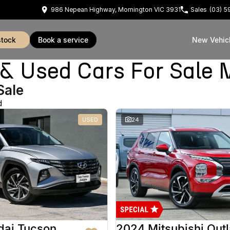
986 Nepean Highway, Mornington VIC 3931
Sales
(03) 
stock
book a service
New Vehic
Used Cars For Sale 
Sale
d
USED
24
dai Tucson
2024 Mitsubishi Out