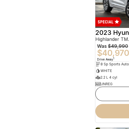
2023 Hyun
Was
$49,990
$40,97
1
Drive Away
WHITE
2.2 L 4 cyl
UNREG