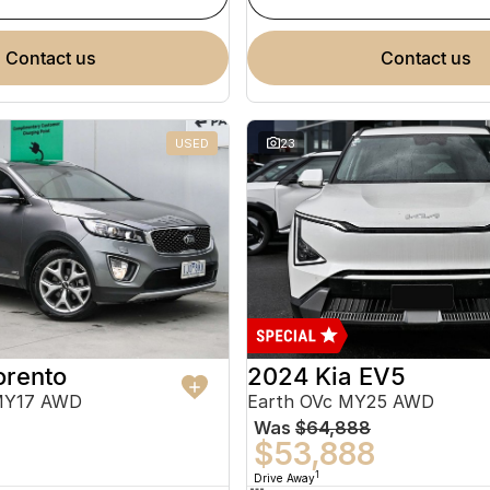
contact us
contact us
USED
23
orento
2024 Kia EV5
MY17 AWD
Earth OVc MY25 AWD
Was
$64,888
$53,888
1
Drive Away