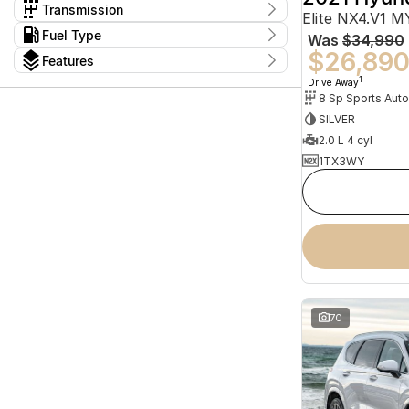
$11,888 - $114,990
Cab Chassis
1
Haval
Transmission
1
Elite NX4.V1 
Cab Chassis - Dual Cab
1
Holden
9
1 Sp Automatic
6
Kms
Fuel Type
Convertible
3
Was
$34,990
Honda
I can afford
2
1 Sp Constantly Variable Transmission
25
5 Kms - 196,689 Kms
Fastback - Coupe
2
$26,89
Diesel
83
Hyundai
$170
30
Features
1 Sp Reduction Gear
16
Fastback - Hatch
2
Electric
23
INFINITI
1
10 Sp Automatic
Colour
2
1
Drive Away
Hybrid with Petrol - Premium ULP
7
Show more
Isuzu
5
10 Sp Constantly Variable Transmission
1
8 Sp Sports Aut
Per
Hybrid with Petrol - Unleaded ULP
8
Show more
10 Sp Sports Automatic
29
SILVER
Petrol
5
3 Sp Constantly Variable Transmission
Model
4
Petrol - Premium ULP
Seats
54
2.0 L 4 cyl
4 Sp Automatic
2
1
2
Petrol - Unleaded ULP
2
72
Deposit/Trade In
5 Sp Manual
3
1TX3WY
1
2
Plug-in Hybrid with Petrol - Premium
4
5 Sp Sports Automatic
6
3
1
1
ULP
5
A-Class
2
Show more
Plug-in Hybrid with Petrol - Unleaded
7
2
ASX
1
ULP
8
reset
Show more
Badge
search by budget
132TSI Sportline
1
* This estimate is based on a loan term of 5 years
162TSI Elegance Allspace
1
and interest of 11.94% p/a.
162TSI R-Line
1
Important information about this tool.
For an
170TDI
1
accurate finance estimate, please complete our
70
finance
enquiry
form.
2.0i
1
Show more