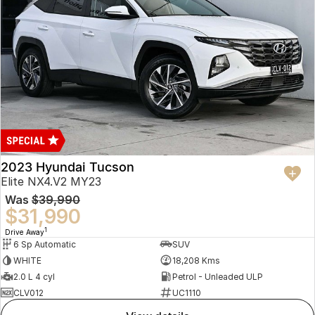
2023 Hyundai Tucson
Elite NX4.V2 MY23
Was
$39,990
$31,990
1
Drive Away
6 Sp Automatic
SUV
WHITE
18,208 Kms
2.0 L 4 cyl
Petrol - Unleaded ULP
CLV012
UC1110