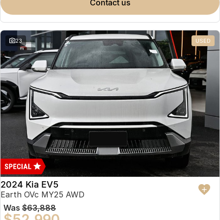
contact us
23
USED
2024 Kia EV5
Earth OVc MY25 AWD
Was
$63,888
$52,990