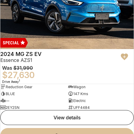
2024 MG ZS EV
Essence AZS1
Was
$31,990
$27,630
1
Drive Away
Reduction Gear
Wagon
BLUE
147 Kms
—
Electric
2EY2SN
UFF4484
view details