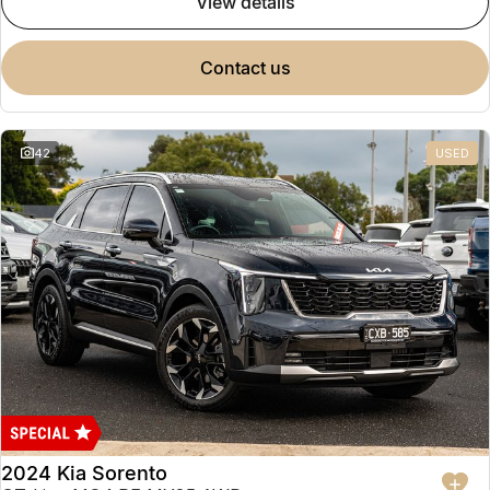
view details
contact us
42
USED
2024 Kia Sorento