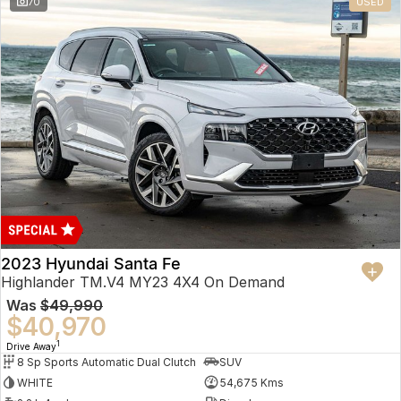
70
USED
2023 Hyundai Santa Fe
Highlander TM.V4 MY23 4X4 On Demand
Was
$49,990
$40,970
1
Drive Away
8 Sp Sports Automatic Dual Clutch
SUV
WHITE
54,675 Kms