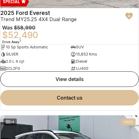
2025 Ford Everest
Trend MY25.25 4X4 Dual Range
Was
$58,990
$52,490
1
Drive Away
10 Sp Sports Automatic
SUV
SILVER
15,852 Kms
2.0 L 4 cyl
Diesel
2CL2FG
UJ400
view details
contact us
24
USED