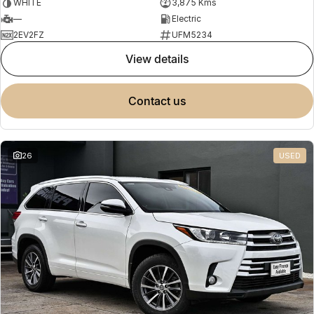
WHITE
3,875 Kms
—
Electric
2EV2FZ
UFM5234
view details
contact us
26
USED