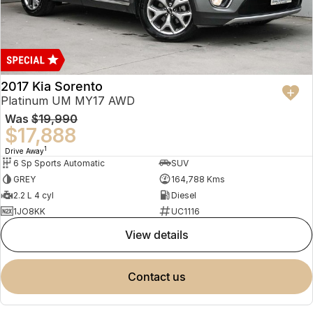
2017 Kia Sorento
Platinum UM MY17 AWD
Was
$19,990
$17,888
1
Drive Away
6 Sp Sports Automatic
SUV
GREY
164,788 Kms
2.2 L 4 cyl
Diesel
1JO8KK
UC1116
view details
contact us