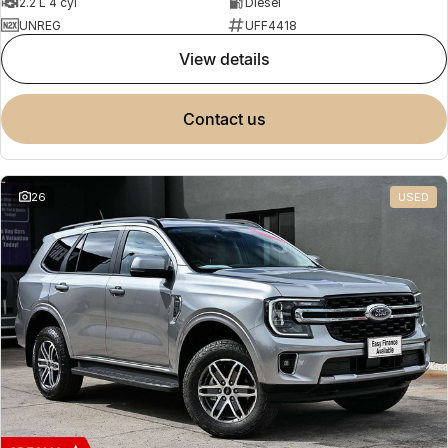
2.2 L 4 cyl
Diesel
UNREG
UFF4418
view details
contact us
26
USED