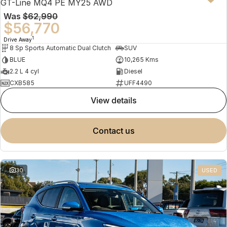
GT-Line MQ4 PE MY25 AWD
Was
$62,990
$56,770
1
Drive Away
8 Sp Sports Automatic Dual Clutch
SUV
BLUE
10,265 Kms
2.2 L 4 cyl
Diesel
CXB585
UFF4490
view details
contact us
30
USED