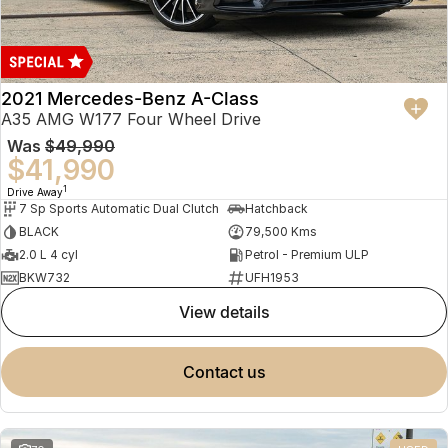
2021 Mercedes-Benz A-Class
A35 AMG W177 Four Wheel Drive
Was
$49,990
$41,990
1
Drive Away
7 Sp Sports Automatic Dual Clutch
Hatchback
BLACK
79,500 Kms
2.0 L 4 cyl
Petrol - Premium ULP
BKW732
UFH1953
view details
contact us