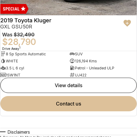
2019 Toyota Kluger
GXL GSU50R
Was
$32,490
$28,790
1
Drive Away
8 Sp Sports Automatic
SUV
WHITE
126,194 Kms
3.5 L 6 cyl
Petrol - Unleaded ULP
1SW1NT
UJ422
view details
contact us
Disclaimers