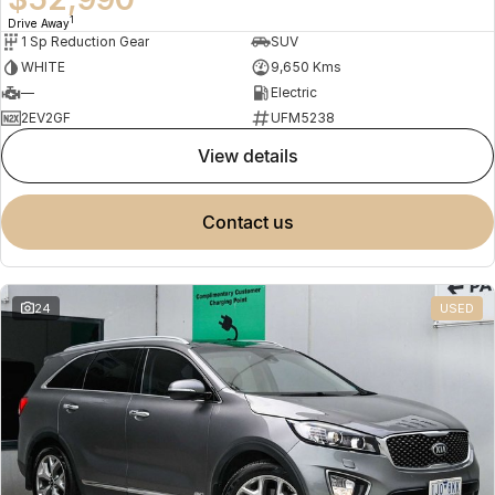
1
Drive Away
1 Sp Reduction Gear
SUV
WHITE
9,650 Kms
—
Electric
2EV2GF
UFM5238
view details
contact us
24
USED