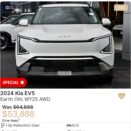
23
USED
2024 Kia EV5
Earth OVc MY25 AWD
Was
$64,888
$53,888
1
Drive Away
1 Sp Reduction Gear
SUV