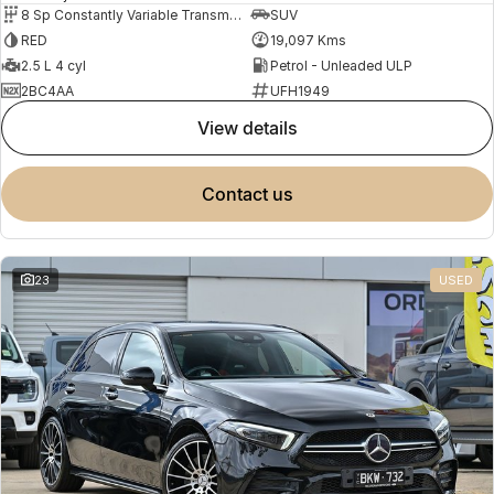
8 Sp Constantly Variable Transmission
SUV
RED
19,097 Kms
2.5 L 4 cyl
Petrol - Unleaded ULP
2BC4AA
UFH1949
view details
contact us
23
USED