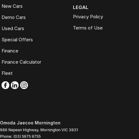
New Cars
LEGAL
Privacy Policy
Demo Cars
Terms of Use
Used Cars
Special Offers
Finance
Finance Calculator
Fleet
Omoda Jaecoo Mornington
986 Nepean Highway
,
Mornington
VIC
3931
Phone:
(03) 5975 9755