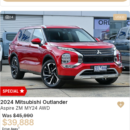
Partnerships
Omoda 9 SHS
Crossover Hybrid SUV
24
USED
2024 Mitsubishi Outlander
Aspire ZM MY24 AWD
Was
$45,990
$39,888
1
Drive Away