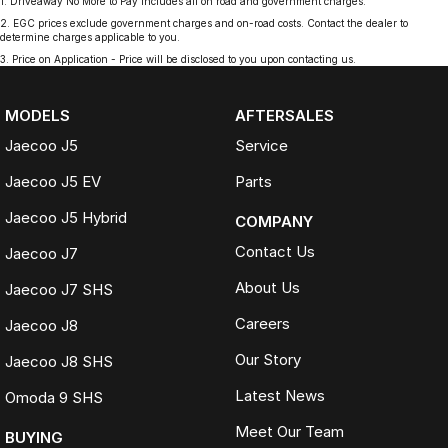
1
.
Driveaway No More to Pay includes all on road and government charges.
2
.
EGC prices exclude government charges and on-road costs. Contact the dealer to
determine charges applicable to you.
3
.
Price on Application - Price will be disclosed to you upon contacting us.
MODELS
AFTERSALES
Jaecoo J5
Service
Jaecoo J5 EV
Parts
Jaecoo J5 Hybrid
COMPANY
Contact Us
Jaecoo J7
About Us
Jaecoo J7 SHS
Careers
Jaecoo J8
Our Story
Jaecoo J8 SHS
Latest News
Omoda 9 SHS
Meet Our Team
BUYING