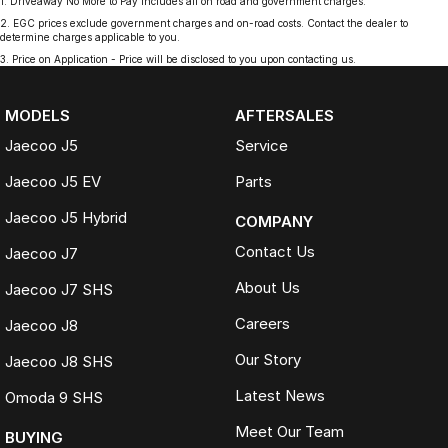
1
.
Driveaway No More to Pay includes all on road and government charges.
2
.
EGC prices exclude government charges and on-road costs. Contact the dealer to
determine charges applicable to you.
3
.
Price on Application - Price will be disclosed to you upon contacting us.
MODELS
AFTERSALES
Jaecoo J5
Service
Jaecoo J5 EV
Parts
Jaecoo J5 Hybrid
COMPANY
Contact Us
Jaecoo J7
About Us
Jaecoo J7 SHS
Careers
Jaecoo J8
Our Story
Jaecoo J8 SHS
Latest News
Omoda 9 SHS
Meet Our Team
BUYING