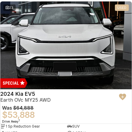
23
USED
2024 Kia EV5
Earth OVc MY25 AWD
Was
$64,888
$53,888
1
Drive Away
1 Sp Reduction Gear
SUV