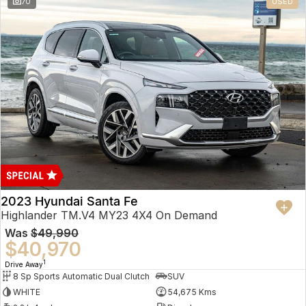
70
USED
2023 Hyundai Santa Fe
Highlander TM.V4 MY23 4X4 On Demand
Was
$49,990
$40,970
1
Drive Away
8 Sp Sports Automatic Dual Clutch
SUV
WHITE
54,675 Kms