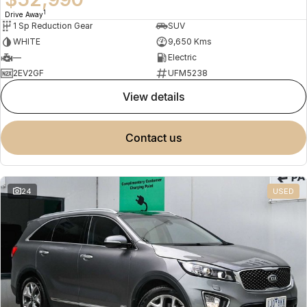
1
Drive Away
1 Sp Reduction Gear
SUV
WHITE
9,650 Kms
—
Electric
2EV2GF
UFM5238
view details
contact us
24
USED