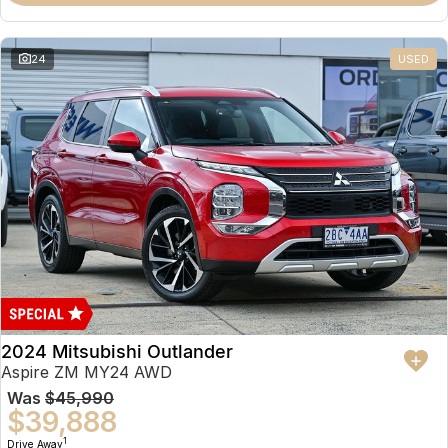
Partnerships
Omoda 9 SHS
Crossover Hybrid SUV
24
USED
2024 Mitsubishi Outlander
Aspire ZM MY24 AWD
Was
$45,990
$39,888
1
Drive Away