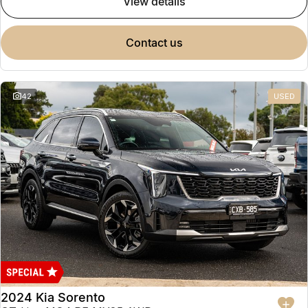
view details
contact us
42
USED
2024 Kia Sorento