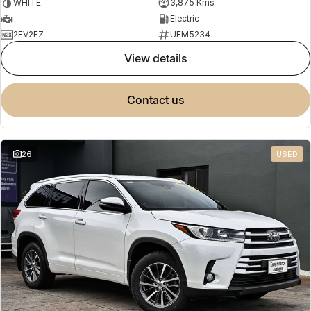
WHITE
3,875 Kms
—
Electric
2EV2FZ
UFM5234
view details
contact us
26
USED