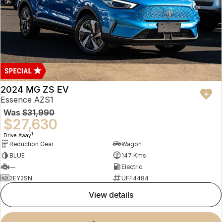
2024 MG ZS EV
Essence AZS1
Was
$31,990
$27,630
1
Drive Away
Reduction Gear
Wagon
BLUE
147 Kms
—
Electric
2EY2SN
UFF4484
view details