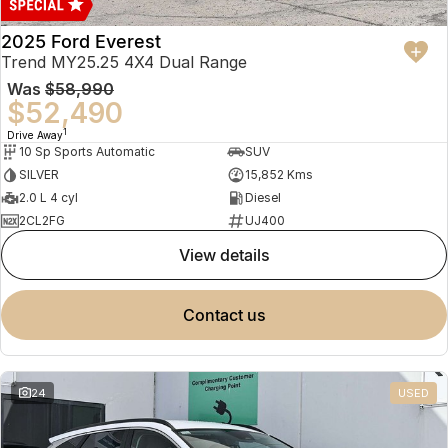
2025 Ford Everest
Trend MY25.25 4X4 Dual Range
Was
$58,990
$52,490
1
Drive Away
10 Sp Sports Automatic
SUV
SILVER
15,852 Kms
2.0 L 4 cyl
Diesel
2CL2FG
UJ400
view details
contact us
24
USED