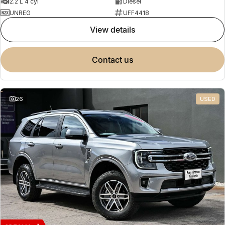
2.2 L 4 cyl
Diesel
UNREG
UFF4418
view details
contact us
26
USED