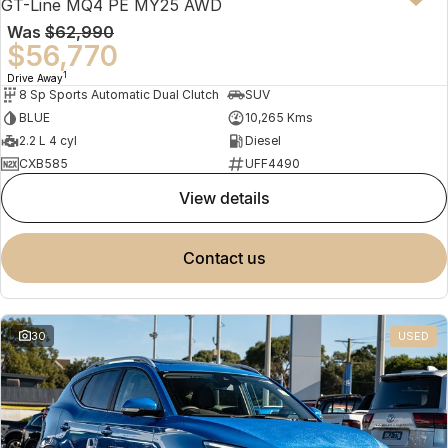
GT-Line MQ4 PE MY25 AWD
Was
$62,990
$56,770
1
Drive Away
8 Sp Sports Automatic Dual Clutch
SUV
BLUE
10,265 Kms
2.2 L 4 cyl
Diesel
CXB585
UFF4490
view details
contact us
30
USED