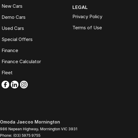
New Cars
LEGAL
Privacy Policy
Demo Cars
Terms of Use
Used Cars
Special Offers
Finance
Finance Calculator
Fleet
Omoda Jaecoo Mornington
986 Nepean Highway
,
Mornington
VIC
3931
Phone:
(03) 5975 9755