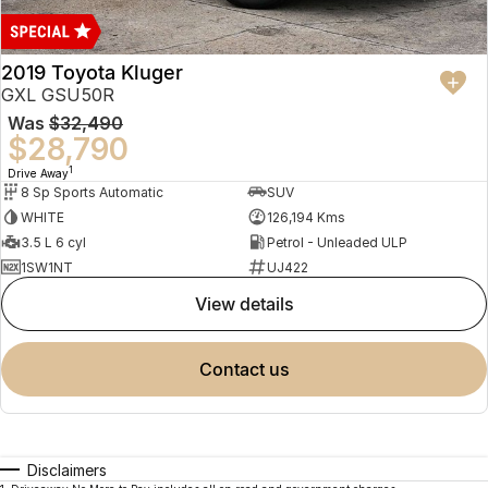
2019 Toyota Kluger
GXL GSU50R
Was
$32,490
$28,790
1
Drive Away
8 Sp Sports Automatic
SUV
WHITE
126,194 Kms
3.5 L 6 cyl
Petrol - Unleaded ULP
1SW1NT
UJ422
view details
contact us
Disclaimers