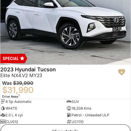
2023 Hyundai Tucson
Elite NX4.V2 MY23
Was
$39,990
$31,990
1
Drive Away
6 Sp Automatic
SUV
WHITE
18,208 Kms
2.0 L 4 cyl
Petrol - Unleaded ULP
CLV012
UC1110