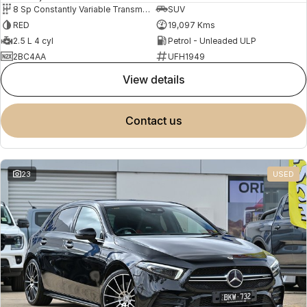
8 Sp Constantly Variable Transmission
SUV
RED
19,097 Kms
2.5 L 4 cyl
Petrol - Unleaded ULP
2BC4AA
UFH1949
view details
contact us
23
USED