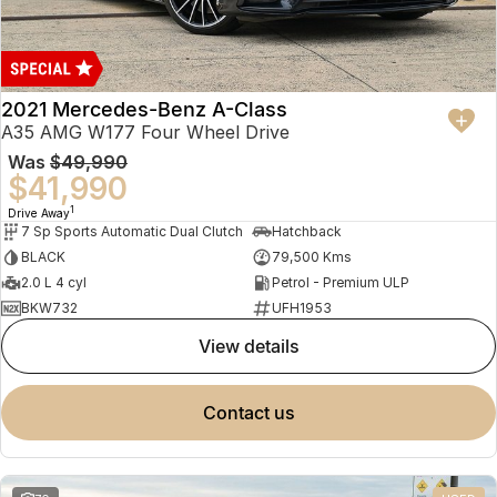
2021 Mercedes-Benz A-Class
A35 AMG W177 Four Wheel Drive
Was
$49,990
$41,990
1
Drive Away
7 Sp Sports Automatic Dual Clutch
Hatchback
BLACK
79,500 Kms
2.0 L 4 cyl
Petrol - Premium ULP
BKW732
UFH1953
view details
contact us