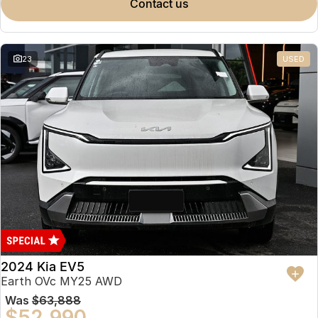
contact us
23
USED
2024 Kia EV5
Earth OVc MY25 AWD
Was
$63,888
$52,990