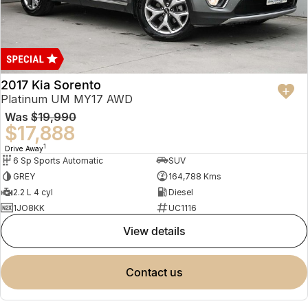
2017 Kia Sorento
Platinum UM MY17 AWD
Was
$19,990
$17,888
1
Drive Away
6 Sp Sports Automatic
SUV
GREY
164,788 Kms
2.2 L 4 cyl
Diesel
1JO8KK
UC1116
view details
contact us