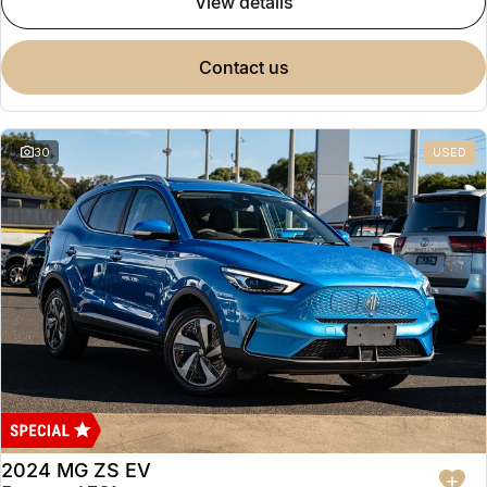
view details
contact us
30
USED
2024 MG ZS EV