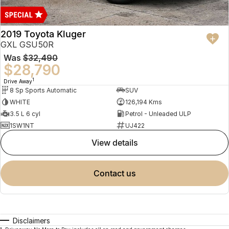
2019 Toyota Kluger
GXL GSU50R
Was
$32,490
$28,790
1
Drive Away
8 Sp Sports Automatic
SUV
WHITE
126,194 Kms
3.5 L 6 cyl
Petrol - Unleaded ULP
1SW1NT
UJ422
view details
contact us
Disclaimers