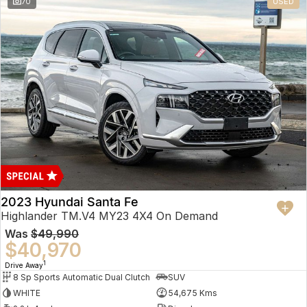
70
USED
2023 Hyundai Santa Fe
Highlander TM.V4 MY23 4X4 On Demand
Was
$49,990
$40,970
1
Drive Away
8 Sp Sports Automatic Dual Clutch
SUV
WHITE
54,675 Kms