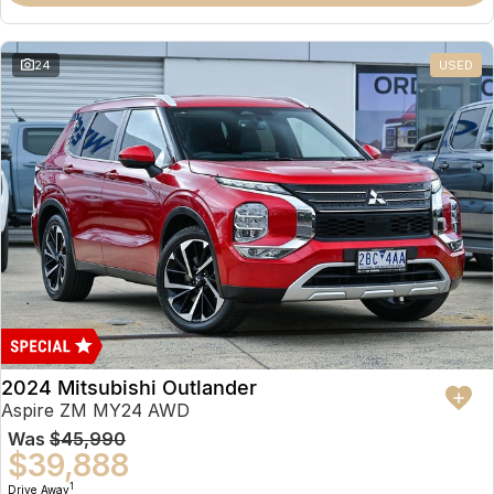
Partnerships
Omoda 9 SHS
Crossover Hybrid SUV
24
USED
2024 Mitsubishi Outlander
Aspire ZM MY24 AWD
Was
$45,990
$39,888
1
Drive Away