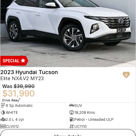
2023 Hyundai Tucson
Elite NX4.V2 MY23
Was
$39,990
$31,990
1
Drive Away
6 Sp Automatic
SUV
WHITE
18,208 Kms
2.0 L 4 cyl
Petrol - Unleaded ULP
CLV012
UC1110