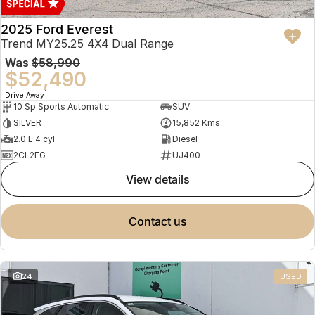
2025 Ford Everest
Trend MY25.25 4X4 Dual Range
Was
$58,990
$52,490
1
Drive Away
10 Sp Sports Automatic
SUV
SILVER
15,852 Kms
2.0 L 4 cyl
Diesel
2CL2FG
UJ400
view details
contact us
24
USED