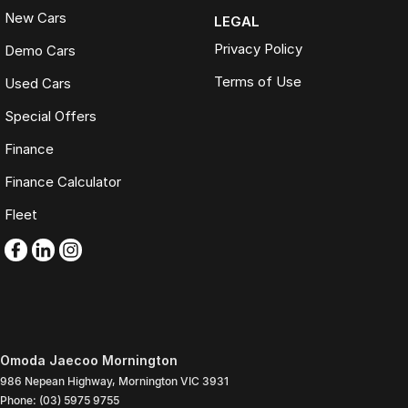
New Cars
LEGAL
Privacy Policy
Demo Cars
Terms of Use
Used Cars
Special Offers
Finance
Finance Calculator
Fleet
Omoda Jaecoo Mornington
986 Nepean Highway
,
Mornington
VIC
3931
Phone:
(03) 5975 9755