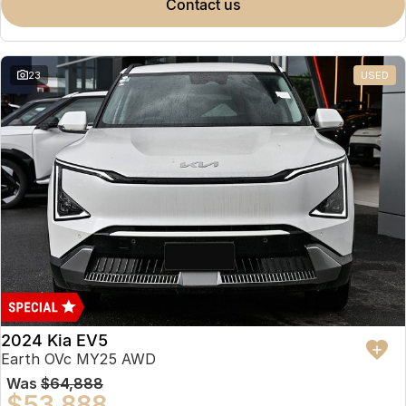
contact us
23
USED
2024 Kia EV5
Earth OVc MY25 AWD
Was
$64,888
$53,888