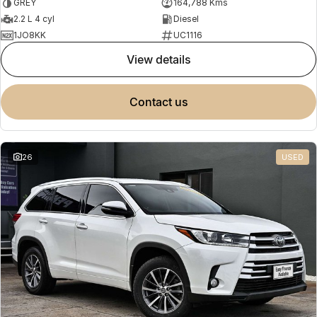
GREY
164,788 Kms
2.2 L 4 cyl
Diesel
1JO8KK
UC1116
view details
contact us
26
USED