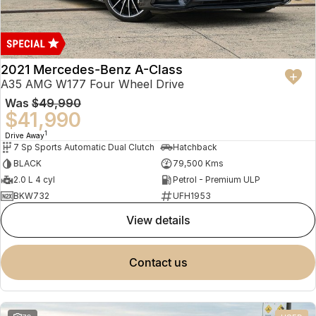
2021 Mercedes-Benz A-Class
A35 AMG W177 Four Wheel Drive
Was
$49,990
$41,990
1
Drive Away
7 Sp Sports Automatic Dual Clutch
Hatchback
BLACK
79,500 Kms
2.0 L 4 cyl
Petrol - Premium ULP
BKW732
UFH1953
view details
contact us