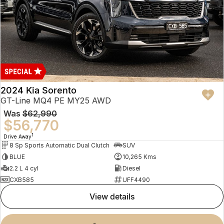
2024 Kia Sorento
GT-Line MQ4 PE MY25 AWD
Was
$62,990
$56,770
1
Drive Away
8 Sp Sports Automatic Dual Clutch
SUV
BLUE
10,265 Kms
2.2 L 4 cyl
Diesel
CXB585
UFF4490
view details