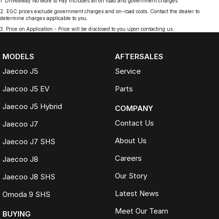
1
.
Driveaway No More to Pay includes all on road and government charges.
2
.
EGC prices exclude government charges and on-road costs. Contact the dealer to
determine charges applicable to you.
3
.
Price on Application - Price will be disclosed to you upon contacting us.
MODELS
AFTERSALES
Jaecoo J5
Service
Jaecoo J5 EV
Parts
Jaecoo J5 Hybrid
COMPANY
Contact Us
Jaecoo J7
About Us
Jaecoo J7 SHS
Careers
Jaecoo J8
Our Story
Jaecoo J8 SHS
Latest News
Omoda 9 SHS
Meet Our Team
BUYING