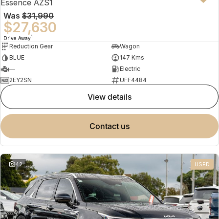
Essence AZS1
Was
$31,990
$27,630
1
Drive Away
Reduction Gear
Wagon
BLUE
147 Kms
—
Electric
2EY2SN
UFF4484
view details
contact us
42
USED