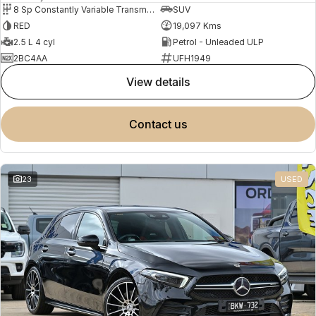
8 Sp Constantly Variable Transmission
SUV
RED
19,097 Kms
2.5 L 4 cyl
Petrol - Unleaded ULP
2BC4AA
UFH1949
view details
contact us
23
USED