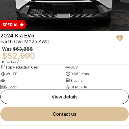
2024 Kia EV5
Earth OVc MY25 AWD
Was
$63,888
$52,990
1
Drive Away
1 Sp Reduction Gear
SUV
WHITE
9,650 Kms
—
Electric
2EV2GF
UFM5238
view details
contact us