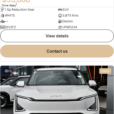
1
Drive Away
1 Sp Reduction Gear
SUV
WHITE
3,875 Kms
—
Electric
2EV2FZ
UFM5234
view details
contact us
23
USED