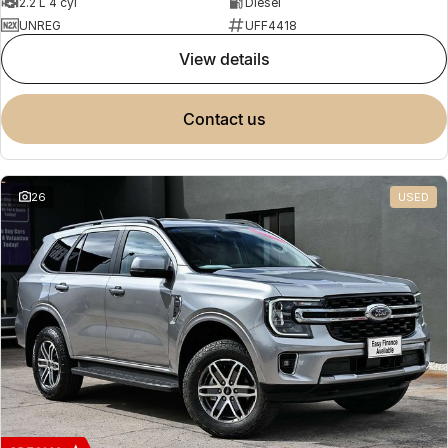
2.2 L 4 cyl
Diesel
UNREG
UFF4418
view details
contact us
26
USED