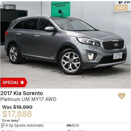
24
USED
2017 Kia Sorento
Platinum UM MY17 AWD
Was
$19,990
$17,888
1
Drive Away
6 Sp Sports Automatic
SUV