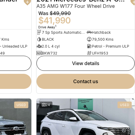
A35 AMG W177 Four Wheel Drive
Was
$49,990
$41,990
1
Drive Away
7 Sp Sports Automatic Dual Clutch
Hatchback
7 Kms
BLACK
79,500 Kms
 - Unleaded ULP
2.0 L 4 cyl
Petrol - Premium ULP
949
BKW732
UFH1953
view details
contact us
USED
24
USED