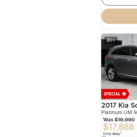
24
2017 Kia S
Platinum UM 
Was
$19,990
$17,888
1
Drive Away