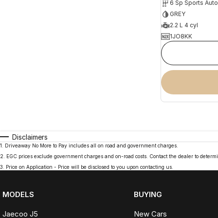
6 Sp Sports Aut
GREY
2.2 L 4 cyl
1JO8KK
Disclaimers
1
.
Driveaway No More to Pay includes all on road and government charges.
2
.
EGC prices exclude government charges and on-road costs. Contact the dealer to determi
3
.
Price on Application - Price will be disclosed to you upon contacting us.
MODELS
BUYING
Jaecoo J5
New Cars