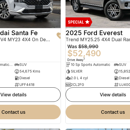
dai Santa Fe
2025 Ford Everest
Highlander TM.V4 MY23 4X4 On Demand
Trend MY25.25 4X4 Dual Ra
Was
$58,990
0
$52,490
1
Drive Away
8 Sp Sports Automatic Dual Clutch
SUV
10 Sp Sports Automatic
SUV
54,675 Kms
SILVER
15,85
Diesel
2.0 L 4 cyl
Diesel
UFF4418
2CL2FG
UJ40
view details
view details
contact us
contact us