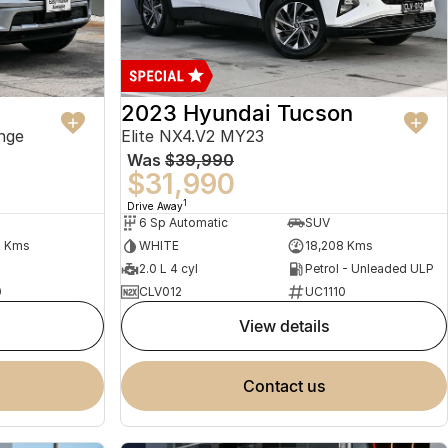
2023 Hyundai Tucson
nge
Elite NX4.V2 MY23
Was
$39,990
$31,990
1
Drive Away
6 Sp Automatic
SUV
2 Kms
WHITE
18,208 Kms
2.0 L 4 cyl
Petrol - Unleaded ULP
0
CLV012
UC1110
view details
contact us