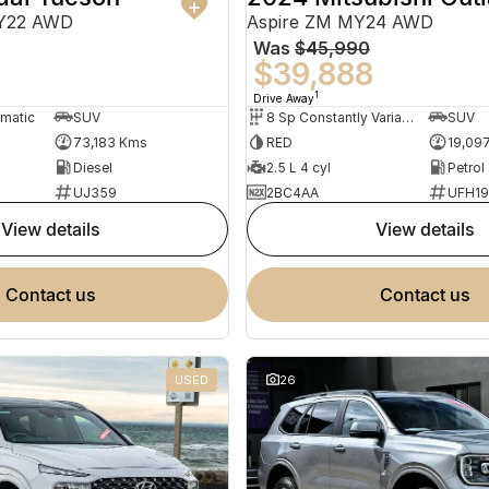
MY22 AWD
Aspire ZM MY24 AWD
Was
$45,990
0
$39,888
1
Drive Away
omatic
SUV
8 Sp Constantly Variable Transmission
SUV
73,183 Kms
RED
19,09
Diesel
2.5 L 4 cyl
Petrol
UJ359
2BC4AA
UFH1
view details
view details
contact us
contact us
USED
26