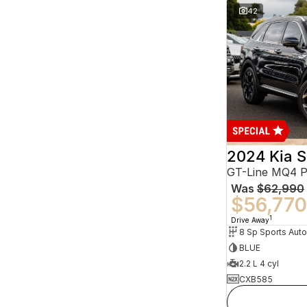
42
2024 Kia S
GT-Line MQ4 
Was
$62,990
$56,770
1
Drive Away
BLUE
2.2 L 4 cyl
CXB585