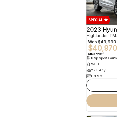
2023 Hyun
Was
$49,990
$40,97
1
Drive Away
WHITE
2.2 L 4 cyl
UNREG