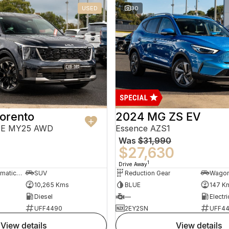
USED
30
orento
2024 MG ZS EV
PE MY25 AWD
Essence AZS1
Was
$31,990
$27,630
1
Drive Away
8 Sp Sports Automatic Dual Clutch
SUV
Reduction Gear
Wago
10,265 Kms
BLUE
147 K
Diesel
—
Electri
UFF4490
2EY2SN
UFF4
view details
view details