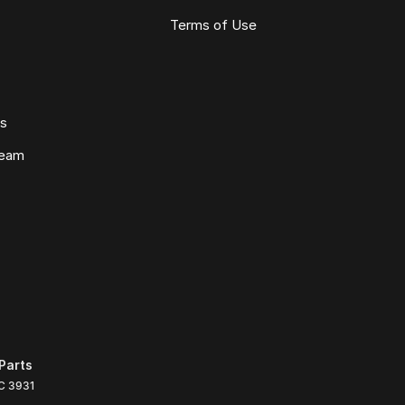
Terms of Use
ws
Team
Parts
C
3931