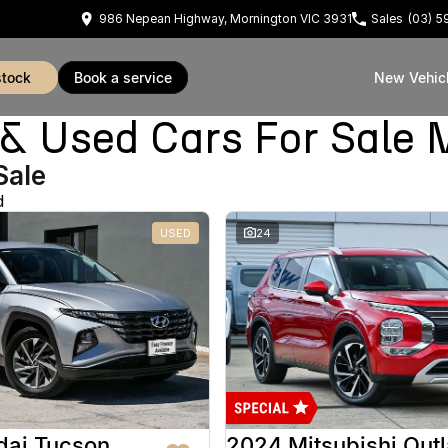
986 Nepean Highway, Mornington VIC 3931
Sales
(03) 
stock
book a service
New Vehic
Used Cars For Sale 
Sale
d
USED
24
dai Tucson
2024 Mitsubishi Out