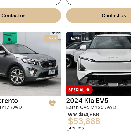
contact us
contact us
USED
23
orento
2024 Kia EV5
MY17 AWD
Earth OVc MY25 AWD
Was
$64,888
$53,888
1
Drive Away