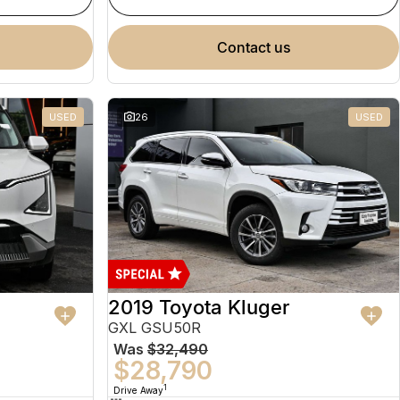
contact us
USED
26
USED
2019 Toyota Kluger
GXL GSU50R
Was
$32,490
$28,790
1
Drive Away