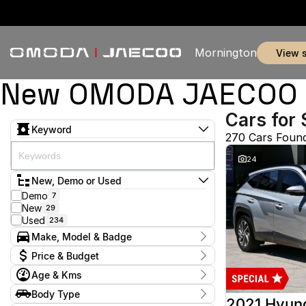
Mornington
view 
New OMODA JAECOO & 
Cars for 
Keyword
270 Cars Foun
24
New, Demo or Used
Demo
7
New
29
Used
234
Make, Model & Badge
Make
Price & Budget
Audi
2
Age & Kms
Chery
3
Current Specials
Ford
52
Year
Body Type
Price
GWM
2012 - 2026
1
2021 Hyun