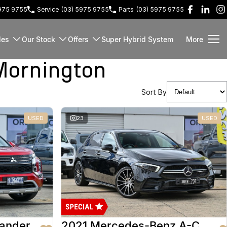
5975 9755
Service
(03) 5975 9755
Parts
(03) 5975 9755
les
Our Stock
Offers
Super Hybrid System
More
Mornington
Sort By
USED
23
USED
lander
2021 Mercedes-Benz A-Class