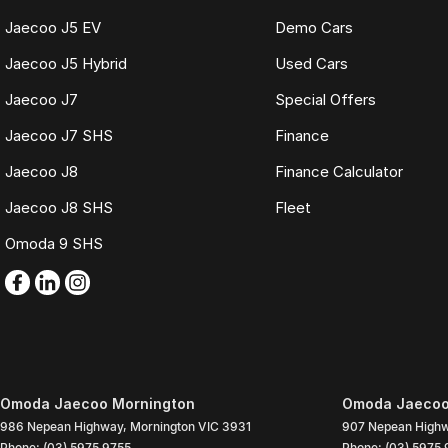
Jaecoo J5 EV
Demo Cars
Jaecoo J5 Hybrid
Used Cars
Jaecoo J7
Special Offers
Jaecoo J7 SHS
Finance
Jaecoo J8
Finance Calculator
Jaecoo J8 SHS
Fleet
Omoda 9 SHS
Omoda Jaecoo Mornington
Omoda Jaecoo 
986 Nepean Highway
,
Mornington
VIC
3931
907 Nepean High
Phone:
(03) 5975 9755
Phone:
(03) 5975 