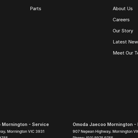
Parts
About Us
Careers
Our Story
Latest Ne
Meet Our 
Mornington - Service
Omoda Jaecoo Mornington - 
way
,
Mornington
VIC
3931
907 Nepean Highway
,
Mornington
VI
9755
Phone:
(03) 5975 9755