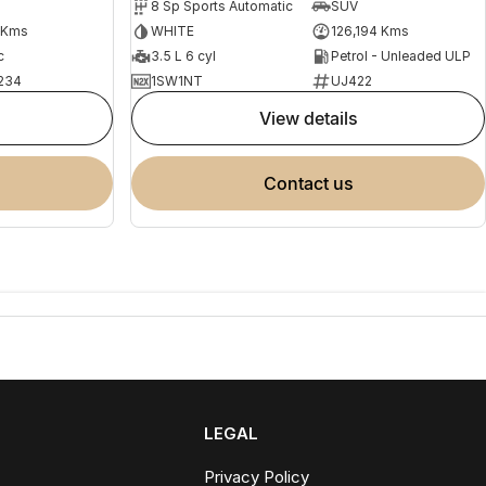
8 Sp Sports Automatic
SUV
 Kms
WHITE
126,194 Kms
c
3.5 L 6 cyl
Petrol - Unleaded ULP
234
1SW1NT
UJ422
view details
contact us
LEGAL
Privacy Policy