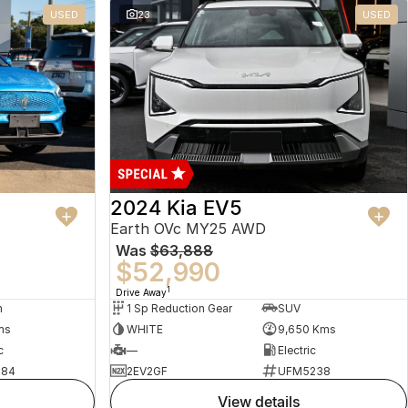
USED
23
USED
2024 Kia EV5
Earth OVc MY25 AWD
Was
$63,888
$52,990
1
Drive Away
n
1 Sp Reduction Gear
SUV
ms
WHITE
9,650 Kms
c
—
Electric
484
2EV2GF
UFM5238
view details