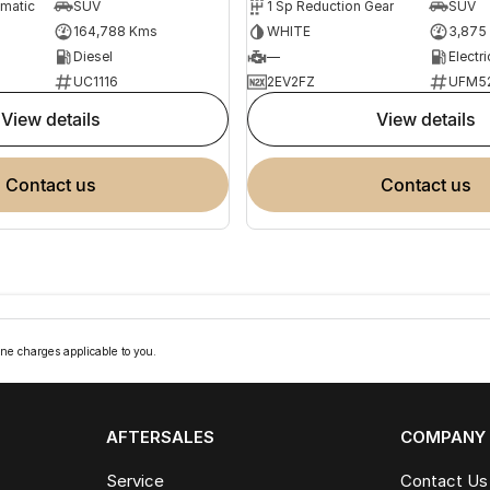
omatic
SUV
1 Sp Reduction Gear
SUV
164,788 Kms
WHITE
3,875
Diesel
—
Electri
UC1116
2EV2FZ
UFM5
view details
view details
contact us
contact us
ne charges applicable to you.
AFTERSALES
COMPANY
Service
Contact Us