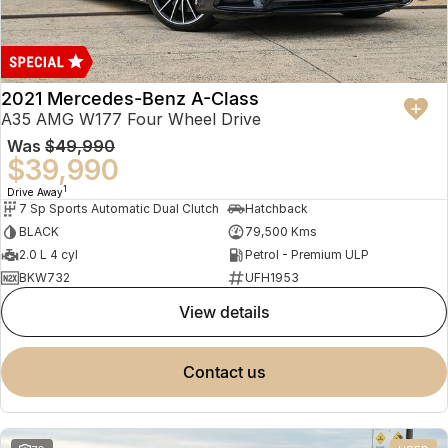
2021 Mercedes-Benz A-Class
A35 AMG W177 Four Wheel Drive
Was
$49,990
$39,990
1
Drive Away
7 Sp Sports Automatic Dual Clutch
Hatchback
BLACK
79,500 Kms
2.0 L 4 cyl
Petrol - Premium ULP
BKW732
UFH1953
view details
contact us