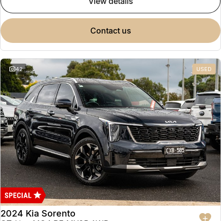
view details
contact us
42
USED
2024 Kia Sorento