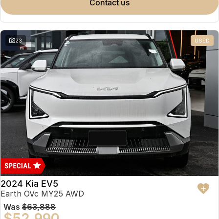
contact us
23
USED
2024 Kia EV5
Earth OVc MY25 AWD
Was
$63,888
$52,990