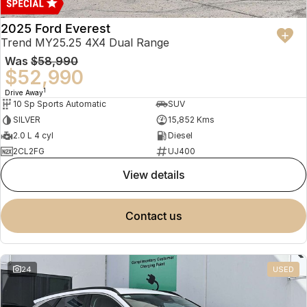
2025 Ford Everest
Trend MY25.25 4X4 Dual Range
Was
$58,990
$52,990
1
Drive Away
10 Sp Sports Automatic
SUV
SILVER
15,852 Kms
2.0 L 4 cyl
Diesel
2CL2FG
UJ400
view details
contact us
24
USED