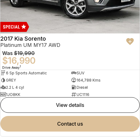
2017 Kia Sorento
Platinum UM MY17 AWD
Was
$19,990
$16,990
1
Drive Away
6 Sp Sports Automatic
SUV
GREY
164,788 Kms
2.2 L 4 cyl
Diesel
1JO8KK
UC1116
view details
contact us