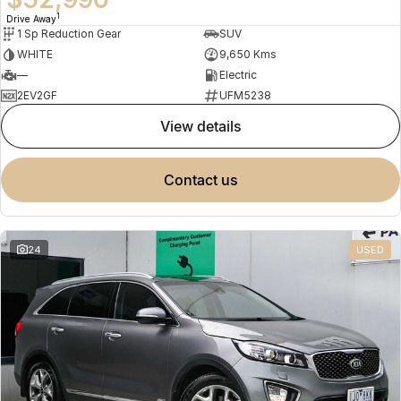
1
Drive Away
1 Sp Reduction Gear
SUV
WHITE
9,650 Kms
—
Electric
2EV2GF
UFM5238
view details
contact us
24
USED