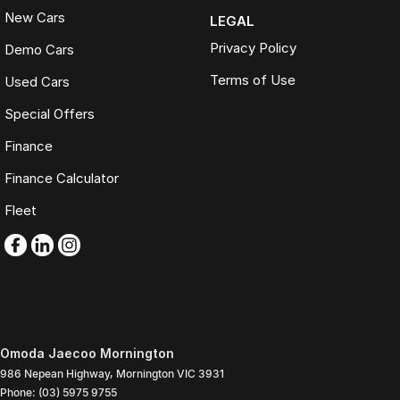
New Cars
LEGAL
Privacy Policy
Demo Cars
Terms of Use
Used Cars
Special Offers
Finance
Finance Calculator
Fleet
Omoda Jaecoo Mornington
986 Nepean Highway
,
Mornington
VIC
3931
Phone:
(03) 5975 9755