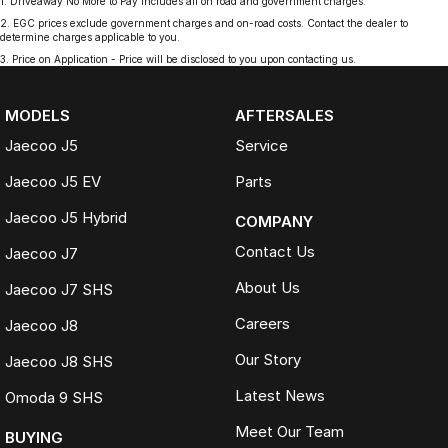
1
.
Driveaway No More to Pay includes all on road and government charges.
2
.
EGC prices exclude government charges and on-road costs. Contact the dealer to
determine charges applicable to you.
3
.
Price on Application - Price will be disclosed to you upon contacting us.
MODELS
AFTERSALES
Jaecoo J5
Service
Jaecoo J5 EV
Parts
Jaecoo J5 Hybrid
COMPANY
Contact Us
Jaecoo J7
About Us
Jaecoo J7 SHS
Careers
Jaecoo J8
Our Story
Jaecoo J8 SHS
Latest News
Omoda 9 SHS
Meet Our Team
BUYING