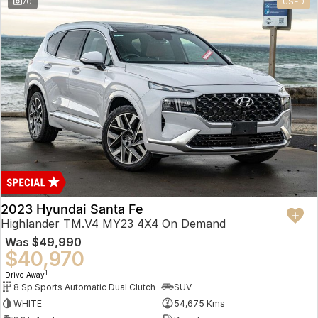
70
USED
2023 Hyundai Santa Fe
Highlander TM.V4 MY23 4X4 On Demand
Was
$49,990
$40,970
1
Drive Away
8 Sp Sports Automatic Dual Clutch
SUV
WHITE
54,675 Kms