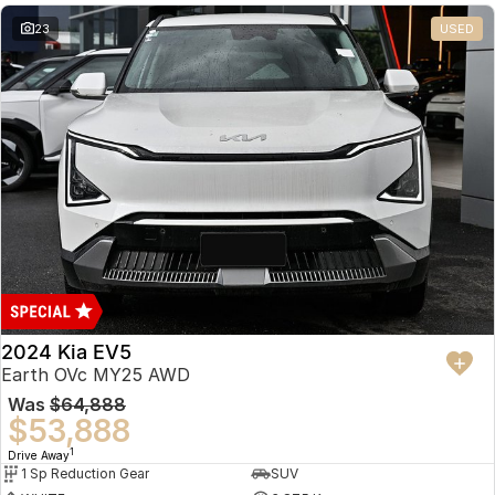
23
USED
2024 Kia EV5
Earth OVc MY25 AWD
Was
$64,888
$53,888
1
Drive Away
1 Sp Reduction Gear
SUV