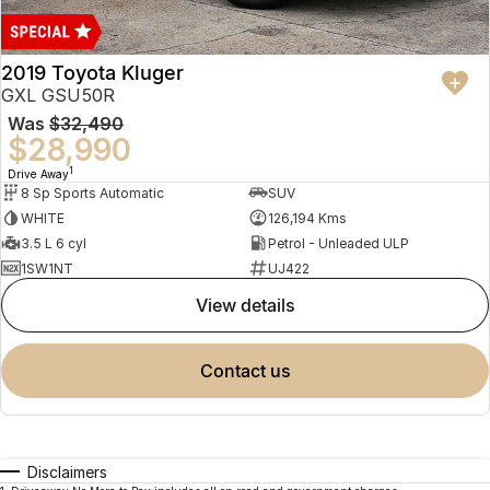
2019 Toyota Kluger
GXL GSU50R
Was
$32,490
$28,990
1
Drive Away
8 Sp Sports Automatic
SUV
WHITE
126,194 Kms
3.5 L 6 cyl
Petrol - Unleaded ULP
1SW1NT
UJ422
view details
contact us
Disclaimers