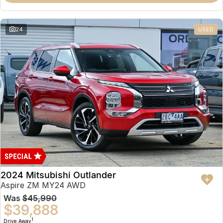
Partnerships
Omoda 9 SHS
Crossover Hybrid SUV
24
USED
2024 Mitsubishi Outlander
Aspire ZM MY24 AWD
Was
$45,990
$39,888
1
Drive Away