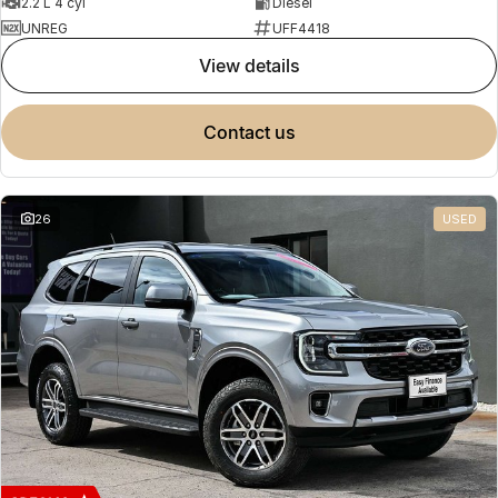
2.2 L 4 cyl
Diesel
UNREG
UFF4418
view details
contact us
26
USED