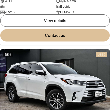
WHITE
3,875 Kms
—
Electric
2EV2FZ
UFM5234
view details
contact us
26
USED