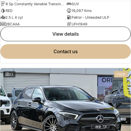
8 Sp Constantly Variable Transmission
SUV
RED
19,097 Kms
2.5 L 4 cyl
Petrol - Unleaded ULP
2BC4AA
UFH1949
view details
contact us
23
USED