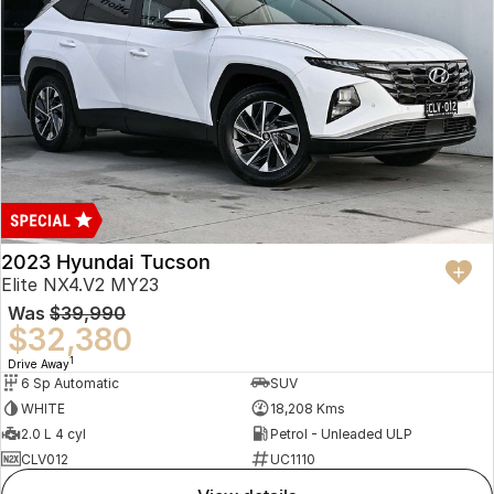
2023 Hyundai Tucson
Elite NX4.V2 MY23
Was
$39,990
$32,380
1
Drive Away
6 Sp Automatic
SUV
WHITE
18,208 Kms
2.0 L 4 cyl
Petrol - Unleaded ULP
CLV012
UC1110