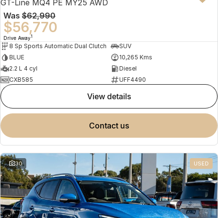
GT-Line MQ4 PE MY25 AWD
Was
$62,990
$56,770
1
Drive Away
8 Sp Sports Automatic Dual Clutch
SUV
BLUE
10,265 Kms
2.2 L 4 cyl
Diesel
CXB585
UFF4490
view details
contact us
30
USED