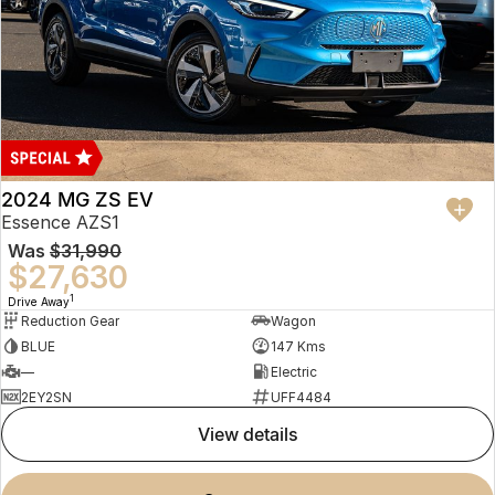
2024 MG ZS EV
Essence AZS1
Was
$31,990
$27,630
1
Drive Away
Reduction Gear
Wagon
BLUE
147 Kms
—
Electric
2EY2SN
UFF4484
view details