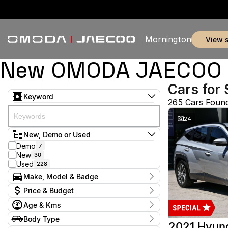
Mornington
view 
New OMODA JAECOO & 
Cars for 
Keyword
265 Cars Foun
24
New, Demo or Used
Demo
7
New
30
Used
228
Make, Model & Badge
Make
Price & Budget
Audi
2
Age & Kms
Chery
3
Current Specials
Ford
53
Year
Body Type
Price
Haval
2012 - 2026
1
2021 Hyun