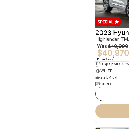
2023 Hyun
Was
$49,990
$40,97
1
Drive Away
WHITE
2.2 L 4 cyl
UNREG