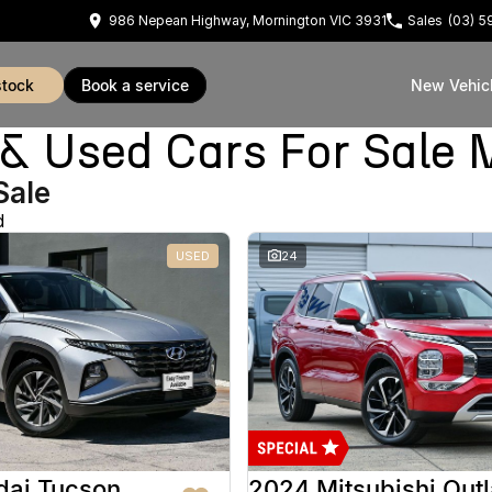
986 Nepean Highway, Mornington VIC 3931
Sales
(03) 
stock
book a service
New Vehic
Used Cars For Sale 
Sale
d
USED
24
dai Tucson
2024 Mitsubishi Out