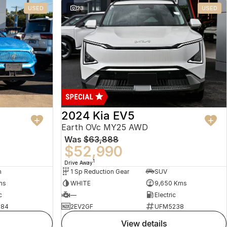
USED
23
USED
2024 Kia EV5
Earth OVc MY25 AWD
Was
$63,888
$52,990
1
Drive Away
n
1 Sp Reduction Gear
SUV
ms
WHITE
9,650 Kms
c
—
Electric
484
2EV2GF
UFM5238
view details