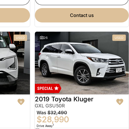
contact us
USED
26
USED
2019 Toyota Kluger
GXL GSU50R
Was
$32,490
$28,990
1
Drive Away