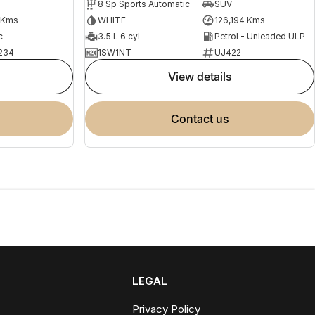
8 Sp Sports Automatic
SUV
 Kms
WHITE
126,194 Kms
c
3.5 L 6 cyl
Petrol - Unleaded ULP
234
1SW1NT
UJ422
view details
contact us
LEGAL
Privacy Policy