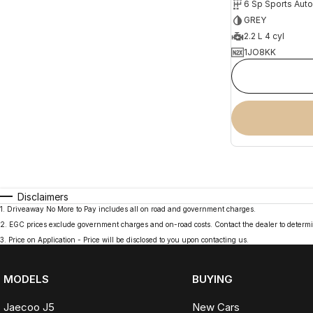
6 Sp Sports Aut
GREY
2.2 L 4 cyl
1JO8KK
Disclaimers
1
.
Driveaway No More to Pay includes all on road and government charges.
2
.
EGC prices exclude government charges and on-road costs. Contact the dealer to determi
3
.
Price on Application - Price will be disclosed to you upon contacting us.
MODELS
BUYING
Jaecoo J5
New Cars