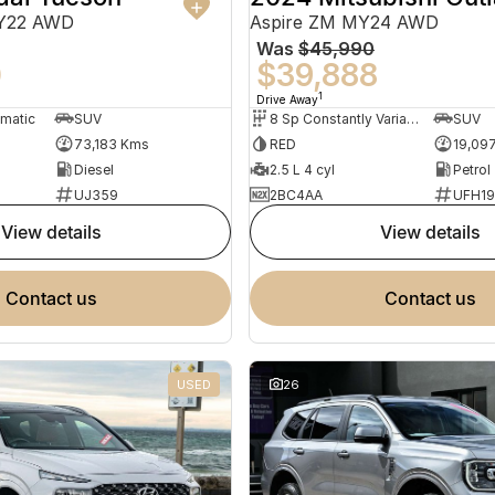
MY22 AWD
Aspire ZM MY24 AWD
Was
$45,990
0
$39,888
1
Drive Away
omatic
SUV
8 Sp Constantly Variable Transmission
SUV
73,183 Kms
RED
19,09
Diesel
2.5 L 4 cyl
Petrol
UJ359
2BC4AA
UFH1
view details
view details
contact us
contact us
USED
26