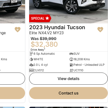
2023 Hyundai Tucson
nge
Elite NX4.V2 MY23
Was
$39,990
$32,380
1
Drive Away
6 Sp Automatic
SUV
2 Kms
WHITE
18,208 Kms
2.0 L 4 cyl
Petrol - Unleaded ULP
0
CLV012
UC1110
view details
contact us