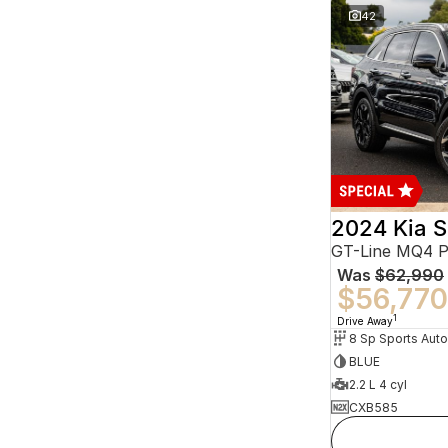
42
2024 Kia S
GT-Line MQ4 
Was
$62,990
$56,770
1
Drive Away
BLUE
2.2 L 4 cyl
CXB585