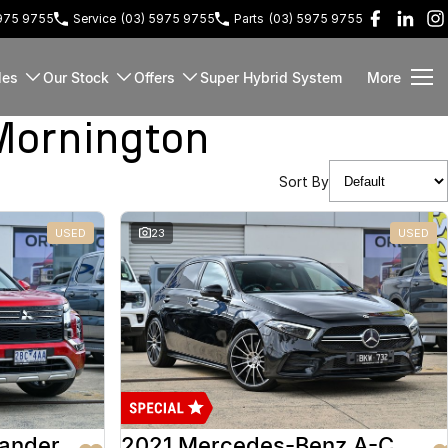
5975 9755
Service
(03) 5975 9755
Parts
(03) 5975 9755
les
Our Stock
Offers
Super Hybrid System
More
Mornington
Sort By
USED
23
USED
lander
2021 Mercedes-Benz A-Class