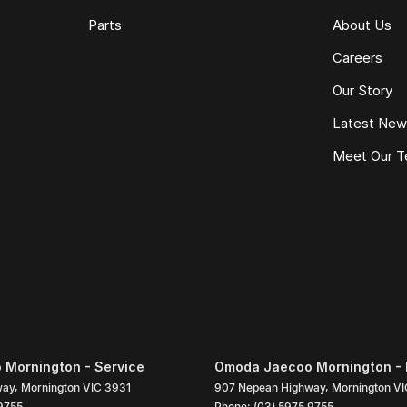
Parts
About Us
Careers
Our Story
Latest Ne
Meet Our 
Mornington - Service
Omoda Jaecoo Mornington - 
way
,
Mornington
VIC
3931
907 Nepean Highway
,
Mornington
VI
9755
Phone:
(03) 5975 9755