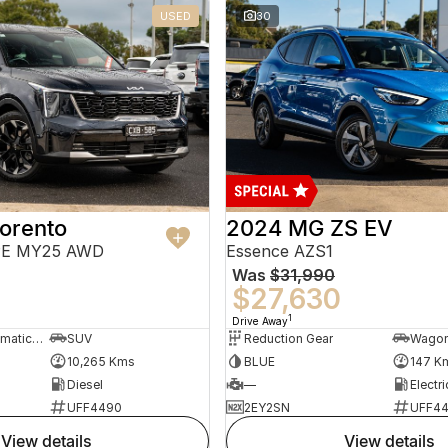
USED
30
orento
2024 MG ZS EV
PE MY25 AWD
Essence AZS1
Was
$31,990
$27,630
1
Drive Away
8 Sp Sports Automatic Dual Clutch
SUV
Reduction Gear
Wago
10,265 Kms
BLUE
147 K
Diesel
—
Electri
UFF4490
2EY2SN
UFF4
view details
view details