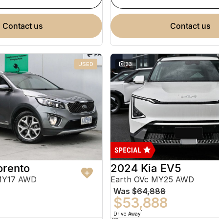
contact us
contact us
USED
23
orento
2024 Kia EV5
MY17 AWD
Earth OVc MY25 AWD
Was
$64,888
$53,888
1
Drive Away