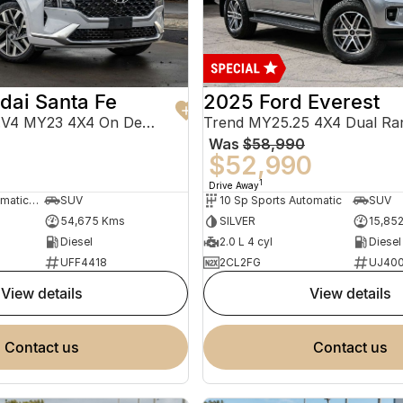
dai Santa Fe
2025 Ford Everest
Highlander TM.V4 MY23 4X4 On Demand
Trend MY25.25 4X4 Dual Ra
Was
$58,990
0
$52,990
1
Drive Away
8 Sp Sports Automatic Dual Clutch
SUV
10 Sp Sports Automatic
SUV
54,675 Kms
SILVER
15,85
Diesel
2.0 L 4 cyl
Diesel
UFF4418
2CL2FG
UJ40
view details
view details
contact us
contact us