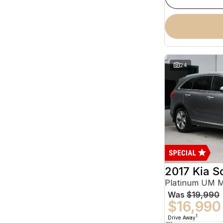
24
2017 Kia S
Platinum UM 
Was
$19,990
$16,990
1
Drive Away