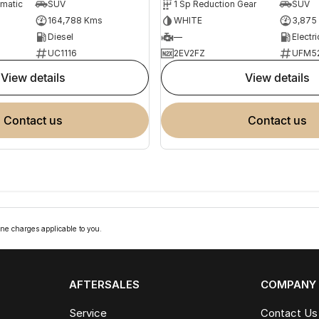
omatic
SUV
1 Sp Reduction Gear
SUV
164,788 Kms
WHITE
3,875
Diesel
—
Electri
UC1116
2EV2FZ
UFM5
view details
view details
contact us
contact us
ne charges applicable to you.
AFTERSALES
COMPANY
Service
Contact Us