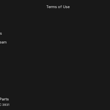
Terms of Use
ws
Team
Parts
C
3931