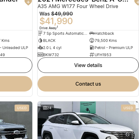
A35 AMG W177 Four Wheel Drive
Was
$49,990
$41,990
1
Drive Away
7 Sp Sports Automatic Dual Clutch
Hatchback
7 Kms
BLACK
79,500 Kms
 - Unleaded ULP
2.0 L 4 cyl
Petrol - Premium ULP
949
BKW732
UFH1953
view details
contact us
USED
24
USED