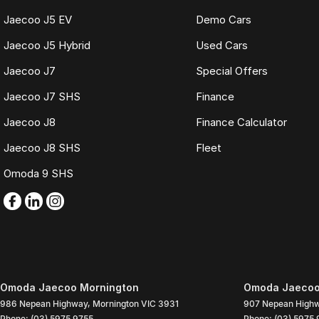
Jaecoo J5 EV
Demo Cars
Jaecoo J5 Hybrid
Used Cars
Jaecoo J7
Special Offers
Jaecoo J7 SHS
Finance
Jaecoo J8
Finance Calculator
Jaecoo J8 SHS
Fleet
Omoda 9 SHS
Omoda Jaecoo Mornington
Omoda Jaecoo 
986 Nepean Highway
,
Mornington
VIC
3931
907 Nepean High
Phone:
(03) 5975 9755
Phone:
(03) 5975 