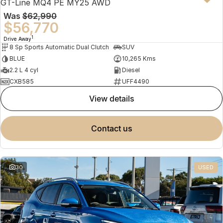
GT-Line MQ4 PE MY25 AWD
Was
$62,990
$56,770
1
Drive Away
8 Sp Sports Automatic Dual Clutch
SUV
BLUE
10,265 Kms
2.2 L 4 cyl
Diesel
CXB585
UFF4490
view details
contact us
30
USED