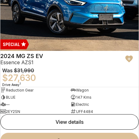
2024 MG ZS EV
Essence AZS1
Was
$31,990
$27,630
1
Drive Away
Reduction Gear
Wagon
BLUE
147 Kms
—
Electric
2EY2SN
UFF4484
view details