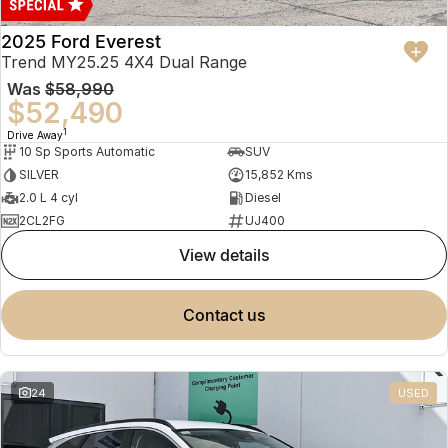
2025 Ford Everest
Trend MY25.25 4X4 Dual Range
Was
$58,990
$52,490
1
Drive Away
10 Sp Sports Automatic
SUV
SILVER
15,852 Kms
2.0 L 4 cyl
Diesel
2CL2FG
UJ400
view details
contact us
24
USED