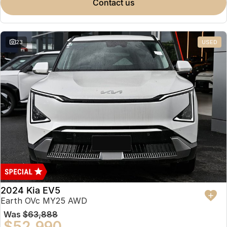
contact us
23
USED
2024 Kia EV5
Earth OVc MY25 AWD
Was
$63,888
$52,990