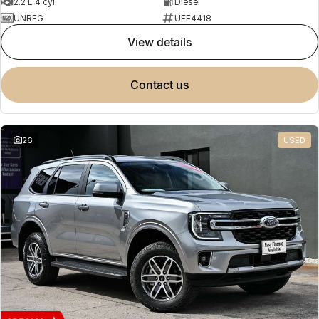
2.2 L 4 cyl
Diesel
UNREG
UFF4418
view details
contact us
26
USED