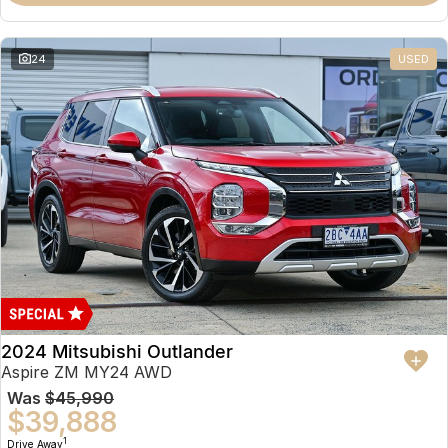
Partnerships
Omoda 9 SHS
Crossover Hybrid SUV
24
USED
2024 Mitsubishi Outlander
Aspire ZM MY24 AWD
Was
$45,990
$39,888
1
Drive Away