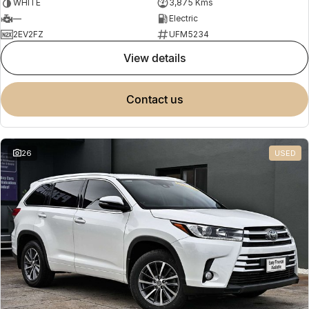
WHITE
3,875 Kms
—
Electric
2EV2FZ
UFM5234
view details
contact us
26
USED