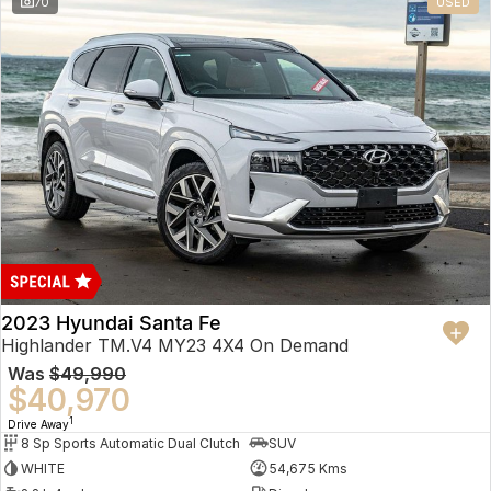
70
USED
2023 Hyundai Santa Fe
Highlander TM.V4 MY23 4X4 On Demand
Was
$49,990
$40,970
1
Drive Away
8 Sp Sports Automatic Dual Clutch
SUV
WHITE
54,675 Kms