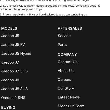
1
.
Driveaway No More to Pay includes all on road and government charges.
2
.
EGC prices exclude government charges and on-road costs. Contact the dealer to
determine charges applicable to you.
3
.
Price on Application - Price will be disclosed to you upon contacting us.
MODELS
AFTERSALES
Jaecoo J5
Service
Jaecoo J5 EV
Parts
Jaecoo J5 Hybrid
COMPANY
Contact Us
Jaecoo J7
About Us
Jaecoo J7 SHS
Careers
Jaecoo J8
Our Story
Jaecoo J8 SHS
Latest News
Omoda 9 SHS
Meet Our Team
BUYING