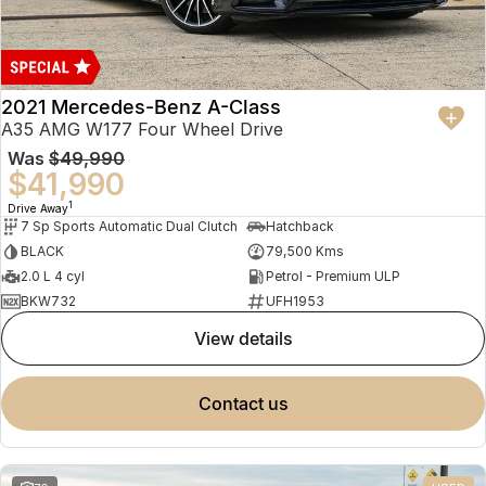
2021 Mercedes-Benz A-Class
A35 AMG W177 Four Wheel Drive
Was
$49,990
$41,990
1
Drive Away
7 Sp Sports Automatic Dual Clutch
Hatchback
BLACK
79,500 Kms
2.0 L 4 cyl
Petrol - Premium ULP
BKW732
UFH1953
view details
contact us