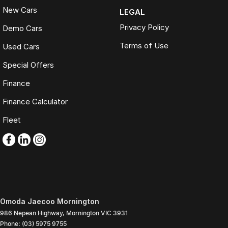
New Cars
LEGAL
Privacy Policy
Demo Cars
Terms of Use
Used Cars
Special Offers
Finance
Finance Calculator
Fleet
Omoda Jaecoo Mornington
986 Nepean Highway
,
Mornington
VIC
3931
Phone:
(03) 5975 9755