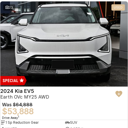
23
USED
2024 Kia EV5
Earth OVc MY25 AWD
Was
$64,888
$53,888
1
Drive Away
1 Sp Reduction Gear
SUV