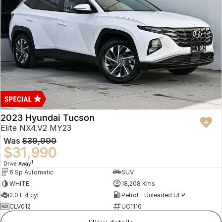
2023 Hyundai Tucson
Elite NX4.V2 MY23
Was
$39,990
$31,990
1
Drive Away
6 Sp Automatic
SUV
WHITE
18,208 Kms
2.0 L 4 cyl
Petrol - Unleaded ULP
CLV012
UC1110