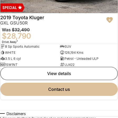
2019 Toyota Kluger
GXL GSU50R
Was
$32,490
$28,790
1
Drive Away
8 Sp Sports Automatic
SUV
WHITE
126,194 Kms
3.5 L 6 cyl
Petrol - Unleaded ULP
1SW1NT
UJ422
view details
contact us
Disclaimers