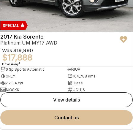
2017 Kia Sorento
Platinum UM MY17 AWD
Was
$19,990
$17,888
1
Drive Away
6 Sp Sports Automatic
SUV
GREY
164,788 Kms
2.2 L 4 cyl
Diesel
1JO8KK
UC1116
view details
contact us