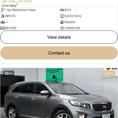
1
Drive Away
1 Sp Reduction Gear
SUV
WHITE
9,650 Kms
—
Electric
2EV2GF
UFM5238
view details
contact us
24
USED