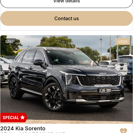
view details
contact us
42
USED
2024 Kia Sorento