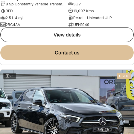
8 Sp Constantly Variable Transmission
SUV
RED
19,097 Kms
2.5 L 4 cyl
Petrol - Unleaded ULP
2BC4AA
UFH1949
view details
contact us
23
USED