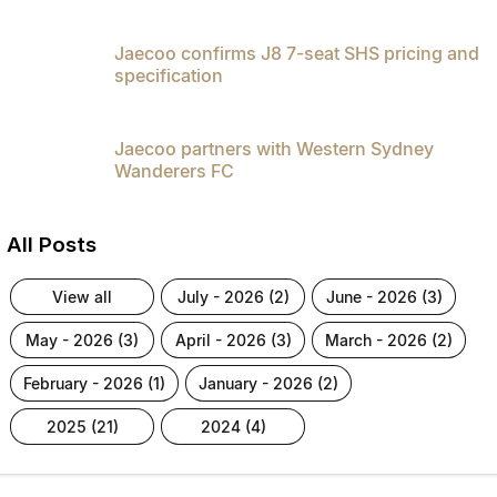
Jaecoo confirms J8 7-seat SHS pricing and
specification
Jaecoo partners with Western Sydney
Wanderers FC
All Posts
view all
july - 2026 (2)
june - 2026 (3)
may - 2026 (3)
april - 2026 (3)
march - 2026 (2)
february - 2026 (1)
january - 2026 (2)
2025 (21)
2024 (4)