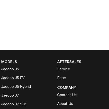
MODELS
AFTERSALES
Jaecoo J5
Service
Jaecoo J5 EV
Parts
Jaecoo J5 Hybrid
COMPANY
Contact Us
Jaecoo J7
About Us
Jaecoo J7 SHS