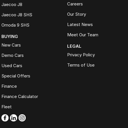
Careers
Jaecoo J8
Our Story
Jaecoo J8 SHS
Latest News
Omoda 9 SHS
Meet Our Team
BUYING
New Cars
LEGAL
Privacy Policy
Demo Cars
Terms of Use
Used Cars
Special Offers
Finance
Finance Calculator
Fleet