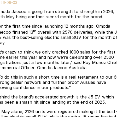
Finance
Parts
026-06-03
Jaecoo J8 SHS
Omoda 9 SHS
moda Jaecoo is going from strength to strength in 2026,
Accessories
Owners
Omoda Jaecoo Financial Services
Now with 7 Seats
Crossover Hybrid SUV
ith May being another record month for the brand.
Jaecoo
Finance Calculator
Fleet
MY OJ
or the first time since launching 12 months ago, Omoda
th
aecoo finished 13
overall with 2570 deliveries, while the 
Jaecoo J5 EV
Jaecoo J5
Company
Warranty
V was the best-selling electric small SUV for the month o
From $36,990^ Driveaway
From $25,990* Driveaway.
ay.
Capped Price Servicing
Contact Us
t’s crazy to think we only cracked 1000 sales for the first
Jaecoo J7
Jaecoo J7 SHS
ime earlier this year and now we’re celebrating over 2500
Medium SUV
Medium Hybrid SUV
Roadside Assistance
About Us
egistrations just a few months later,” said Roy Munoz Chie
ommercial Officer, Omoda Jaecoo Australia.
Jaecoo J8
Jaecoo J5 Hybrid
Careers
To do this in such a short time is a real testament to our 
Large SUV
From $34,990^ driveaway,
trong dealer network and further proof Aussies have
Hybrid Electric SUV
Our Story
rowing confidence in our products.”
Jaecoo J8 SHS
ehind the brand’s accelerated growth is the J5 EV, which
Latest News
Now with 7 Seats
as been a smash hit since landing at the end of 2025.
Meet Our Team
Omoda
n May alone, 2126 units were registered making it the best
lling electric small SUV, while the entire J5 range finished