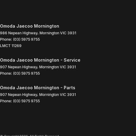
Omoda Jaecoo Mornington
986 Nepean Highway
,
Mornington
VIC
3931
Phone:
(03) 5975 9755
LMCT 11269
Omoda Jaecoo Mornington - Service
907 Nepean Highway
,
Mornington
VIC
3931
Phone:
(03) 5975 9755
Omoda Jaecoo Mornington - Parts
907 Nepean Highway
,
Mornington
VIC
3931
Phone:
(03) 5975 9755