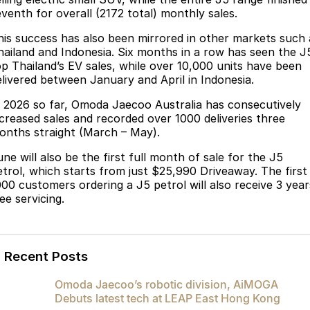
Partnerships
eventh for overall (2172 total) monthly sales.
Omoda 9 SHS
Crossover Hybrid SUV
his success has also been mirrored in other markets such 
hailand and Indonesia. Six months in a row has seen the J
op Thailand’s EV sales, while over 10,000 units have been
elivered between January and April in Indonesia.
n 2026 so far, Omoda Jaecoo Australia has consecutively
ncreased sales and recorded over 1000 deliveries three
onths straight (March – May).
ne will also be the first full month of sale for the J5
etrol, which starts from just $25,990 Driveaway. The first
000 customers ordering a J5 petrol will also receive 3 year
ee servicing.
Recent Posts
Omoda Jaecoo’s robotic division, AiMOGA
Debuts latest tech at LEAP East Hong Kong