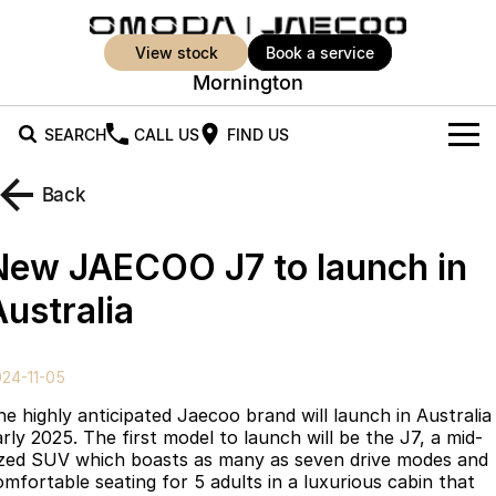
view stock
book a service
Mornington
SEARCH
CALL US
FIND US
New Vehicles
Back
All Vehicles
Our Stock
New JAECOO J7 to launch in
Jaecoo J5
Jaecoo J5 EV
Offers
New Cars
Australia
From $25,990* Driveaway.
From $36,990^ Driveaway
Demo Cars
Super Hybrid System
Special Offers
Jaecoo J5 Hybrid
Jaecoo J7
24-11-05
From $34,990^ driveaway,
Medium SUV
Used Cars
Service
Local Offers
Hybrid Electric SUV
he highly anticipated Jaecoo brand will launch in Australia
arly 2025. The first model to launch will be the J7, a mid-
Parts
Stock Specials
Jaecoo J7 SHS
Jaecoo J8
ized SUV which boasts as many as seven drive modes and
Medium Hybrid SUV
Large SUV
omfortable seating for 5 adults in a luxurious cabin that