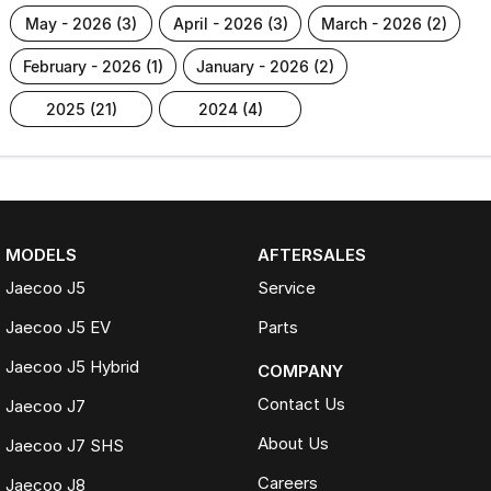
may - 2026 (3)
april - 2026 (3)
march - 2026 (2)
february - 2026 (1)
january - 2026 (2)
2025 (21)
2024 (4)
MODELS
AFTERSALES
Jaecoo J5
Service
Jaecoo J5 EV
Parts
Jaecoo J5 Hybrid
COMPANY
Contact Us
Jaecoo J7
About Us
Jaecoo J7 SHS
Careers
Jaecoo J8