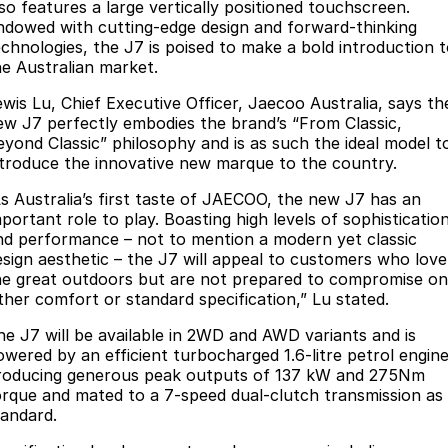
Finance
Parts
lso features a large vertically positioned touchscreen.
ndowed with cutting-edge design and forward-thinking
Jaecoo J8 SHS
Omoda 9 SHS
echnologies, the J7 is poised to make a bold introduction 
Accessories
Owners
Omoda Jaecoo Financial Services
Now with 7 Seats
Crossover Hybrid SUV
he Australian market.
Jaecoo
Finance Calculator
Fleet
MY OJ
ewis Lu, Chief Executive Officer, Jaecoo Australia, says th
ew J7 perfectly embodies the brand’s “From Classic,
Jaecoo J5 EV
Jaecoo J5
Company
eyond Classic” philosophy and is as such the ideal model t
Warranty
ntroduce the innovative new marque to the country.
From $36,990^ Driveaway
From $25,990* Driveaway.
Capped Price Servicing
Contact Us
As Australia’s first taste of JAECOO, the new J7 has an
Jaecoo J7
Jaecoo J7 SHS
portant role to play. Boasting high levels of sophisticatio
Medium SUV
Medium Hybrid SUV
Roadside Assistance
About Us
nd performance – not to mention a modern yet classic
esign aesthetic – the J7 will appeal to customers who love
Jaecoo J8
Jaecoo J5 Hybrid
he great outdoors but are not prepared to compromise on
Careers
ither comfort or standard specification,” Lu stated.
Large SUV
From $34,990^ driveaway,
Hybrid Electric SUV
Our Story
he J7 will be available in 2WD and AWD variants and is
owered by an efficient turbocharged 1.6-litre petrol engin
Jaecoo J8 SHS
Latest News
roducing generous peak outputs of 137 kW and 275Nm
Now with 7 Seats
orque and mated to a 7-speed dual-clutch transmission as
tandard.
Meet Our Team
Omoda