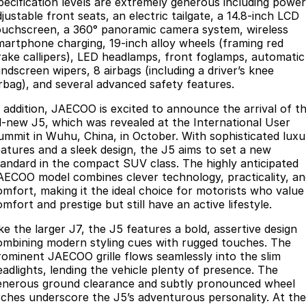
pecification levels are extremely generous including power
Partnerships
justable front seats, an electric tailgate, a 14.8-inch LCD
Omoda 9 SHS
ouchscreen, a 360° panoramic camera system, wireless
Crossover Hybrid SUV
martphone charging, 19-inch alloy wheels (framing red
rake callipers), LED headlamps, front foglamps, automatic
indscreen wipers, 8 airbags (including a driver’s knee
irbag), and several advanced safety features.
n addition, JAECOO is excited to announce the arrival of t
ll-new J5, which was revealed at the International User
ummit in Wuhu, China, in October. With sophisticated luxu
eatures and a sleek design, the J5 aims to set a new
tandard in the compact SUV class. The highly anticipated
AECOO model combines clever technology, practicality, an
omfort, making it the ideal choice for motorists who value
mfort and prestige but still have an active lifestyle.
ke the larger J7, the J5 features a bold, assertive design
ombining modern styling cues with rugged touches. The
rominent JAECOO grille flows seamlessly into the slim
eadlights, lending the vehicle plenty of presence. The
enerous ground clearance and subtly pronounced wheel
rches underscore the J5’s adventurous personality. At the