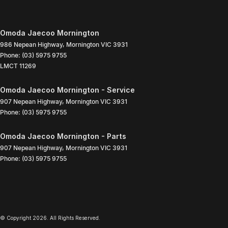
Omoda Jaecoo Mornington
986 Nepean Highway
,
Mornington
VIC
3931
Phone:
(03) 5975 9755
LMCT 11269
Omoda Jaecoo Mornington - Service
907 Nepean Highway
,
Mornington
VIC
3931
Phone:
(03) 5975 9755
Omoda Jaecoo Mornington - Parts
907 Nepean Highway
,
Mornington
VIC
3931
Phone:
(03) 5975 9755
© Copyright
2026
. All Rights Reserved.