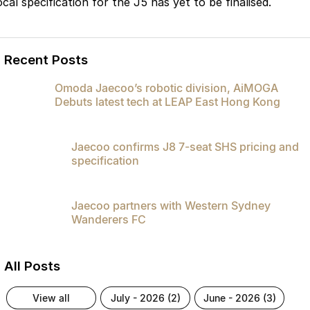
cal specification for the J5 has yet to be finalised.
Recent Posts
Omoda Jaecoo’s robotic division, AiMOGA
Debuts latest tech at LEAP East Hong Kong
Jaecoo confirms J8 7-seat SHS pricing and
specification
Jaecoo partners with Western Sydney
Wanderers FC
All Posts
view all
july - 2026 (2)
june - 2026 (3)