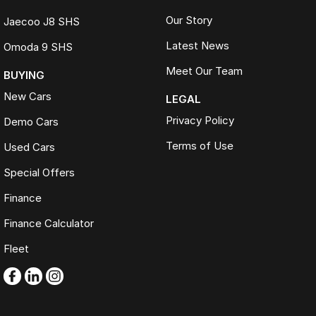
Our Story
Jaecoo J8 SHS
Latest News
Omoda 9 SHS
Meet Our Team
BUYING
New Cars
LEGAL
Privacy Policy
Demo Cars
Terms of Use
Used Cars
Special Offers
Finance
Finance Calculator
Fleet