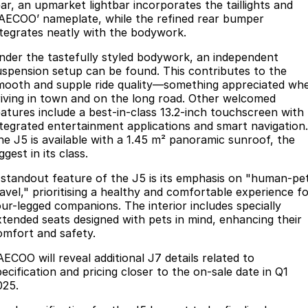
ear, an upmarket lightbar incorporates the taillights and
JAECOO’ nameplate, while the refined rear bumper
ntegrates neatly with the bodywork.
nder the tastefully styled bodywork, an independent
uspension setup can be found. This contributes to the
mooth and supple ride quality—something appreciated wh
riving in town and on the long road. Other welcomed
eatures include a best-in-class 13.2-inch touchscreen with
ntegrated entertainment applications and smart navigation.
he J5 is available with a 1.45 m² panoramic sunroof, the
ggest in its class.
 standout feature of the J5 is its emphasis on "human-pe
ravel," prioritising a healthy and comfortable experience f
our-legged companions. The interior includes specially
xtended seats designed with pets in mind, enhancing their
omfort and safety.
AECOO will reveal additional J7 details related to
ecification and pricing closer to the on-sale date in Q1
025.