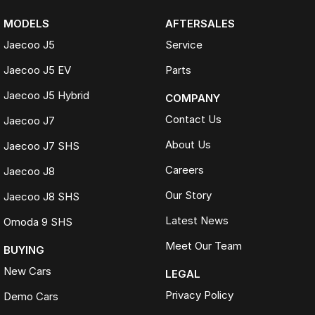
MODELS
AFTERSALES
Jaecoo J5
Service
Jaecoo J5 EV
Parts
Jaecoo J5 Hybrid
COMPANY
Contact Us
Jaecoo J7
About Us
Jaecoo J7 SHS
Careers
Jaecoo J8
Our Story
Jaecoo J8 SHS
Latest News
Omoda 9 SHS
Meet Our Team
BUYING
New Cars
LEGAL
Privacy Policy
Demo Cars