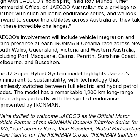
lign with JAECOO’s bold spirit,” said Roy Munoz, Chief
Partnerships
ommercial Office, of JAECOO Australia.“It’s a privilege to
Omoda 9 SHS
artner with such an iconic endurance series, and we look
Crossover Hybrid SUV
orward to supporting athletes across Australia as they ta
n these incredible challenges.”
AECOO’s involvement will include vehicle integration and
rand presence at each IRONMAN Oceania race across Ne
outh Wales, Queensland, Victoria and Western Australia,
ncluding Port Macquarie, Cairns, Penrith, Sunshine Coast,
elbourne, and Busselton.
he J7 Super Hybrid System model highlights Jaecoo’s
ommitment to sustainability, with technology that
eamlessly switches between full electric and hybrid petrol
odes. The model has a remarkable 1,200 km long-range
hich aligns perfectly with the spirit of endurance
epresented by IRONMAN.
We’re thrilled to welcome JAECOO as the Official Motor
ehicle Partner of the IRONMAN Oceania Triathlon Series for
025,” said Jeremy Kann, Vice President, Global Partnership
 Asia Pacific for The IRONMAN Group. “IRONMAN triathlon