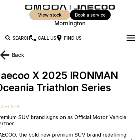
view stock
book a service
Mornington
SEARCH
CALL US
FIND US
New Vehicles
Back
All Vehicles
Our Stock
Jaecoo X 2025 IRONMAN
Jaecoo J5
Jaecoo J5 EV
Offers
New Cars
Oceania Triathlon Series
From $25,990* Driveaway.
From $36,990^ Driveaway
Demo Cars
Super Hybrid System
Special Offers
Jaecoo J5 Hybrid
Jaecoo J7
025-05-26
From $34,990^ driveaway,
Medium SUV
Used Cars
Service
Local Offers
Hybrid Electric SUV
remium SUV brand signs on as Official Motor Vehicle
artner.
Parts
Stock Specials
Jaecoo J7 SHS
Jaecoo J8
AECOO, the bold new premium SUV brand redefining
Medium Hybrid SUV
Large SUV