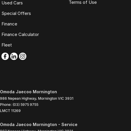
Terms of Use
Used Cars
Special Offers
Finance
Finance Calculator
Fleet
Omoda Jaecoo Mornington
986 Nepean Highway
,
Mornington
VIC
3931
Phone:
(03) 5975 9755
LMCT 11269
Omoda Jaecoo Mornington - Service