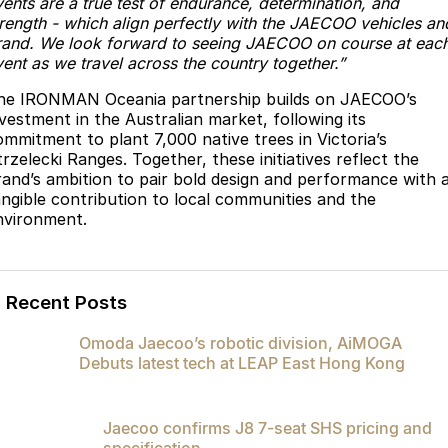
vents are a true test of endurance, determination, and
trength - which align perfectly with the JAECOO vehicles an
rand. We look forward to seeing JAECOO on course at eac
ent as we travel across the country together.”
he IRONMAN Oceania partnership builds on JAECOO’s
nvestment in the Australian market, following its
ommitment to plant 7,000 native trees in Victoria’s
rzelecki Ranges. Together, these initiatives reflect the
rand’s ambition to pair bold design and performance with 
angible contribution to local communities and the
nvironment.
Recent Posts
Omoda Jaecoo’s robotic division, AiMOGA
Debuts latest tech at LEAP East Hong Kong
Jaecoo confirms J8 7-seat SHS pricing and
specification