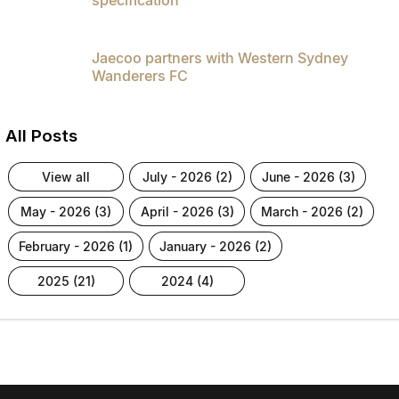
Jaecoo partners with Western Sydney
Wanderers FC
All Posts
view all
july - 2026 (2)
june - 2026 (3)
may - 2026 (3)
april - 2026 (3)
march - 2026 (2)
february - 2026 (1)
january - 2026 (2)
2025 (21)
2024 (4)