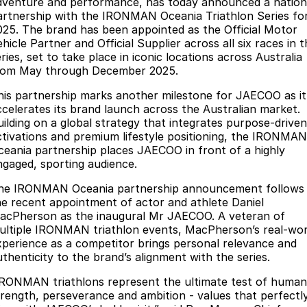
Finance
dventure and performance, has today announced a nation
Parts
artnership with the IRONMAN Oceania Triathlon Series fo
Jaecoo J8 SHS
Omoda 9 SHS
025. The brand has been appointed as the Official Motor
Accessories
Owners
Omoda Jaecoo Financial Services
Now with 7 Seats
Crossover Hybrid SUV
hicle Partner and Official Supplier across all six races in 
ries, set to take place in iconic locations across Australia
Jaecoo
Finance Calculator
Fleet
MY OJ
rom May through December 2025.
Jaecoo J5 EV
Jaecoo J5
his partnership marks another milestone for JAECOO as it
Company
Warranty
ccelerates its brand launch across the Australian market.
From $36,990^ Driveaway
From $25,990* Driveaway.
uilding on a global strategy that integrates purpose-driven
Capped Price Servicing
Contact Us
ctivations and premium lifestyle positioning, the IRONMAN
Jaecoo J7
Jaecoo J7 SHS
ceania partnership places JAECOO in front of a highly
Medium SUV
Medium Hybrid SUV
Roadside Assistance
About Us
ngaged, sporting audience.
he IRONMAN Oceania partnership announcement follows
Jaecoo J8
Jaecoo J5 Hybrid
Careers
he recent appointment of actor and athlete Daniel
Large SUV
From $34,990^ driveaway,
acPherson as the inaugural Mr JAECOO. A veteran of
Hybrid Electric SUV
Our Story
ultiple IRONMAN triathlon events, MacPherson’s real-wor
xperience as a competitor brings personal relevance and
Jaecoo J8 SHS
Latest News
uthenticity to the brand’s alignment with the series.
Now with 7 Seats
IRONMAN triathlons represent the ultimate test of human
Meet Our Team
Omoda
trength, perseverance and ambition - values that perfectl