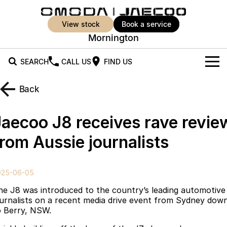
view stock
book a service
Mornington
SEARCH
CALL US
FIND US
New Vehicles
Back
All Vehicles
Our Stock
Jaecoo J8 receives rave revie
Jaecoo J5
Jaecoo J5 EV
Offers
New Cars
from Aussie journalists
From $25,990* Driveaway.
From $36,990^ Driveaway
Demo Cars
Super Hybrid System
Special Offers
Jaecoo J5 Hybrid
Jaecoo J7
025-06-05
From $34,990^ driveaway,
Medium SUV
Used Cars
Service
Local Offers
Hybrid Electric SUV
he J8 was introduced to the country’s leading automotive
ournalists on a recent media drive event from Sydney dow
Parts
Stock Specials
Jaecoo J7 SHS
Jaecoo J8
o Berry, NSW.
Medium Hybrid SUV
Large SUV