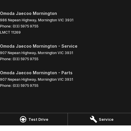
Omoda Jaecoo Mornington
986 Nepean Highway
,
Mornington
VIC
3931
Phone:
(03) 5975 9755
LMCT 11269
Omoda Jaecoo Mornington - Service
907 Nepean Highway
,
Mornington
VIC
3931
Phone:
(03) 5975 9755
Omoda Jaecoo Mornington - Parts
907 Nepean Highway
,
Mornington
VIC
3931
Phone:
(03) 5975 9755
Test Drive
Service
© Copyright
2026
. All Rights Reserved.
POWERED BY