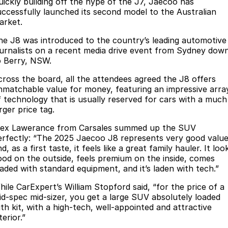
Finance
uickly building off the hype of the J7, Jaecoo has
Parts
uccessfully launched its second model to the Australian
Jaecoo J8 SHS
Omoda 9 SHS
arket.
Accessories
Owners
Omoda Jaecoo Financial Services
Now with 7 Seats
Crossover Hybrid SUV
he J8 was introduced to the country’s leading automotive
Jaecoo
Finance Calculator
Fleet
MY OJ
ournalists on a recent media drive event from Sydney dow
o Berry, NSW.
Jaecoo J5 EV
Jaecoo J5
Company
Warranty
cross the board, all the attendees agreed the J8 offers
From $36,990^ Driveaway
From $25,990* Driveaway.
nmatchable value for money, featuring an impressive arra
Capped Price Servicing
Contact Us
f technology that is usually reserved for cars with a much
Jaecoo J7
Jaecoo J7 SHS
rger price tag.
Medium SUV
Medium Hybrid SUV
Roadside Assistance
About Us
lex Lawerance from Carsales summed up the SUV
erfectly: “The 2025 Jaecoo J8 represents very good valu
Jaecoo J8
Jaecoo J5 Hybrid
Careers
d, as a first taste, it feels like a great family hauler. It loo
Large SUV
From $34,990^ driveaway,
ood on the outside, feels premium on the inside, comes
Hybrid Electric SUV
Our Story
oaded with standard equipment, and it’s laden with tech.”
Jaecoo J8 SHS
hile CarExpert’s William Stopford said, “for the price of a
Latest News
Now with 7 Seats
id-spec mid-sizer, you get a large SUV absolutely loaded
ith kit, with a high-tech, well-appointed and attractive
Meet Our Team
terior.”
Omoda