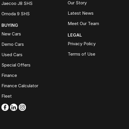
Our Story
Jaecoo J8 SHS
Latest News
Omoda 9 SHS
Meet Our Team
BUYING
New Cars
LEGAL
Privacy Policy
Demo Cars
Terms of Use
Used Cars
Special Offers
Finance
Finance Calculator
Fleet