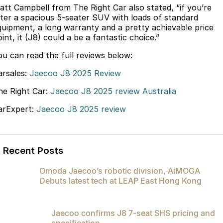
att Campbell from The Right Car also stated, “if you’re
Partnerships
Omoda 9 SHS
fter a spacious 5-seater SUV with loads of standard
Crossover Hybrid SUV
quipment, a long warranty and a pretty achievable price
int, it (J8) could a be a fantastic choice.”
ou can read the full reviews below:
arsales:
Jaecoo J8 2025 Review
he Right Car:
Jaecoo J8 2025 review Australia
arExpert:
Jaecoo J8 2025 review
Recent Posts
Omoda Jaecoo’s robotic division, AiMOGA
Debuts latest tech at LEAP East Hong Kong
Jaecoo confirms J8 7-seat SHS pricing and
specification