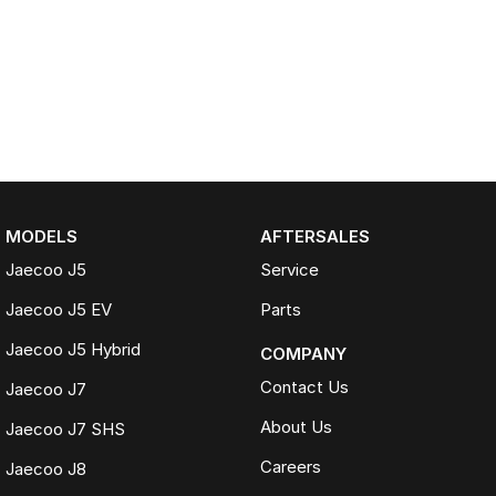
MODELS
AFTERSALES
Jaecoo J5
Service
Jaecoo J5 EV
Parts
Jaecoo J5 Hybrid
COMPANY
Contact Us
Jaecoo J7
About Us
Jaecoo J7 SHS
Careers
Jaecoo J8