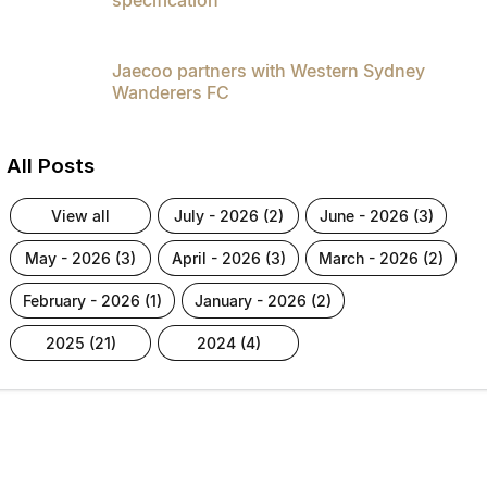
Jaecoo partners with Western Sydney
Wanderers FC
All Posts
view all
july - 2026 (2)
june - 2026 (3)
may - 2026 (3)
april - 2026 (3)
march - 2026 (2)
february - 2026 (1)
january - 2026 (2)
2025 (21)
2024 (4)