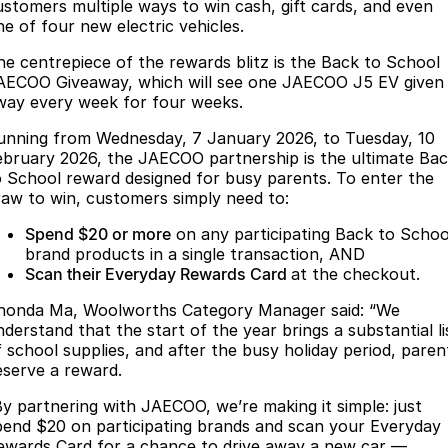
Finance
Parts
ustomers multiple ways to win cash, gift cards, and even
ne of four new electric vehicles.
Jaecoo J8 SHS
Omoda 9 SHS
Accessories
Owners
Omoda Jaecoo Financial Services
Now with 7 Seats
Crossover Hybrid SUV
he centrepiece of the rewards blitz is the Back to School
AECOO Giveaway, which will see one JAECOO J5 EV given
Jaecoo
Finance Calculator
Fleet
MY OJ
way every week for four weeks.
unning from Wednesday, 7 January 2026, to Tuesday, 10
Jaecoo J5 EV
Jaecoo J5
Company
Warranty
ebruary 2026, the JAECOO partnership is the ultimate Ba
From $36,990^ Driveaway
From $25,990* Driveaway.
o School reward designed for busy parents. To enter the
Capped Price Servicing
Contact Us
raw to win, customers simply need to:
Jaecoo J7
Jaecoo J7 SHS
Medium SUV
Medium Hybrid SUV
Spend $20 or more
on any participating Back to Schoo
Roadside Assistance
About Us
brand products in a single transaction, AND
Scan their Everyday Rewards Card
at the checkout.
Jaecoo J8
Jaecoo J5 Hybrid
Careers
Large SUV
From $34,990^ driveaway,
honda Ma, Woolworths Category Manager said: “We
Hybrid Electric SUV
Our Story
nderstand that the start of the year brings a substantial li
f school supplies, and after the busy holiday period, paren
Jaecoo J8 SHS
eserve a reward.
Latest News
Now with 7 Seats
By partnering with JAECOO, we’re making it simple: just
Meet Our Team
pend $20 on participating brands and scan your Everyday
Omoda
ewards Card for a chance to drive away a new car —