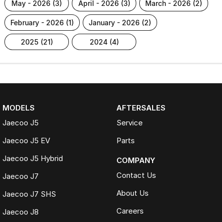
may - 2026 (3)
april - 2026 (3)
march - 2026 (2)
february - 2026 (1)
january - 2026 (2)
2025 (21)
2024 (4)
MODELS
AFTERSALES
Jaecoo J5
Service
Jaecoo J5 EV
Parts
Jaecoo J5 Hybrid
COMPANY
Contact Us
Jaecoo J7
About Us
Jaecoo J7 SHS
Careers
Jaecoo J8