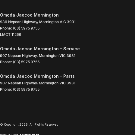
Omoda Jaecoo Mornington
986 Nepean Highway
,
Mornington
VIC
3931
Phone:
(03) 5975 9755
LMCT 11269
Omoda Jaecoo Mornington - Service
907 Nepean Highway
,
Mornington
VIC
3931
Phone:
(03) 5975 9755
Omoda Jaecoo Mornington - Parts
907 Nepean Highway
,
Mornington
VIC
3931
Phone:
(03) 5975 9755
© Copyright
2026
. All Rights Reserved.