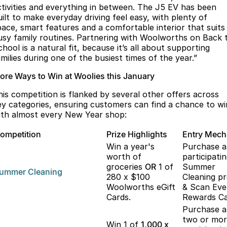
ctivities and everything in between. The J5 EV has been
uilt to make everyday driving feel easy, with plenty of
pace, smart features and a comfortable interior that suits
usy family routines. Partnering with Woolworths on Back 
hool is a natural fit, because it’s all about supporting
milies during one of the busiest times of the year.”
ore Ways to Win at Woolies this January
his competition is flanked by several other offers across
ey categories, ensuring customers can find a chance to wi
ith almost every New Year shop:
ompetition
Prize Highlights
Entry Mec
Win a year's
Purchase 
worth of
participati
groceries
OR
1 of
Summer
ummer
Cleaning
280 x $100
Cleaning p
Woolworths eGift
& Scan Eve
Cards.
Rewards Ca
Purchase 
two or mo
Win 1 of
1,000 x