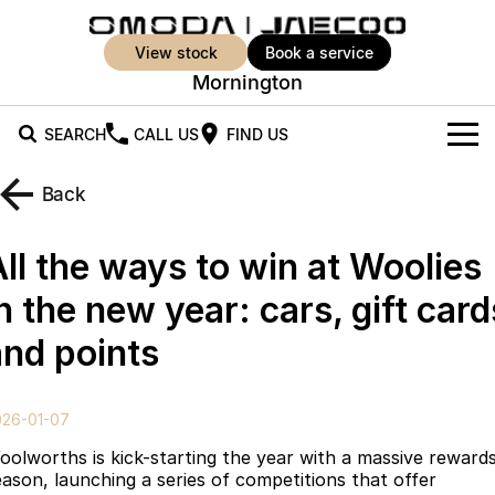
view stock
book a service
Mornington
SEARCH
CALL US
FIND US
New Vehicles
Back
All Vehicles
Our Stock
All the ways to win at Woolies
Jaecoo J5
Jaecoo J5 EV
Offers
New Cars
n the new year: cars, gift card
From $25,990* Driveaway.
From $36,990^ Driveaway
and points
Demo Cars
Super Hybrid System
Special Offers
Jaecoo J5 Hybrid
Jaecoo J7
From $34,990^ driveaway,
Medium SUV
Used Cars
Service
Local Offers
Hybrid Electric SUV
026-01-07
Parts
Stock Specials
Jaecoo J7 SHS
Jaecoo J8
oolworths is kick-starting the year with a massive reward
Medium Hybrid SUV
Large SUV
eason, launching a series of competitions that offer