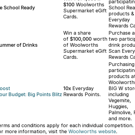
participati
$100
Woolworths
e School Ready
School Re
Supermarket eGift
products &
Cards.
Everyday
Rewards Ca
Win a share
Purchase 
of
$100,000
worth
two partici
ummer of Drinks
of Woolworths
drink produ
Supermarket eGift
Scan Ever
Cards.
Rewards Ca
Purchasing
participati
products a
Woolworth
oost
10x
Everyday
BIG W stor
our
Budget: Big
Points Blitz
Rewards Points.
including
Vegemite,
Huggies,
Palmolive, 
and more.
erms and conditions apply for each individual competition.
or more information, visit the
Woolworths
website
.