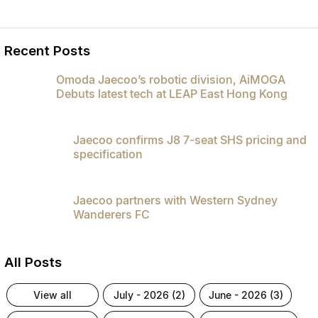
Recent Posts
Omoda Jaecoo’s robotic division, AiMOGA
Debuts latest tech at LEAP East Hong Kong
Jaecoo confirms J8 7-seat SHS pricing and
specification
Jaecoo partners with Western Sydney
Wanderers FC
All Posts
view all
july - 2026 (2)
june - 2026 (3)