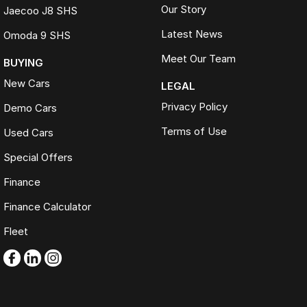
Our Story
Jaecoo J8 SHS
Latest News
Omoda 9 SHS
Meet Our Team
BUYING
New Cars
LEGAL
Privacy Policy
Demo Cars
Terms of Use
Used Cars
Special Offers
Finance
Finance Calculator
Fleet