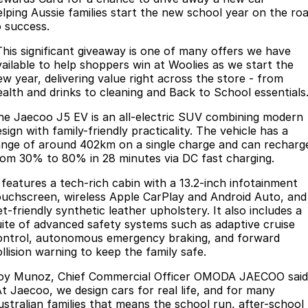
elping Aussie families start the new school year on the ro
Partnerships
Omoda 9 SHS
o success.
Crossover Hybrid SUV
This significant giveaway is one of many offers we have
vailable to help shoppers win at Woolies as we start the
ew year, delivering value right across the store - from
ealth and drinks to cleaning and Back to School essentials
he Jaecoo J5 EV is an all-electric SUV combining modern
sign with family-friendly practicality. The vehicle has a
ange of around 402km on a single charge and can recharg
rom 30% to 80% in 28 minutes via DC fast charging.
t features a tech-rich cabin with a 13.2-inch infotainment
ouchscreen, wireless Apple CarPlay and Android Auto, and
t-friendly synthetic leather upholstery. It also includes a
uite of advanced safety systems such as adaptive cruise
ontrol, autonomous emergency braking, and forward
llision warning to keep the family safe.
oy Munoz, Chief Commercial Officer OMODA JAECOO said
At Jaecoo, we design cars for real life, and for many
ustralian families that means the school run, after-school