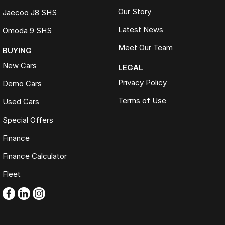
Our Story
Jaecoo J8 SHS
Latest News
Omoda 9 SHS
Meet Our Team
BUYING
New Cars
LEGAL
Privacy Policy
Demo Cars
Terms of Use
Used Cars
Special Offers
Finance
Finance Calculator
Fleet