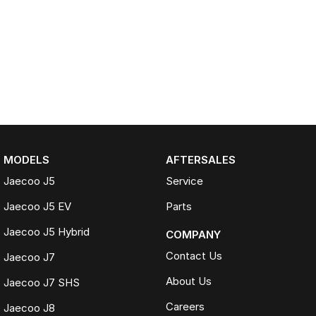
MODELS
AFTERSALES
Jaecoo J5
Service
Jaecoo J5 EV
Parts
Jaecoo J5 Hybrid
COMPANY
Contact Us
Jaecoo J7
About Us
Jaecoo J7 SHS
Careers
Jaecoo J8