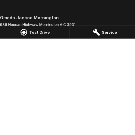
Omoda Jaecoo Mornington
986 Nepean Highway
,
Mornington
VIC
3931
Phone:
(03) 5975 9755
Test Drive
Service
LMCT 11269
Omoda Jaecoo Mornington - Service
907 Nepean Highway
,
Mornington
VIC
3931
Phone:
(03) 5975 9755
Omoda Jaecoo Mornington - Parts
907 Nepean Highway
,
Mornington
VIC
3931
Phone:
(03) 5975 9755
© Copyright
2026
. All Rights Reserved.