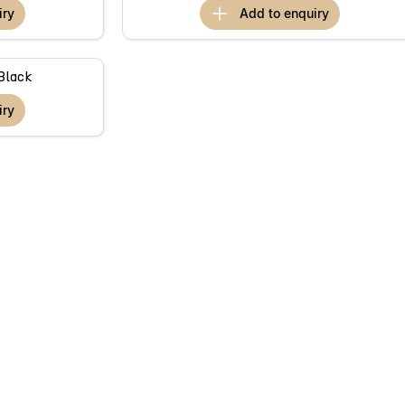
iry
add to
enquiry
Black
iry