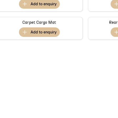
add to
enquiry
Carpet Cargo Mat
Rear
add to
enquiry