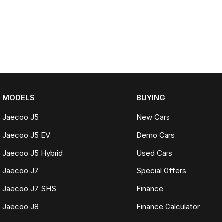
MODELS
BUYING
Jaecoo J5
New Cars
Jaecoo J5 EV
Demo Cars
Jaecoo J5 Hybrid
Used Cars
Jaecoo J7
Special Offers
Jaecoo J7 SHS
Finance
Jaecoo J8
Finance Calculator