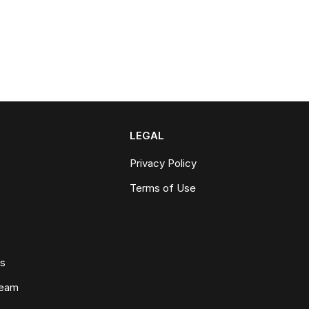
LEGAL
Privacy Policy
Terms of Use
ws
Team