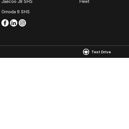
Jaecoo J8 SHS
Fleet
Omoda 9 SHS
Test Drive
Omoda Jaecoo Mornington
Omoda Jaecoo 
986 Nepean Highway
,
Mornington
VIC
3931
907 Nepean High
Phone:
(03) 5975 9755
Phone:
(03) 5975 
LMCT 11269
© Copyright
2026
. All Rights Reserved.
POWERED BY
CMS Login
Visit iMotor