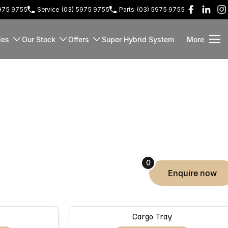
5975 9755
Service
(03) 5975 9755
Parts
(03) 5975 9755
les
Our Stock
Offers
Super Hybrid System
More
0
enquire
now
Cargo Tray