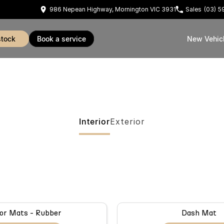
986 Nepean Highway, Mornington VIC 3931
Sales
(03) 
stock
book a service
New Vehic
Interior
Exterior
or Mats - Rubber
Dash Mat