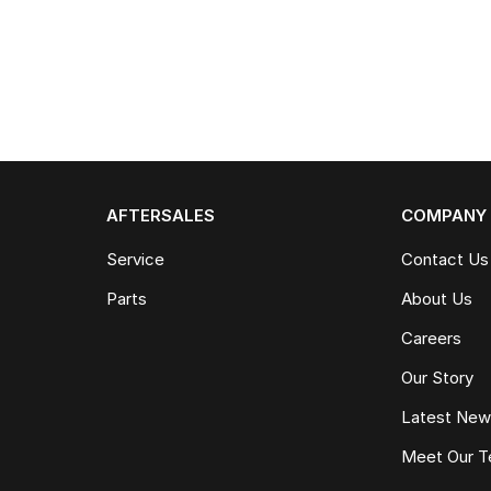
AFTERSALES
COMPANY
Service
Contact Us
Parts
About Us
Careers
Our Story
Latest Ne
Meet Our 