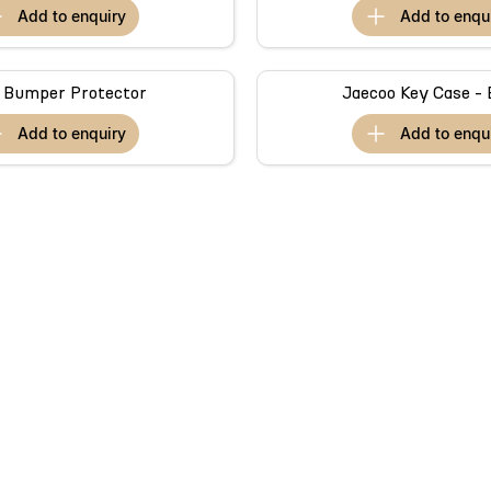
add to
enquiry
add to
enqu
 Bumper Protector
Jaecoo Key Case - 
add to
enquiry
add to
enqu