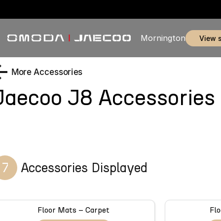
Mornington
view 
More Accessories
Jaecoo J8
Accessories
7
Accessories Displayed
Floor Mats – Carpet
Flo